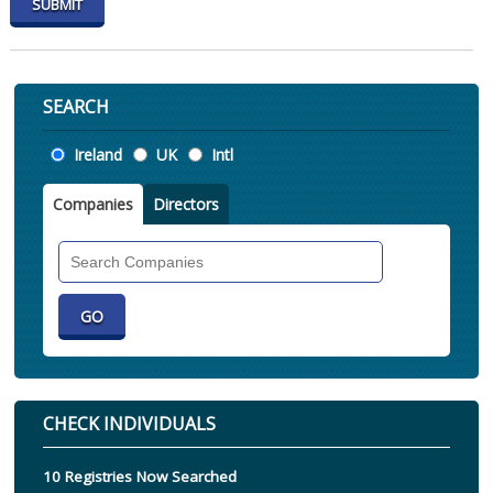
SEARCH
Location
Ireland
UK
Intl
Companies
Directors
Search
Companies
CHECK INDIVIDUALS
10 Registries Now Searched