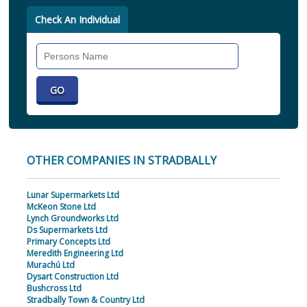
Check An Individual
Search
Individual
OTHER COMPANIES IN STRADBALLY
Lunar Supermarkets Ltd
McKeon Stone Ltd
Lynch Groundworks Ltd
Ds Supermarkets Ltd
Primary Concepts Ltd
Meredith Engineering Ltd
Murachú Ltd
Dysart Construction Ltd
Bushcross Ltd
Stradbally Town & Country Ltd