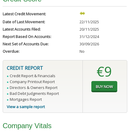
Latest Credit Movement:
Date of Last Movement:
22/11/2025
Latest Accounts Filed:
20/11/2025
Report Based On Accounts:
31/12/2024
Next Set of Accounts Due:
30/09/2026
Overdue:
No
€9
CREDIT REPORT
Credit Report & Financials
Company Printout Report
Directors & Owners Report
Bad Debt Judgments Report
Mortgages Report
View a sample report
Company Vitals