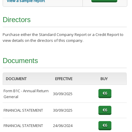
View a sample report
Directors
Purchase either the Standard Company Report or a Credit Report to
view details on the directors of this company.
Documents
DOCUMENT
EFFECTIVE
BUY
Form B1C - Annual Return
30/09/2025
General
FINANCIAL STATEMENT
30/09/2025
FINANCIAL STATEMENT
24/06/2024