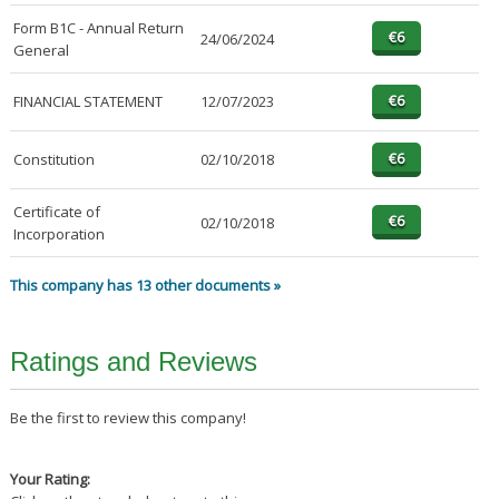
Form B1C - Annual Return
24/06/2024
General
FINANCIAL STATEMENT
12/07/2023
Constitution
02/10/2018
Certificate of
02/10/2018
Incorporation
This company has 13 other documents »
Ratings and Reviews
Be the first to review this company!
Your Rating: