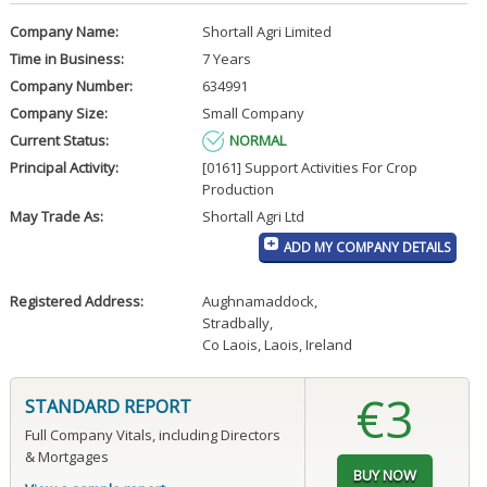
Company Name:
Shortall Agri Limited
Time in Business:
7 Years
Company Number:
634991
Company Size:
Small Company
Current Status:
NORMAL
Principal Activity:
[0161] Support Activities For Crop
Production
May Trade As:
Shortall Agri Ltd
ADD MY COMPANY DETAILS
Registered Address:
Aughnamaddock
,
Stradbally
,
Co Laois, Laois, Ireland
€3
STANDARD REPORT
Full Company Vitals, including Directors
& Mortgages