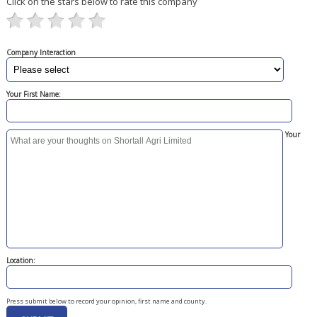
Click on the stars below to rate this company
Company Interaction
Your First Name:
Your
Location:
Press submit below to record your opinion, first name and county.