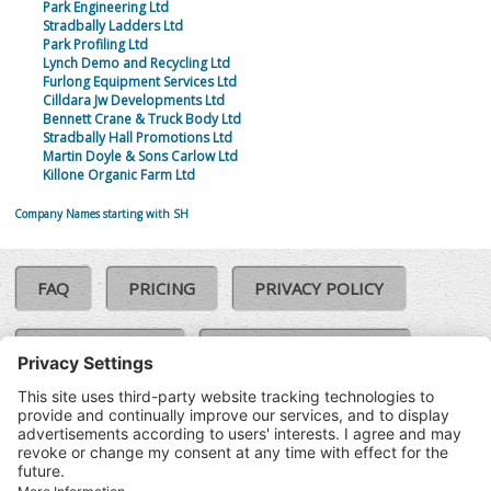
Park Engineering Ltd
Stradbally Ladders Ltd
Park Profiling Ltd
Lynch Demo and Recycling Ltd
Furlong Equipment Services Ltd
Cilldara Jw Developments Ltd
Bennett Crane & Truck Body Ltd
Stradbally Hall Promotions Ltd
Martin Doyle & Sons Carlow Ltd
Killone Organic Farm Ltd
Company Names starting with SH
FAQ
PRICING
PRIVACY POLICY
COOKIE POLICY
COMPLAINTS POLICY
TERMS & CONDITIONS
Our Brands:
©SoloCheck.ie
Vision Net
|