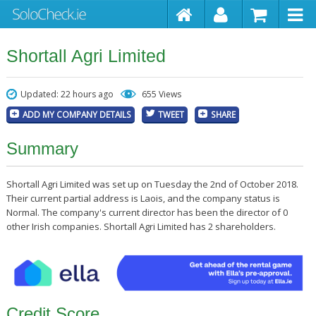
Shortall Agri Limited
Updated: 22 hours ago
655 Views
ADD MY COMPANY DETAILS
TWEET
SHARE
Summary
Shortall Agri Limited was set up on Tuesday the 2nd of October 2018.
Their current partial address is Laois, and the company status is
Normal. The company's current director has been the director of 0
other Irish companies. Shortall Agri Limited has 2 shareholders.
Credit Score