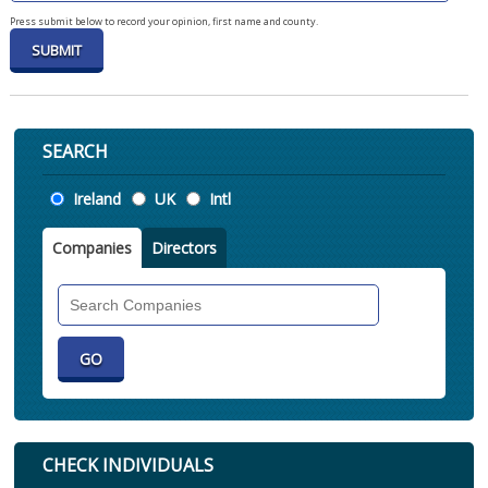
Press submit below to record your opinion, first name and county.
SEARCH
Location
Ireland
UK
Intl
Companies
Directors
Search
Companies
CHECK INDIVIDUALS