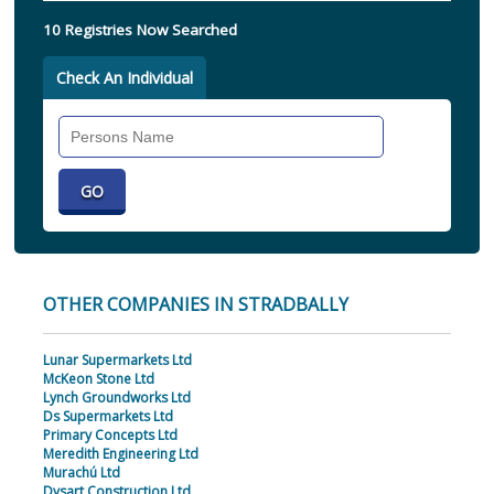
10 Registries Now Searched
Check An Individual
Search
Individual
OTHER COMPANIES IN STRADBALLY
Lunar Supermarkets Ltd
McKeon Stone Ltd
Lynch Groundworks Ltd
Ds Supermarkets Ltd
Primary Concepts Ltd
Meredith Engineering Ltd
Murachú Ltd
Dysart Construction Ltd