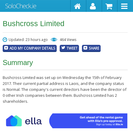
Bushcross Limited
Updated: 23 hours ago
464 Views
ADD MY COMPANY DETAILS
TWEET
SHARE
Summary
Bushcross Limited was set up on Wednesday the 15th of February
2017. Their current partial address is Laois, and the company status
is Normal. The company's current directors have been the director of
0 other Irish companies between them. Bushcross Limited has 2
shareholders.