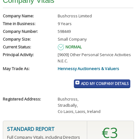
Company Vitals
Company Name:
Bushcross Limited
Time in Business:
9 Years
Company Number:
598449
Company Size:
Small Company
Current Status:
NORMAL
Principal Activity:
[9609] Other Personal Service Activities
N.E.C.
May Trade As:
Hennessy Auctioneers & Valuers
ADD MY COMPANY DETAILS
Registered Address:
Bushcross
,
Stradbally
,
Co Laois, Laois, Ireland
€3
STANDARD REPORT
Full Company Vitals, including Directors