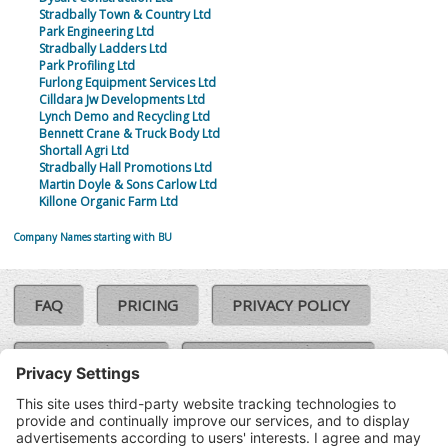
Stradbally Town & Country Ltd
Park Engineering Ltd
Stradbally Ladders Ltd
Park Profiling Ltd
Furlong Equipment Services Ltd
Cilldara Jw Developments Ltd
Lynch Demo and Recycling Ltd
Bennett Crane & Truck Body Ltd
Shortall Agri Ltd
Stradbally Hall Promotions Ltd
Martin Doyle & Sons Carlow Ltd
Killone Organic Farm Ltd
Company Names starting with BU
FAQ
PRICING
PRIVACY POLICY
COOKIE POLICY
COMPLAINTS POLICY
TERMS & CONDITIONS