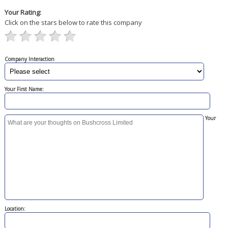
Your Rating:
Click on the stars below to rate this company
Company Interaction
Your First Name:
Your
Location: