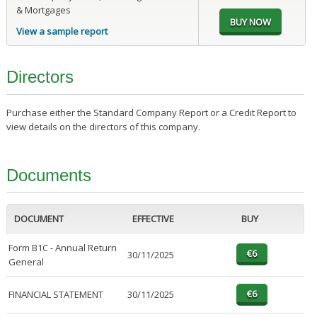
& Mortgages
View a sample report
Directors
Purchase either the Standard Company Report or a Credit Report to
view details on the directors of this company.
Documents
DOCUMENT
EFFECTIVE
BUY
Form B1C - Annual Return
30/11/2025
General
FINANCIAL STATEMENT
30/11/2025