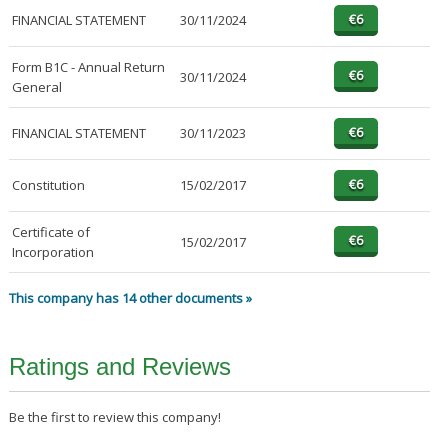
FINANCIAL STATEMENT
30/11/2024
Form B1C - Annual Return
30/11/2024
General
FINANCIAL STATEMENT
30/11/2023
Constitution
15/02/2017
Certificate of
15/02/2017
Incorporation
This company has 14 other documents »
Ratings and Reviews
Be the first to review this company!