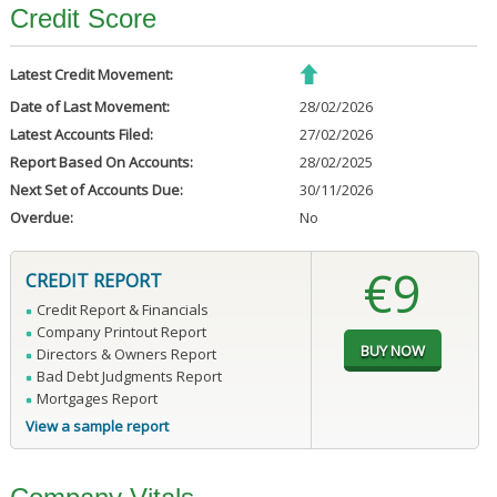
Credit Score
Latest Credit Movement:
Date of Last Movement:
28/02/2026
Latest Accounts Filed:
27/02/2026
Report Based On Accounts:
28/02/2025
Next Set of Accounts Due:
30/11/2026
Overdue:
No
€9
CREDIT REPORT
Credit Report & Financials
Company Printout Report
Directors & Owners Report
Bad Debt Judgments Report
Mortgages Report
View a sample report