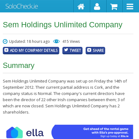
Sem Holdings Unlimited Company
Updated: 18 hours ago
415 Views
ADD MY COMPANY DETAILS
TWEET
SHARE
Summary
Sem Holdings Unlimited Company was set up on Friday the 14th of
September 2012. Their current partial address is Cork, and the
company status is Normal. The company's current directors have
been the director of 22 other Irish companies between them; 3 of
which are now closed. Sem Holdings Unlimited Company has 2
shareholders.