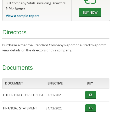
Full Company Vitals, including Directors
& Mortgages
View a sample report
Directors
Purchase either the Standard Company Report or a Credit Report to
view details on the directors of this company.
Documents
DOCUMENT
EFFECTIVE
BUY
OTHER DIRECTORSHIP LIST
31/12/2025
FINANCIAL STATEMENT
31/12/2025