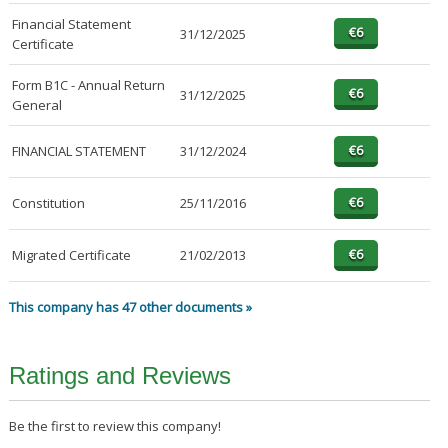
Financial Statement
31/12/2025
Certificate
Form B1C - Annual Return
31/12/2025
General
FINANCIAL STATEMENT
31/12/2024
Constitution
25/11/2016
Migrated Certificate
21/02/2013
This company has 47 other documents »
Ratings and Reviews
Be the first to review this company!