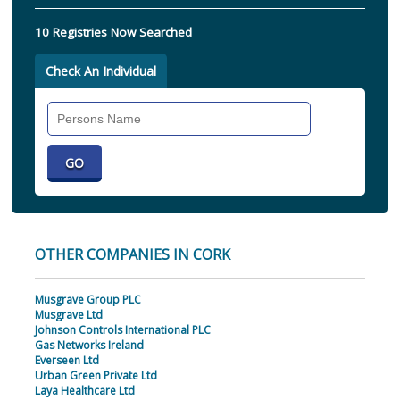
10 Registries Now Searched
Check An Individual
Search
Individual
OTHER COMPANIES IN CORK
Musgrave Group PLC
Musgrave Ltd
Johnson Controls International PLC
Gas Networks Ireland
Everseen Ltd
Urban Green Private Ltd
Laya Healthcare Ltd