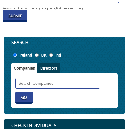
Press submit below to record your opinion, first name and county.
SEARCH
Location
Ireland
UK
Intl
Companies
Directors
Search
Companies
CHECK INDIVIDUALS