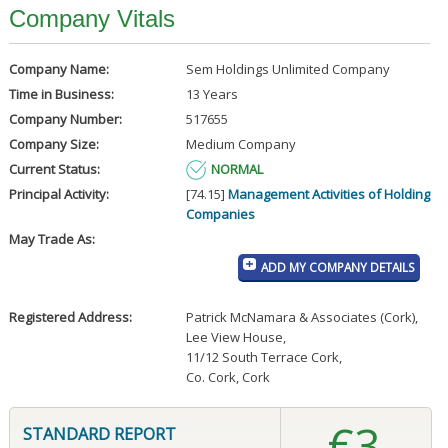
Company Vitals
Company Name:
Sem Holdings Unlimited Company
Time in Business:
13 Years
Company Number:
517655
Company Size:
Medium Company
Current Status:
NORMAL
Principal Activity:
[74.15]
Management Activities of Holding
Companies
May Trade As:
ADD MY COMPANY DETAILS
Registered Address:
Patrick McNamara & Associates (Cork)
,
Lee View House
,
11/12 South Terrace Cork
,
Co. Cork, Cork
€3
STANDARD REPORT