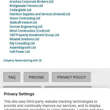
Arachas Corporate Brokers Ltd
Bridgewater Homes Ltd
Cedarglade Ltd
Nutrition Supplies and Services (Ireland) Ltd
Vision Contracting Ltd
Statkraft Ireland Ltd
Dornan Engineering Ltd
Mmd Construction (Cork) Ltd
Obf Property Investment Group Ltd
Wisetek Solutions Ltd
Rdj Consulting Ltd
Assemblypoint Ltd
Hall Power Ltd
Company Names starting with SE
FAQ
PRICING
PRIVACY POLICY
COOKIE POLICY
COMPLAINTS POLICY
TERMS & CONDITIONS