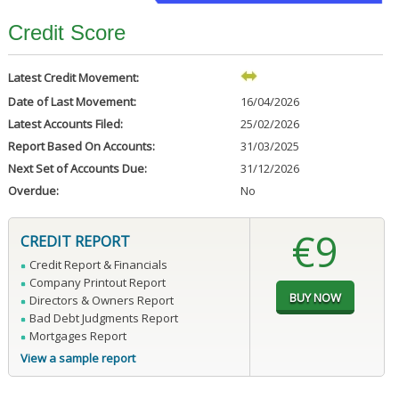
Credit Score
Latest Credit Movement:
Date of Last Movement:
16/04/2026
Latest Accounts Filed:
25/02/2026
Report Based On Accounts:
31/03/2025
Next Set of Accounts Due:
31/12/2026
Overdue:
No
€9
CREDIT REPORT
Credit Report & Financials
Company Printout Report
Directors & Owners Report
Bad Debt Judgments Report
Mortgages Report
View a sample report