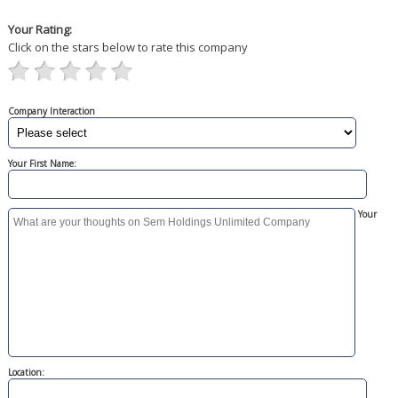
Your Rating:
Click on the stars below to rate this company
Company Interaction
Your First Name:
Your
Location: