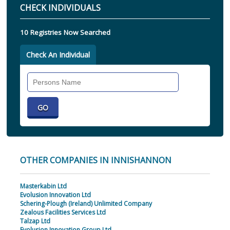
CHECK INDIVIDUALS
10 Registries Now Searched
Check An Individual
Search
Individual
OTHER COMPANIES IN INNISHANNON
Masterkabin Ltd
Evolusion Innovation Ltd
Schering-Plough (Ireland) Unlimited Company
Zealous Facilities Services Ltd
Talzap Ltd
Evolusion Innovation Group Ltd