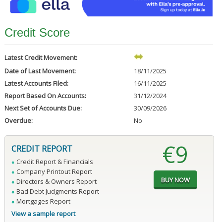
Credit Score
Latest Credit Movement:
Date of Last Movement:
18/11/2025
Latest Accounts Filed:
16/11/2025
Report Based On Accounts:
31/12/2024
Next Set of Accounts Due:
30/09/2026
Overdue:
No
€9
CREDIT REPORT
Credit Report & Financials
Company Printout Report
Directors & Owners Report
Bad Debt Judgments Report
Mortgages Report
View a sample report