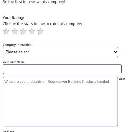
Be the first to review this company!
Your Rating:
Click on the stars below to rate this company
Company Interaction
Your First Name:
Your
Location: