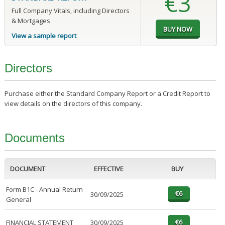
€3
Full Company Vitals, including Directors
& Mortgages
View a sample report
Directors
Purchase either the Standard Company Report or a Credit Report to
view details on the directors of this company.
Documents
DOCUMENT
EFFECTIVE
BUY
Form B1C - Annual Return
30/09/2025
General
FINANCIAL STATEMENT
30/09/2025