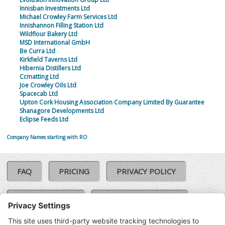
Innisban Investments Ltd
Michael Crowley Farm Services Ltd
Innishannon Filling Station Ltd
Wildflour Bakery Ltd
MSD International GmbH
Be Curra Ltd
Kirkfield Taverns Ltd
Hibernia Distillers Ltd
Ccmatting Ltd
Joe Crowley Oils Ltd
Spacecab Ltd
Upton Cork Housing Association Company Limited By Guarantee
Shanagore Developments Ltd
Eclipse Feeds Ltd
Company Names starting with RO
FAQ
PRICING
PRIVACY POLICY
COOKIE POLICY
COMPLAINTS POLICY