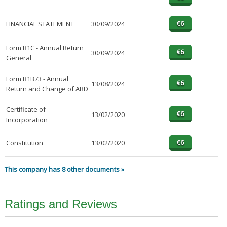
FINANCIAL STATEMENT
30/09/2024
Form B1C - Annual Return
30/09/2024
General
Form B1B73 - Annual
13/08/2024
Return and Change of ARD
Certificate of
13/02/2020
Incorporation
Constitution
13/02/2020
This company has 8 other documents »
Ratings and Reviews