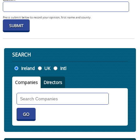
Press submit below to record your opinion, first name and county.
SEARCH
Location
Ireland
UK
Intl
Companies
Directors
Search
Companies