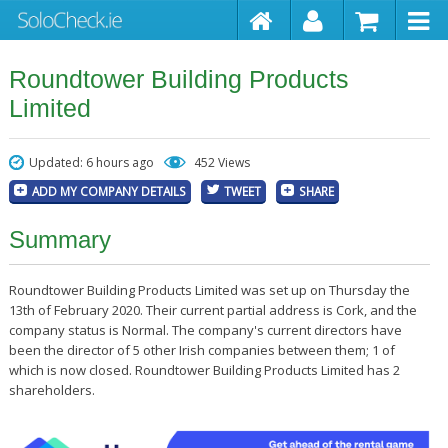
Roundtower Building Products
Limited
Updated: 6 hours ago
452 Views
ADD MY COMPANY DETAILS
TWEET
SHARE
Summary
Roundtower Building Products Limited was set up on Thursday the
13th of February 2020. Their current partial address is Cork, and the
company status is Normal. The company's current directors have
been the director of 5 other Irish companies between them; 1 of
which is now closed. Roundtower Building Products Limited has 2
shareholders.