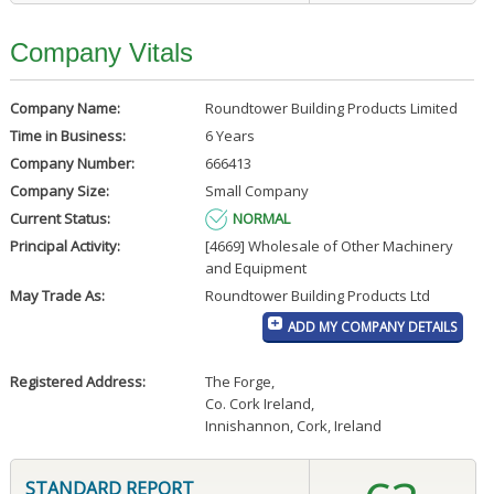
Company Vitals
Company Name:
Roundtower Building Products Limited
Time in Business:
6 Years
Company Number:
666413
Company Size:
Small Company
Current Status:
NORMAL
Principal Activity:
[4669] Wholesale of Other Machinery
and Equipment
May Trade As:
Roundtower Building Products Ltd
ADD MY COMPANY DETAILS
Registered Address:
The Forge
,
Co. Cork Ireland
,
Innishannon, Cork, Ireland
STANDARD REPORT