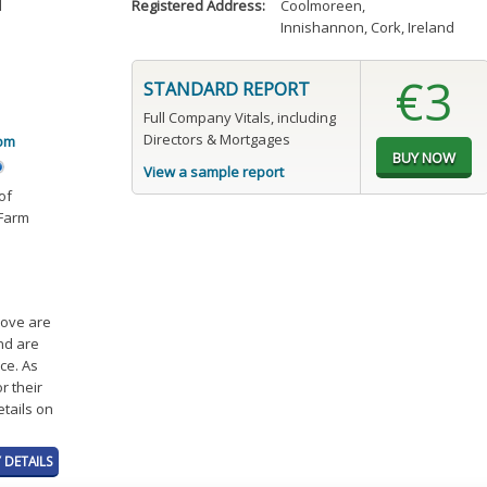
d
Registered Address:
Coolmoreen
,
Innishannon, Cork, Ireland
€3
STANDARD REPORT
Full Company Vitals, including
Directors & Mortgages
om
View a sample report
of
 Farm
bove are
and are
ce. As
r their
etails on
 DETAILS