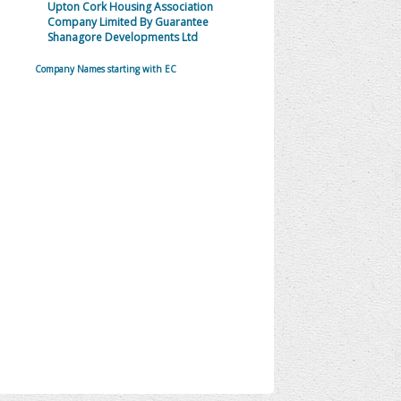
Upton Cork Housing Association
Company Limited By Guarantee
Shanagore Developments Ltd
Company Names starting with EC