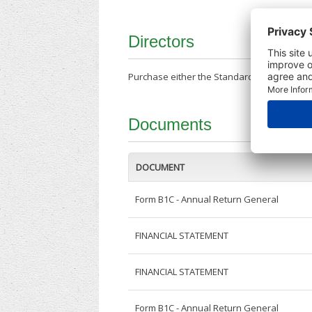
Directors
Purchase either the Standard Company Repor
Documents
DOCUMENT
Form B1C - Annual Return General
FINANCIAL STATEMENT
FINANCIAL STATEMENT
Form B1C - Annual Return General