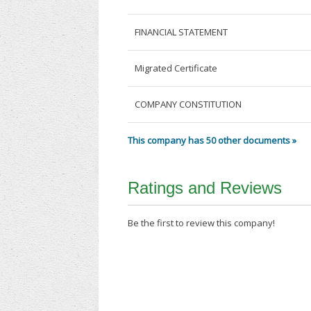
FINANCIAL STATEMENT
Migrated Certificate
COMPANY CONSTITUTION
This company has 50 other documents »
Ratings and Reviews
Be the first to review this company!