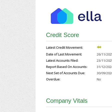
Credit Score
Latest Credit Movement:
Date of Last Movement:
26/11/202
Latest Accounts Filed:
23/11/202
Report Based On Accounts:
31/12/202
Next Set of Accounts Due:
30/09/202
Overdue:
No
Company Vitals