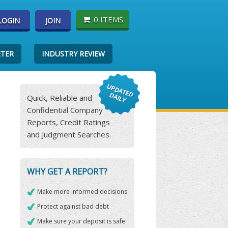
0 ITEMS
LOGIN
JOIN
ETER
INDUSTRY REVIEW
Quick, Reliable and
Confidential Company
Reports, Credit Ratings
and Judgment Searches.
WHY GET A REPORT?
Make more informed decisions
Protect against bad debt
Make sure your deposit is safe