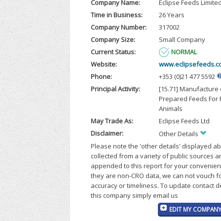
Company Name:
Eclipse Feeds Limite
Time in Business:
26 Years
Company Number:
317002
Company Size:
Small Company
Current Status:
NORMAL
Website:
www.eclipsefeeds.c
Phone:
+353 (0)21 477 5592
Principal Activity:
[15.71] Manufacture 
Prepared Feeds For
Animals
May Trade As:
Eclipse Feeds Ltd
Disclaimer:
Other Details
Please note the 'other details' displayed a
collected from a variety of public sources 
appended to this report for your convenien
they are non-CRO data, we can not vouch fo
accuracy or timeliness. To update contact d
this company simply email us
EDIT MY COMPANY