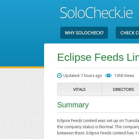
WHY SOLOCHECK?
CHECK 
Eclipse Feeds Li
Updated: 7 hours ago
1058 Views
VITALS
DIRECTORS
Summary
Eclipse Feeds Limited was set up on Tuesday
the company status is Normal. The company'
between them. Eclipse Feeds Limited has 1