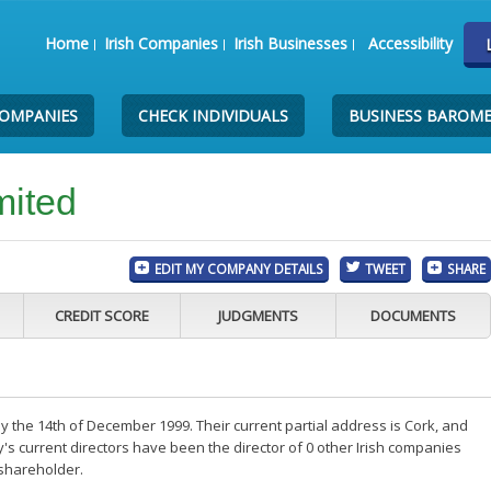
Home
Irish Companies
Irish Businesses
Accessibility
COMPANIES
CHECK INDIVIDUALS
BUSINESS BAROM
mited
EDIT MY COMPANY DETAILS
TWEET
SHARE
CREDIT SCORE
JUDGMENTS
DOCUMENTS
 the 14th of December 1999. Their current partial address is Cork, and
s current directors have been the director of 0 other Irish companies
 shareholder.