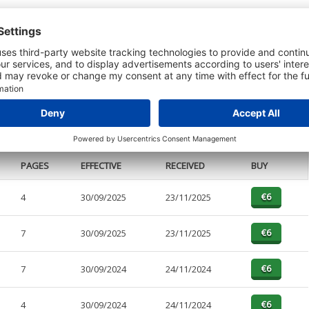
t or a Credit Report to view details on the directors of this company.
PAGES
EFFECTIVE
RECEIVED
BUY
4
30/09/2025
23/11/2025
7
30/09/2025
23/11/2025
7
30/09/2024
24/11/2024
4
30/09/2024
24/11/2024