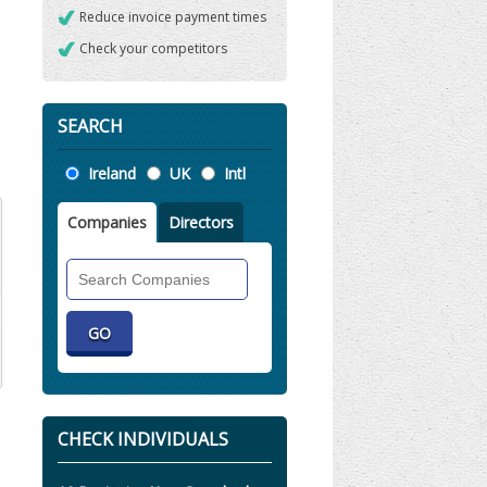
Reduce invoice payment times
Check your competitors
SEARCH
Location
Ireland
UK
Intl
Companies
Directors
Search
Companies
CHECK INDIVIDUALS