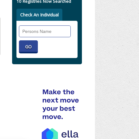
10 Registries Now Searched
Check An Individual
Search
Individual