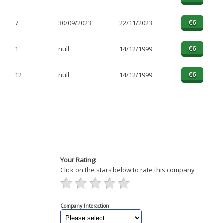
7
30/09/2023
22/11/2023
1
null
14/12/1999
12
null
14/12/1999
Your Rating:
Click on the stars below to rate this company
Company Interaction