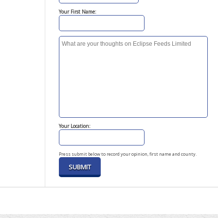
Your First Name:
Your Location:
Press submit below to record your opinion, first name and county.