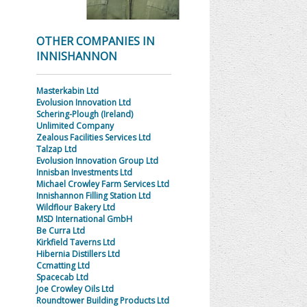
OTHER COMPANIES IN
INNISHANNON
Masterkabin Ltd
Evolusion Innovation Ltd
Schering-Plough (Ireland)
Unlimited Company
Zealous Facilities Services Ltd
Talzap Ltd
Evolusion Innovation Group Ltd
Innisban Investments Ltd
Michael Crowley Farm Services Ltd
Innishannon Filling Station Ltd
Wildflour Bakery Ltd
MSD International GmbH
Be Curra Ltd
Kirkfield Taverns Ltd
Hibernia Distillers Ltd
Ccmatting Ltd
Spacecab Ltd
Joe Crowley Oils Ltd
Roundtower Building Products Ltd