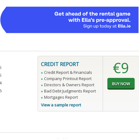
€9
CREDIT REPORT
5
Credit Report & Financials
5
Company Printout Report
4
Directors & Owners Report
6
Bad Debt Judgments Report
Mortgages Report
View a sample report