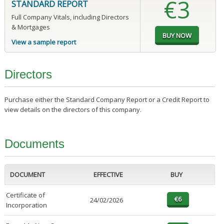
€3
STANDARD REPORT
Full Company Vitals, including Directors
& Mortgages
View a sample report
Directors
Purchase either the Standard Company Report or a Credit Report to
view details on the directors of this company.
Documents
DOCUMENT
EFFECTIVE
BUY
Certificate of
24/02/2026
Incorporation