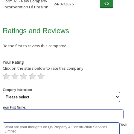
Form A1 - New Company
24/02/2026
Incorporation Fé Phráinn
Ratings and Reviews
Be the first to review this company!
Your Rating:
Click on the stars below to rate this company
Company Interaction
Your First Name:
Your