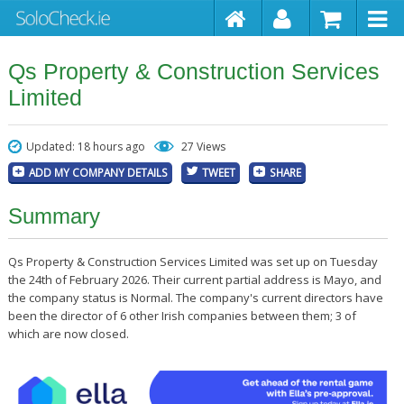
Qs Property & Construction Services
Limited
Updated: 18 hours ago
27 Views
ADD MY COMPANY DETAILS
TWEET
SHARE
Summary
Qs Property & Construction Services Limited was set up on Tuesday
the 24th of February 2026. Their current partial address is Mayo, and
the company status is Normal. The company's current directors have
been the director of 6 other Irish companies between them; 3 of
which are now closed.