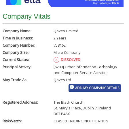
Company Vitals
Company Name:
Qoves Limited
Time in Business:
2 Years
Company Number:
758162
Company Size:
Micro Company
Current Status:
DISSOLVED
Principal Activity:
[6209] Other Information Technology
and Computer Service Activities
May Trade As:
Qoves Ltd
ADD MY COMPANY DETAILS
Registered Address:
The Black Church
,
St. Mary's Place, Dublin 7, Ireland
D07 P4AX
RiskWatch:
CEASED TRADING NOTIFICATION