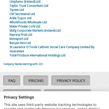
Uniplumo (Ireland) Ltd
Taylor Trust Consortium Ltd
Tipsee Ltd
Cbf Secretarial Ltd
Arkle Topco Ltd
Wholefoods Wholesale Ltd
Mater Private Cork Ltd
Mufg Corporate Markets (Ireland) Ltd
Express Fruit Ltd
Monsport Ltd
Beryan Inns Ltd
St Laurence O'Toole Catholic Social Care Company Limited By
Guarantee
Total Produce International Holdings Ltd
Company Names starting with QO
FAQ
PRICING
PRIVACY POLICY
COOKIE POLICY
COMPLAINTS POLICY
TERMS & CONDITIONS