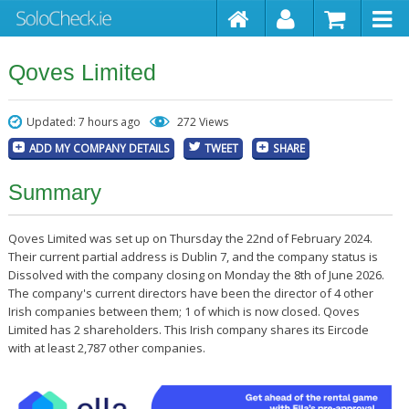
Qoves Limited
Updated: 7 hours ago
272 Views
ADD MY COMPANY DETAILS
TWEET
SHARE
Summary
Qoves Limited was set up on Thursday the 22nd of February 2024.
Their current partial address is Dublin 7, and the company status is
Dissolved with the company closing on Monday the 8th of June 2026.
The company's current directors have been the director of 4 other
Irish companies between them; 1 of which is now closed. Qoves
Limited has 2 shareholders. This Irish company shares its Eircode
with at least 2,787 other companies.