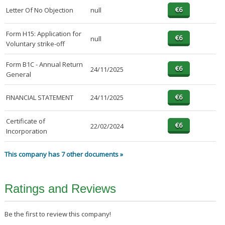
Letter Of No Objection
null
Form H15: Application for
null
Voluntary strike-off
Form B1C - Annual Return
24/11/2025
General
FINANCIAL STATEMENT
24/11/2025
Certificate of
22/02/2024
Incorporation
This company has 7 other documents »
Ratings and Reviews
Be the first to review this company!