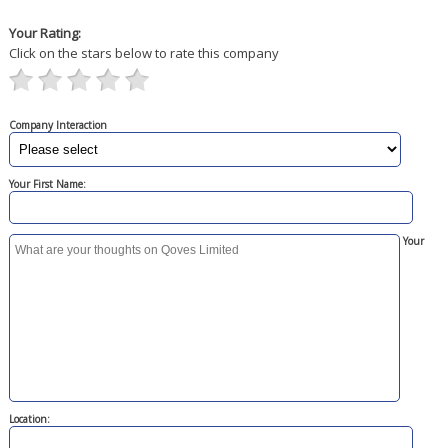
Your Rating:
Click on the stars below to rate this company
Company Interaction
Your First Name:
Your
Location: