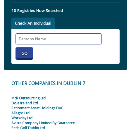
10 Registries Now Searched
Check An Individual
Search
Individual
OTHER COMPANIES IN DUBLIN 7
McR Outsourcing Ltd
Dole Ireland Ltd
Retirement Asset Holdings DAC
Allegro Ltd
Workday Ltd
Avista Company Limited By Guarantee
Pitch Golf Dublin Ltd