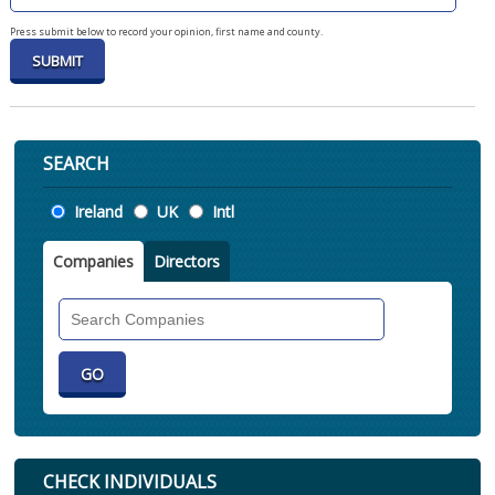
Press submit below to record your opinion, first name and county.
SEARCH
Location
Ireland
UK
Intl
Companies
Directors
Search
Companies
CHECK INDIVIDUALS