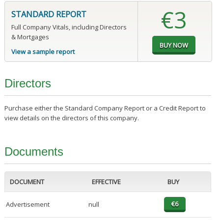
€3
STANDARD REPORT
Full Company Vitals, including Directors
& Mortgages
View a sample report
Directors
Purchase either the Standard Company Report or a Credit Report to
view details on the directors of this company.
Documents
DOCUMENT
EFFECTIVE
BUY
Advertisement
null