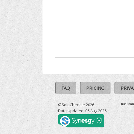
FAQ
PRICING
PRIVA
Our Bran
©SoloCheck.ie 2026
Data Updated: 06 Aug 2026