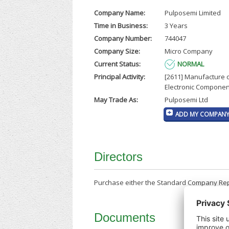
Company Name:
Pulposemi Limited
Time in Business:
3 Years
Company Number:
744047
Company Size:
Micro Company
Current Status:
NORMAL
Principal Activity:
[2611] Manufacture 
Electronic Componen
May Trade As:
Pulposemi Ltd
ADD MY COMPANY 
Directors
Purchase either the Standard Company Repor
Documents