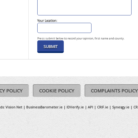
Your Location:
Press submit below to record your opinion, first name and county.
CY POLICY
COOKIE POLICY
COMPLAINTS POLICY
ds:
Vision Net
|
BusinessBarometer.ie
|
IDVerify.ie
|
API
|
CRIF.ie
|
Synesgy.ie
|
CR