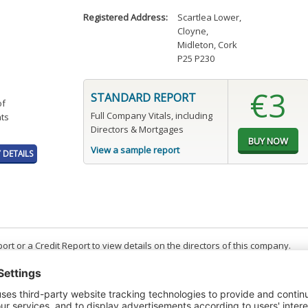
Registered Address:
Scartlea Lower
,
Cloyne
,
Midleton, Cork
P25 P230
€3
STANDARD REPORT
of
Full Company Vitals, including
ts
Directors & Mortgages
View a sample report
DETAILS
t or a Credit Report to view details on the directors of this company.