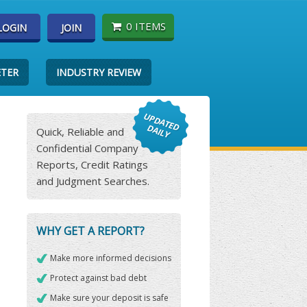
0 ITEMS
LOGIN
JOIN
ETER
INDUSTRY REVIEW
Quick, Reliable and
Confidential Company
Reports, Credit Ratings
and Judgment Searches.
WHY GET A REPORT?
Make more informed decisions
Protect against bad debt
Make sure your deposit is safe