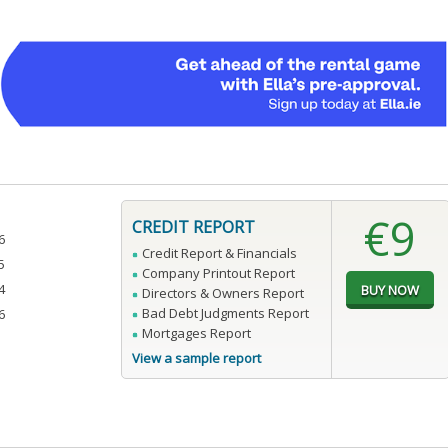
€9
CREDIT REPORT
6
Credit Report & Financials
5
Company Printout Report
4
Directors & Owners Report
Bad Debt Judgments Report
6
Mortgages Report
View a sample report