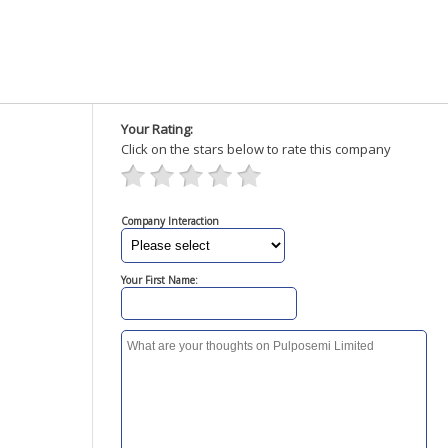
Your Rating:
Click on the stars below to rate this company
Company Interaction
Your First Name: