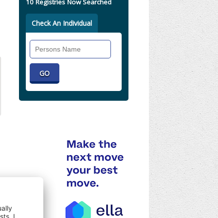
10 Registries Now Searched
Check An Individual
Search
Individual