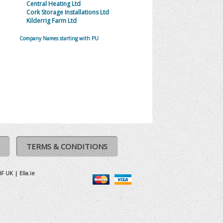
Central Heating Ltd
Cork Storage Installations Ltd
Kilderrig Farm Ltd
Company Names starting with PU
TERMS & CONDITIONS
IF UK
|
Ella.ie