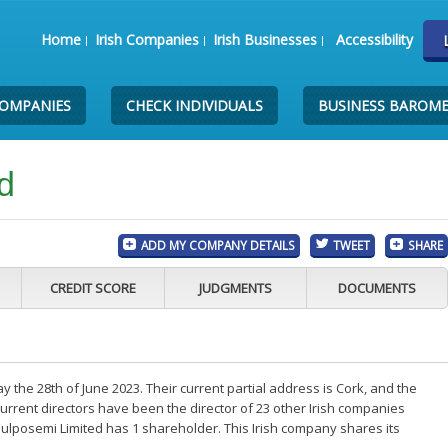
Home
Irish Companies
Irish Businesses
Accessibility
COMPANIES
CHECK INDIVIDUALS
BUSINESS BAROM
d
ADD MY COMPANY DETAILS
TWEET
SHARE
CREDIT SCORE
JUDGMENTS
DOCUMENTS
the 28th of June 2023. Their current partial address is Cork, and the
rrent directors have been the director of 23 other Irish companies
ulposemi Limited has 1 shareholder. This Irish company shares its