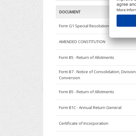
DOCUMENT
Form G1 Special Resolution - General
AMENDED CONSTITUTION
Form B5 - Return of Allotments
Form B7 - Notice of Consolidation, Division
Conversion
Form B5 - Return of Allotments
Form B1C - Annual Return General
Certificate of Incorporation