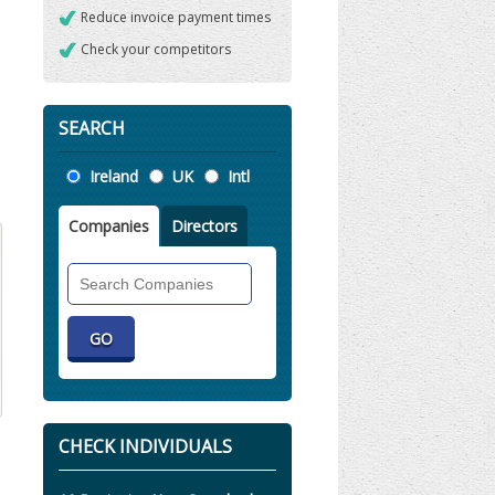
Reduce invoice payment times
Check your competitors
SEARCH
Location
Ireland
UK
Intl
Companies
Directors
Search
Companies
CHECK INDIVIDUALS