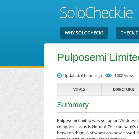
WHY SOLOCHECK?
CHECK 
Pulposemi Limite
Updated: 6 hours ago
1088 Views
VITALS
DIRECTORS
Summary
Pulposemi Limited was set up on Wednesday 
company status is Normal. The company's cu
between them; 8 of which are now closed. P