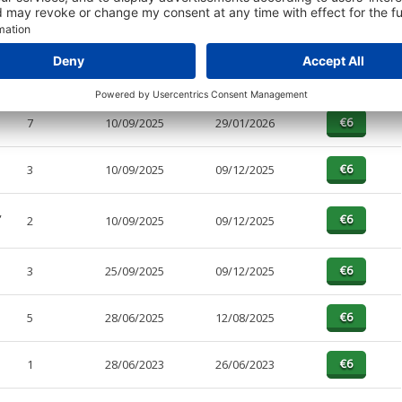
PAGES
EFFECTIVE
RECEIVED
BUY
3
10/09/2025
29/01/2026
7
10/09/2025
29/01/2026
3
10/09/2025
09/12/2025
,
2
10/09/2025
09/12/2025
3
25/09/2025
09/12/2025
5
28/06/2025
12/08/2025
1
28/06/2023
26/06/2023