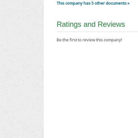
This company has 5 other documents »
Ratings and Reviews
Be the first to review this company!