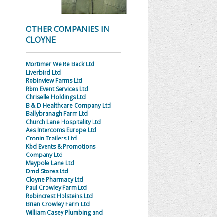
OTHER COMPANIES IN
CLOYNE
Mortimer We Re Back Ltd
Liverbird Ltd
Robinview Farms Ltd
Rbm Event Services Ltd
Chriselle Holdings Ltd
B & D Healthcare Company Ltd
Ballybranagh Farm Ltd
Church Lane Hospitality Ltd
Aes Intercoms Europe Ltd
Cronin Trailers Ltd
Kbd Events & Promotions
Company Ltd
Maypole Lane Ltd
Dmd Stores Ltd
Cloyne Pharmacy Ltd
Paul Crowley Farm Ltd
Robincrest Holsteins Ltd
Brian Crowley Farm Ltd
William Casey Plumbing and