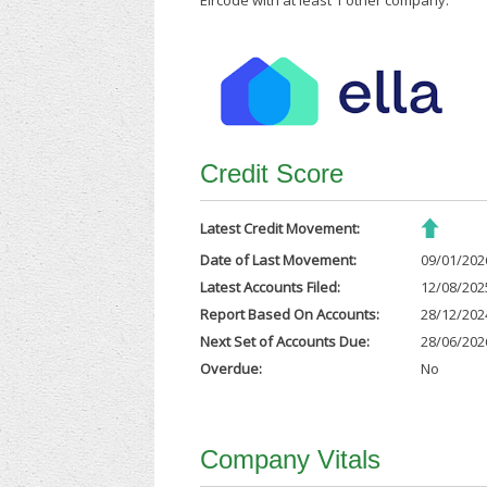
Eircode with at least 1 other company.
Credit Score
Latest Credit Movement:
Date of Last Movement:
09/01/202
Latest Accounts Filed:
12/08/202
Report Based On Accounts:
28/12/202
Next Set of Accounts Due:
28/06/202
Overdue:
No
Company Vitals