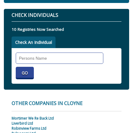
CHECK INDIVIDUALS
10 Registries Now Searched
Check An Individual
Search
Individual
OTHER COMPANIES IN CLOYNE
Mortimer We Re Back Ltd
Liverbird Ltd
Robinview Farms Ltd