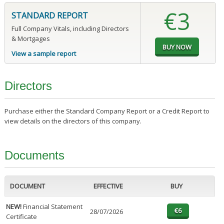
€3
STANDARD REPORT
Full Company Vitals, including Directors
& Mortgages
View a sample report
Directors
Purchase either the Standard Company Report or a Credit Report to
view details on the directors of this company.
Documents
DOCUMENT
EFFECTIVE
BUY
NEW!
Financial Statement
28/07/2026
Certificate