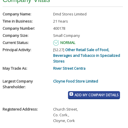
Company Name:
Dmd Stores Limited
Time in Business:
21 Years
Company Number:
400178
Company Size:
Small Company
Current Status:
NORMAL
Principal Activity:
[52.27]
Other Retail Sale of Food,
Beverages and Tobacco in Specialized
Stores
May Trade As:
River Street Centra
Largest Company
Cloyne Food Store Limited
Shareholder:
ADD MY COMPANY DETAILS
Registered Address:
Church Street
,
Co. Cork.
,
Cloyne, Cork