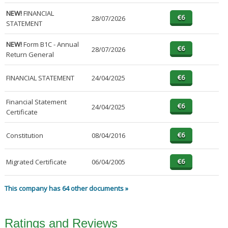
NEW!
FINANCIAL
28/07/2026
STATEMENT
NEW!
Form B1C - Annual
28/07/2026
Return General
FINANCIAL STATEMENT
24/04/2025
Financial Statement
24/04/2025
Certificate
Constitution
08/04/2016
Migrated Certificate
06/04/2005
This company has 64 other documents »
Ratings and Reviews