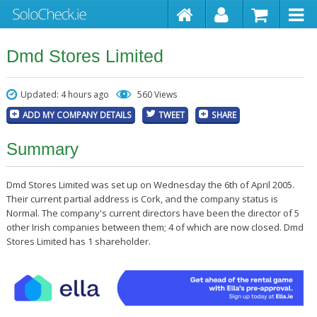
Dmd Stores Limited
Updated: 4 hours ago
560 Views
ADD MY COMPANY DETAILS
TWEET
SHARE
Summary
Dmd Stores Limited was set up on Wednesday the 6th of April 2005.
Their current partial address is Cork, and the company status is
Normal. The company's current directors have been the director of 5
other Irish companies between them; 4 of which are now closed. Dmd
Stores Limited has 1 shareholder.