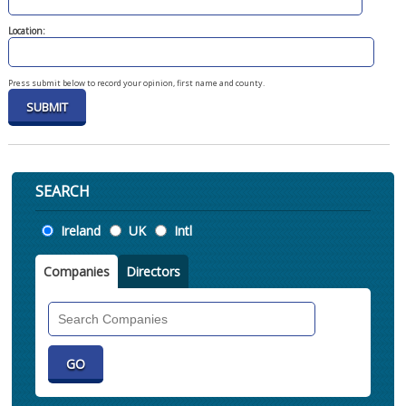
Location:
Press submit below to record your opinion, first name and county.
SEARCH
Location
Ireland
UK
Intl
Companies
Directors
Search
Companies