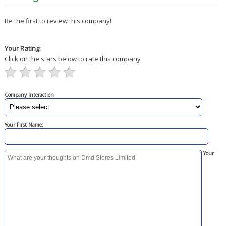
Be the first to review this company!
Your Rating:
Click on the stars below to rate this company
Company Interaction
Your First Name:
Your