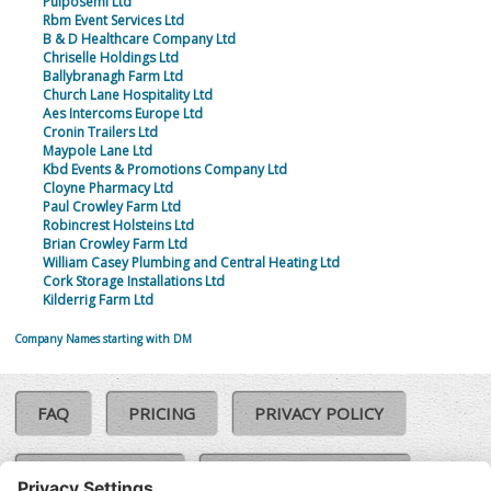
Pulposemi Ltd
Rbm Event Services Ltd
B & D Healthcare Company Ltd
Chriselle Holdings Ltd
Ballybranagh Farm Ltd
Church Lane Hospitality Ltd
Aes Intercoms Europe Ltd
Cronin Trailers Ltd
Maypole Lane Ltd
Kbd Events & Promotions Company Ltd
Cloyne Pharmacy Ltd
Paul Crowley Farm Ltd
Robincrest Holsteins Ltd
Brian Crowley Farm Ltd
William Casey Plumbing and Central Heating Ltd
Cork Storage Installations Ltd
Kilderrig Farm Ltd
Company Names starting with DM
FAQ
PRICING
PRIVACY POLICY
COOKIE POLICY
COMPLAINTS POLICY