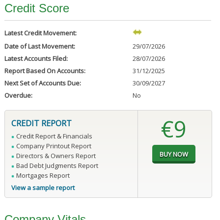
Credit Score
Latest Credit Movement:
Date of Last Movement:
29/07/2026
Latest Accounts Filed:
28/07/2026
Report Based On Accounts:
31/12/2025
Next Set of Accounts Due:
30/09/2027
Overdue:
No
€9
CREDIT REPORT
Credit Report & Financials
Company Printout Report
Directors & Owners Report
Bad Debt Judgments Report
Mortgages Report
View a sample report
Company Vitals