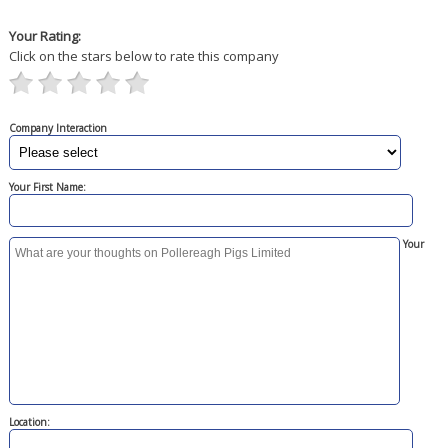
Your Rating:
Click on the stars below to rate this company
Company Interaction
Your First Name:
Your
Location: