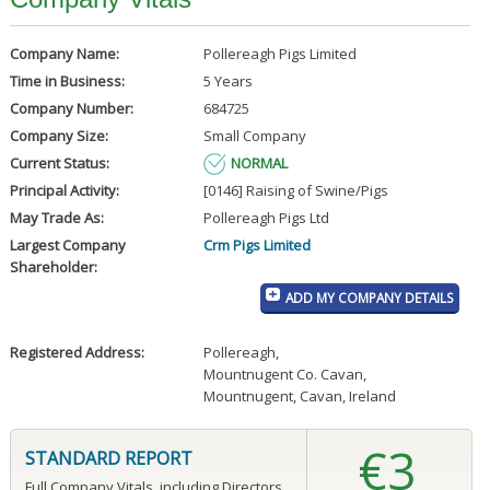
Company Name:
Pollereagh Pigs Limited
Time in Business:
5 Years
Company Number:
684725
Company Size:
Small Company
Current Status:
NORMAL
Principal Activity:
[0146] Raising of Swine/Pigs
May Trade As:
Pollereagh Pigs Ltd
Largest Company
Crm Pigs Limited
Shareholder:
ADD MY COMPANY DETAILS
Registered Address:
Pollereagh
,
Mountnugent Co. Cavan
,
Mountnugent, Cavan, Ireland
€3
STANDARD REPORT
Full Company Vitals, including Directors