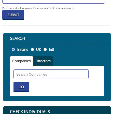
Press submit below to record your opinion, first name and county.
SEARCH
Location
Ireland
UK
Intl
Companies
Directors
Search
Companies
CHECK INDIVIDUALS