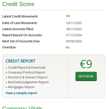
Credit Score
Latest Credit Movement:
Date of Last Movement:
19/11/2025
Latest Accounts Filed:
18/11/2025
Report Based On Accounts:
31/12/2024
Next Set of Accounts Due:
30/09/2026
Overdue:
No
€9
CREDIT REPORT
Credit Report & Financials
Company Printout Report
Directors & Owners Report
Bad Debt Judgments Report
Mortgages Report
View a sample report
Company Vitals