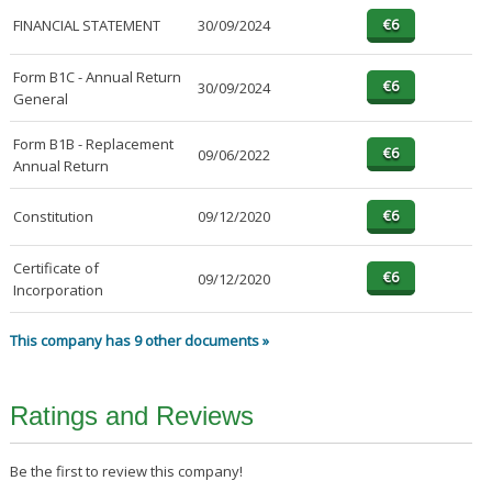
FINANCIAL STATEMENT
30/09/2024
Form B1C - Annual Return
30/09/2024
General
Form B1B - Replacement
09/06/2022
Annual Return
Constitution
09/12/2020
Certificate of
09/12/2020
Incorporation
This company has 9 other documents »
Ratings and Reviews
Be the first to review this company!