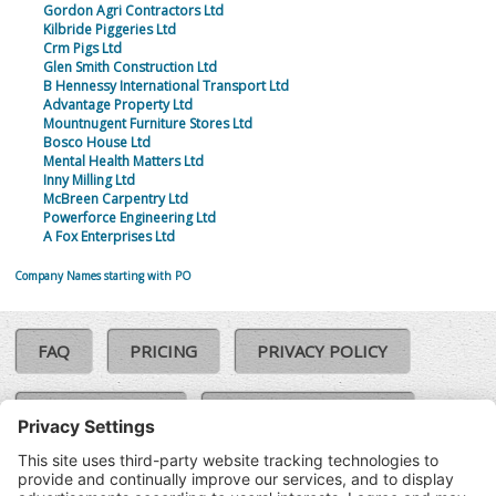
Gordon Agri Contractors Ltd
Kilbride Piggeries Ltd
Crm Pigs Ltd
Glen Smith Construction Ltd
B Hennessy International Transport Ltd
Advantage Property Ltd
Mountnugent Furniture Stores Ltd
Bosco House Ltd
Mental Health Matters Ltd
Inny Milling Ltd
McBreen Carpentry Ltd
Powerforce Engineering Ltd
A Fox Enterprises Ltd
Company Names starting with PO
FAQ
PRICING
PRIVACY POLICY
COOKIE POLICY
COMPLAINTS POLICY
TERMS & CONDITIONS