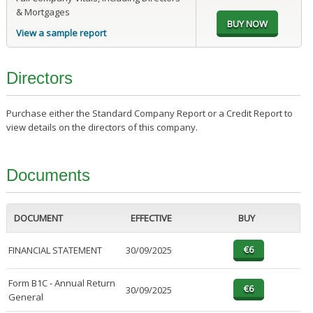
& Mortgages
View a sample report
Directors
Purchase either the Standard Company Report or a Credit Report to
view details on the directors of this company.
Documents
DOCUMENT
EFFECTIVE
BUY
FINANCIAL STATEMENT
30/09/2025
Form B1C - Annual Return
30/09/2025
General