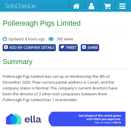
Pollereagh Pigs Limited
Updated: 8 hours ago
395 Views
ADD MY COMPANY DETAILS
TWEET
SHARE
Summary
Pollereagh Pigs Limited was set up on Wednesday the 9th of
December 2020. Their current partial address is Cavan, and the
company status is Normal. The company's current directors have
been the director of 3 other Irish companies between them.
Pollereagh Pigs Limited has 1 shareholder.