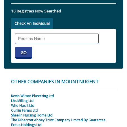
10 Registries Now Searched
Check An Individual
Search
Individual
OTHER COMPANIES IN MOUNTNUGENT
Kevin Wilson Plastering Ltd
Lhs Milling Ltd
Who Has It Ltd
Cunlin Farms Ltd
Sheelin Nursing Home Ltd
The Kilnacrott Abbey Trust Company Limited By Guarantee
Exitus Holdings Ltd