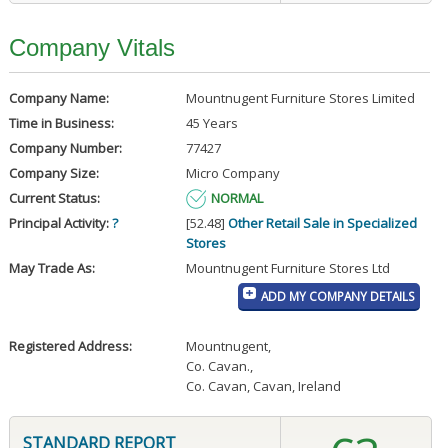
Company Vitals
Company Name:
Mountnugent Furniture Stores Limited
Time in Business:
45 Years
Company Number:
77427
Company Size:
Micro Company
Current Status:
NORMAL
Principal Activity:
?
[52.48]
Other Retail Sale in Specialized
Stores
May Trade As:
Mountnugent Furniture Stores Ltd
ADD MY COMPANY DETAILS
Registered Address:
Mountnugent
,
Co. Cavan.
,
Co. Cavan, Cavan, Ireland
STANDARD REPORT