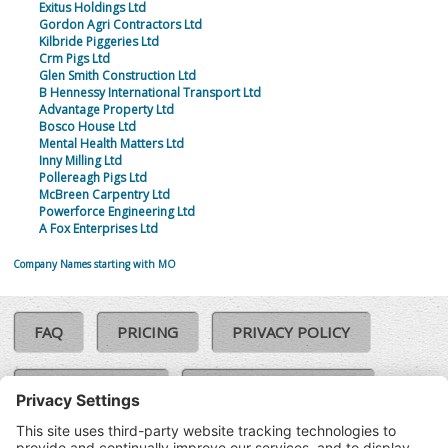
Exitus Holdings Ltd
Gordon Agri Contractors Ltd
Kilbride Piggeries Ltd
Crm Pigs Ltd
Glen Smith Construction Ltd
B Hennessy International Transport Ltd
Advantage Property Ltd
Bosco House Ltd
Mental Health Matters Ltd
Inny Milling Ltd
Pollereagh Pigs Ltd
McBreen Carpentry Ltd
Powerforce Engineering Ltd
A Fox Enterprises Ltd
Company Names starting with MO
FAQ
PRICING
PRIVACY POLICY
COOKIE POLICY
COMPLAINTS POLICY
TERMS & CONDITIONS