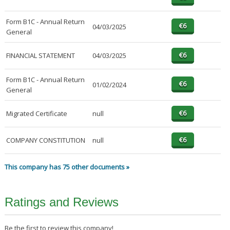
Form B1C - Annual Return
04/03/2025
General
FINANCIAL STATEMENT
04/03/2025
Form B1C - Annual Return
01/02/2024
General
Migrated Certificate
null
COMPANY CONSTITUTION
null
This company has 75 other documents »
Ratings and Reviews
Be the first to review this company!