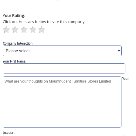
Your Rating:
Click on the stars below to rate this company
Company Interaction
Your First Name:
Your
Location: