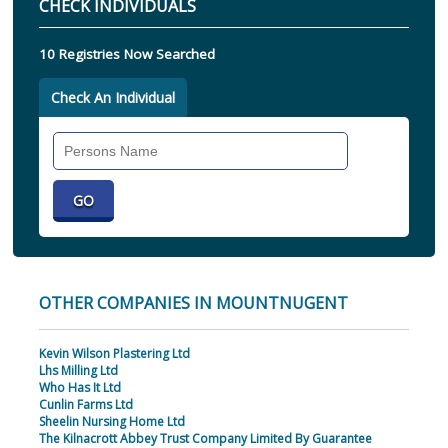
CHECK INDIVIDUALS
10 Registries Now Searched
Check An Individual
Search
Individual
OTHER COMPANIES IN MOUNTNUGENT
Kevin Wilson Plastering Ltd
Lhs Milling Ltd
Who Has It Ltd
Cunlin Farms Ltd
Sheelin Nursing Home Ltd
The Kilnacrott Abbey Trust Company Limited By Guarantee