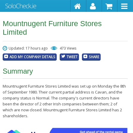
Mountnugent Furniture Stores
Limited
Updated: 17 hours ago
473 Views
ADD MY COMPANY DETAILS
TWEET
SHARE
Summary
Mountnugent Furniture Stores Limited was set up on Monday the 8th
of September 1980. Their current partial address is Cavan, and the
company status is Normal. The company's current directors have
been the director of 2 other Irish companies between them; 2 of
which are now closed. Mountnugent Furniture Stores Limited has 2
shareholders.