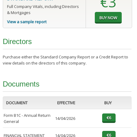
€3
Full Company Vitals, including Directors
& Mortgages
View a sample report
Directors
Purchase either the Standard Company Report or a Credit Report to
view details on the directors of this company.
Documents
DOCUMENT
EFFECTIVE
BUY
Form B1C - Annual Return
14/04/2026
General
FINANCIAL STATEMENT
14/04/2026