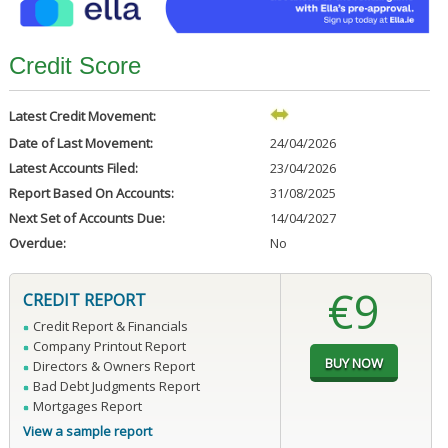
Credit Score
Latest Credit Movement:
Date of Last Movement:
24/04/2026
Latest Accounts Filed:
23/04/2026
Report Based On Accounts:
31/08/2025
Next Set of Accounts Due:
14/04/2027
Overdue:
No
€9
CREDIT REPORT
Credit Report & Financials
Company Printout Report
Directors & Owners Report
Bad Debt Judgments Report
Mortgages Report
View a sample report