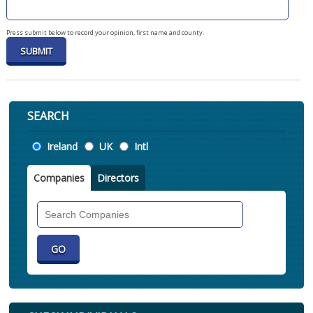
Press submit below to record your opinion, first name and county.
SEARCH
Location
Ireland
UK
Intl
Companies
Directors
Search
Companies