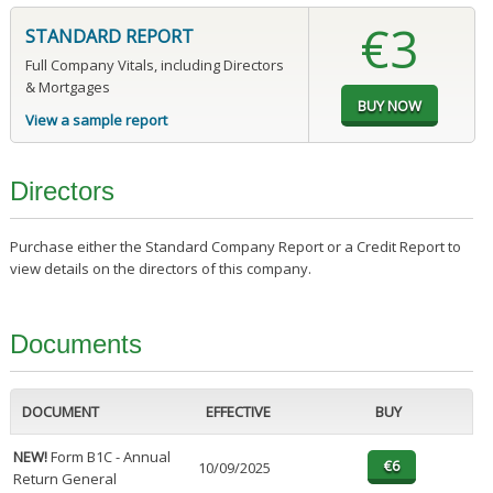
€3
STANDARD REPORT
Full Company Vitals, including Directors
& Mortgages
View a sample report
Directors
Purchase either the Standard Company Report or a Credit Report to
view details on the directors of this company.
Documents
DOCUMENT
EFFECTIVE
BUY
NEW!
Form B1C - Annual
10/09/2025
Return General