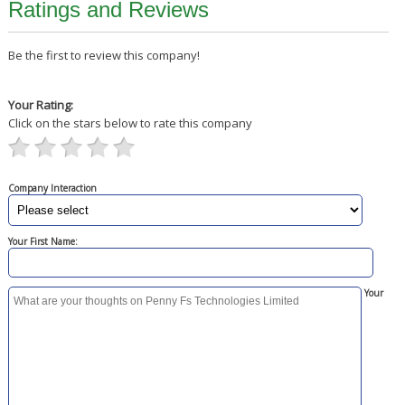
Ratings and Reviews
Be the first to review this company!
Your Rating:
Click on the stars below to rate this company
Company Interaction
Your First Name:
Your