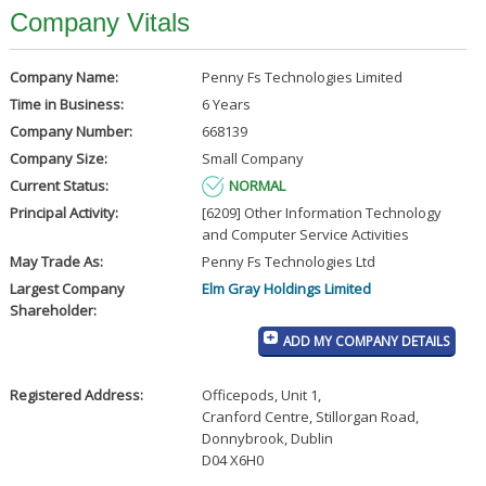
Company Vitals
Company Name:
Penny Fs Technologies Limited
Time in Business:
6 Years
Company Number:
668139
Company Size:
Small Company
Current Status:
NORMAL
Principal Activity:
[6209] Other Information Technology
and Computer Service Activities
May Trade As:
Penny Fs Technologies Ltd
Largest Company
Elm Gray Holdings Limited
Shareholder:
ADD MY COMPANY DETAILS
Registered Address:
Officepods, Unit 1
,
Cranford Centre, Stillorgan Road
,
Donnybrook, Dublin
D04 X6H0