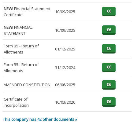
NEW!
Financial Statement
10/09/2025
Certificate
NEW!
FINANCIAL
10/09/2025
STATEMENT
Form B5 - Return of
01/12/2025
Allotments
Form B5 - Return of
31/12/2024
Allotments
AMENDED CONSTITUTION
06/06/2025
Certificate of
10/03/2020
Incorporation
This company has 42 other documents »