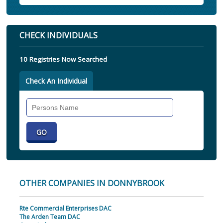
CHECK INDIVIDUALS
10 Registries Now Searched
Check An Individual
Search
Individual
OTHER COMPANIES IN DONNYBROOK
Rte Commercial Enterprises DAC
The Arden Team DAC