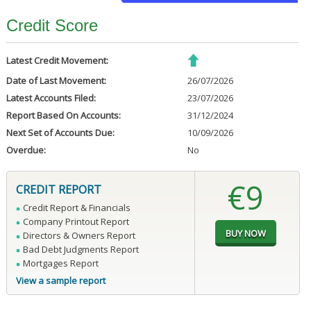
Credit Score
Latest Credit Movement:
Date of Last Movement:
26/07/2026
Latest Accounts Filed:
23/07/2026
Report Based On Accounts:
31/12/2024
Next Set of Accounts Due:
10/09/2026
Overdue:
No
€9
CREDIT REPORT
Credit Report & Financials
Company Printout Report
Directors & Owners Report
Bad Debt Judgments Report
Mortgages Report
View a sample report