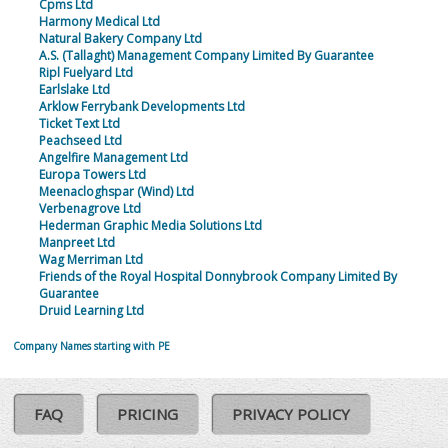
Cpms Ltd
Harmony Medical Ltd
Natural Bakery Company Ltd
A.S. (Tallaght) Management Company Limited By Guarantee
Ripl Fuelyard Ltd
Earlslake Ltd
Arklow Ferrybank Developments Ltd
Ticket Text Ltd
Peachseed Ltd
Angelfire Management Ltd
Europa Towers Ltd
Meenacloghspar (Wind) Ltd
Verbenagrove Ltd
Hederman Graphic Media Solutions Ltd
Manpreet Ltd
Wag Merriman Ltd
Friends of the Royal Hospital Donnybrook Company Limited By
Guarantee
Druid Learning Ltd
Company Names starting with PE
FAQ
PRICING
PRIVACY POLICY