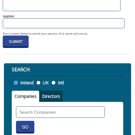
Location:
Press submit below to record your opinion, first name and county.
SEARCH
Location
Ireland
UK
Intl
Companies
Directors
Search
Companies