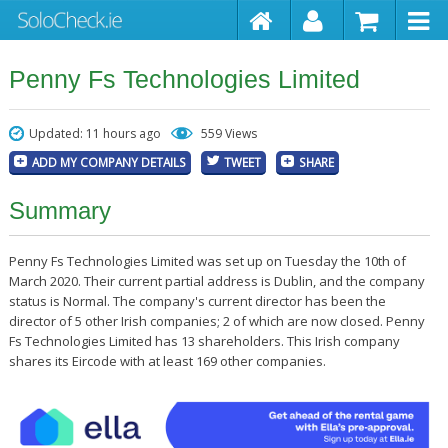
Penny Fs Technologies Limited
Updated: 11 hours ago
559 Views
ADD MY COMPANY DETAILS
TWEET
SHARE
Summary
Penny Fs Technologies Limited was set up on Tuesday the 10th of
March 2020. Their current partial address is Dublin, and the company
status is Normal. The company's current director has been the
director of 5 other Irish companies; 2 of which are now closed. Penny
Fs Technologies Limited has 13 shareholders. This Irish company
shares its Eircode with at least 169 other companies.