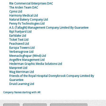
Rte Commercial Enterprises DAC
The Arden Team DAC
Cpms Ltd
Harmony Medical Ltd
Natural Bakery Company Ltd
Penny Fs Technologies Ltd
A.S. (Tallaght) Management Company Limited By Guarantee
Ripl Fuelyard Ltd
Earlslake Ltd
Ticket Text Ltd
Peachseed Ltd
Europa Towers Ltd
Verbenagrove Ltd
Meenacloghspar (Wind) Ltd
Angelfire Management Ltd
Hederman Graphic Media Solutions Ltd
Manpreet Ltd
Wag Merriman Ltd
Friends of the Royal Hospital Donnybrook Company Limited By
Guarantee
Druid Learning Ltd
Company Names starting with AR