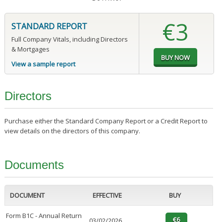
€3
STANDARD REPORT
Full Company Vitals, including Directors
& Mortgages
View a sample report
Directors
Purchase either the Standard Company Report or a Credit Report to
view details on the directors of this company.
Documents
DOCUMENT
EFFECTIVE
BUY
Form B1C - Annual Return
03/02/2026