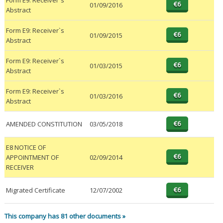
Form E9: Receiver`s
01/09/2016
Abstract
Form E9: Receiver`s
01/09/2015
Abstract
Form E9: Receiver`s
01/03/2015
Abstract
Form E9: Receiver`s
01/03/2016
Abstract
AMENDED CONSTITUTION
03/05/2018
E8 NOTICE OF
APPOINTMENT OF
02/09/2014
RECEIVER
Migrated Certificate
12/07/2002
This company has 81 other documents »