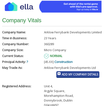
Company Vitals
Company Name:
Arklow Ferrybank Developments Limited
Time in Business:
23 Years
Company Number:
360289
Company Size:
Micro Company
Current Status:
NORMAL
Principal Activity:
?
[45.XX]
Construction
May Trade As:
Arklow Ferrybank Developments Ltd
ADD MY COMPANY DETAILS
Registered Address:
Unit 4
,
Argyle Square
,
Morehampton Road
,
Donnybrook, Dublin
D04 HW97