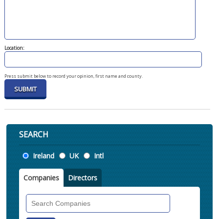
Location:
Press submit below to record your opinion, first name and county.
SEARCH
Location
Ireland
UK
Intl
Companies
Directors
Search
Companies