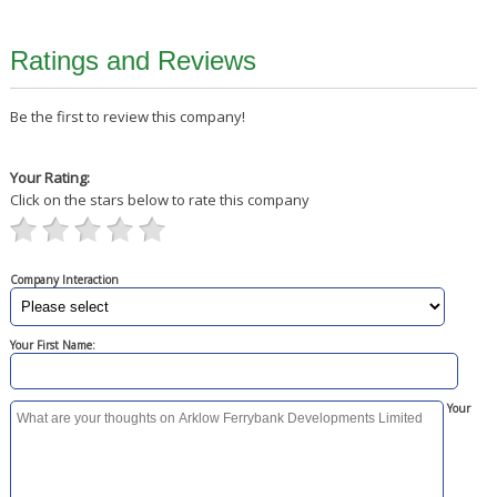
Ratings and Reviews
Be the first to review this company!
Your Rating:
Click on the stars below to rate this company
Company Interaction
Your First Name:
Your