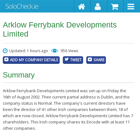
Arklow Ferrybank Developments
Limited
Updated: 1 hours ago
956 Views
ADD MY COMPANY DETAILS
TWEET
SHARE
Summary
Arklow Ferrybank Developments Limited was set up on Friday the
16th of August 2002. Their current partial address is Dublin, and the
company status is Normal. The company's current directors have
been the director of 41 other Irish companies between them; 18 of
which are now closed. Arklow Ferrybank Developments Limited has 7
shareholders. This Irish company shares its Eircode with at least 11
other companies.