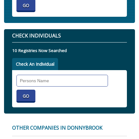
CHECK INDIVIDUALS
10 Registries Now Searched
Check An Individual
Search
Individual
OTHER COMPANIES IN DONNYBROOK