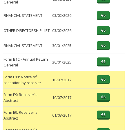
General
FINANCIAL STATEMENT
03/02/2026
OTHER DIRECTORSHIP LIST
03/02/2026
FINANCIAL STATEMENT
30/01/2025
Form B1C - Annual Return
30/01/2025
General
Form E11: Notice of
10/07/2017
cessation by receiver
Form E9: Receiver`s
10/07/2017
Abstract
Form E9: Receiver`s
01/03/2017
Abstract