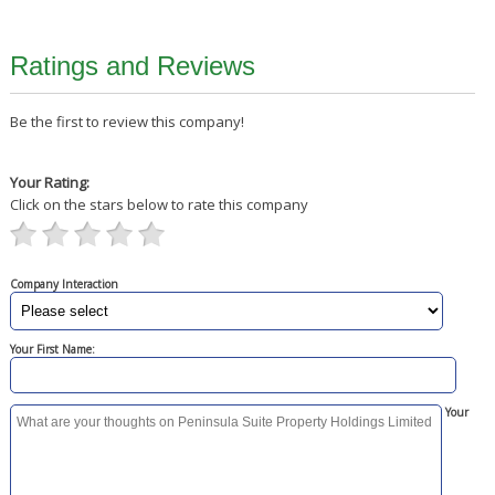
Ratings and Reviews
Be the first to review this company!
Your Rating:
Click on the stars below to rate this company
Company Interaction
Your First Name:
Your