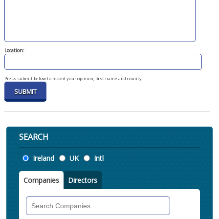
Location:
Press submit below to record your opinion, first name and county.
SEARCH
Location
Ireland
UK
Intl
Companies
Directors
Search
Companies