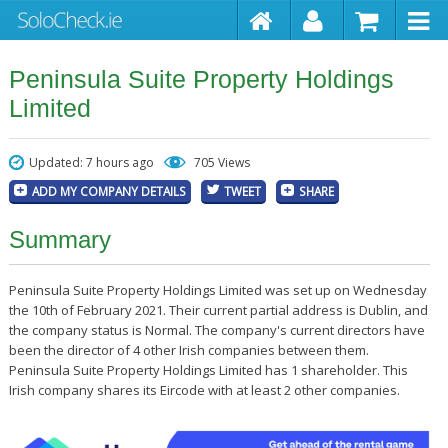
Peninsula Suite Property Holdings
Limited
Updated: 7 hours ago
705 Views
ADD MY COMPANY DETAILS
TWEET
SHARE
Summary
Peninsula Suite Property Holdings Limited was set up on Wednesday
the 10th of February 2021. Their current partial address is Dublin, and
the company status is Normal. The company's current directors have
been the director of 4 other Irish companies between them.
Peninsula Suite Property Holdings Limited has 1 shareholder. This
Irish company shares its Eircode with at least 2 other companies.