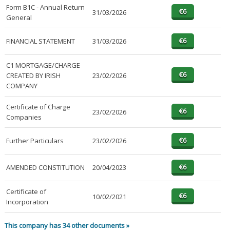
Form B1C - Annual Return
31/03/2026
General
FINANCIAL STATEMENT
31/03/2026
C1 MORTGAGE/CHARGE
CREATED BY IRISH
23/02/2026
COMPANY
Certificate of Charge
23/02/2026
Companies
Further Particulars
23/02/2026
AMENDED CONSTITUTION
20/04/2023
Certificate of
10/02/2021
Incorporation
This company has 34 other documents »