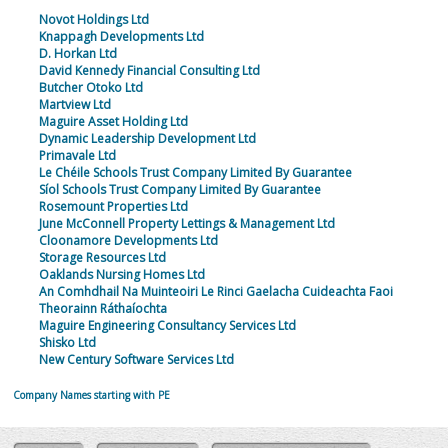
Novot Holdings Ltd
Knappagh Developments Ltd
D. Horkan Ltd
David Kennedy Financial Consulting Ltd
Butcher Otoko Ltd
Martview Ltd
Maguire Asset Holding Ltd
Dynamic Leadership Development Ltd
Primavale Ltd
Le Chéile Schools Trust Company Limited By Guarantee
Síol Schools Trust Company Limited By Guarantee
Rosemount Properties Ltd
June McConnell Property Lettings & Management Ltd
Cloonamore Developments Ltd
Storage Resources Ltd
Oaklands Nursing Homes Ltd
An Comhdhail Na Muinteoiri Le Rinci Gaelacha Cuideachta Faoi
Theorainn Ráthaíochta
Maguire Engineering Consultancy Services Ltd
Shisko Ltd
New Century Software Services Ltd
Company Names starting with PE