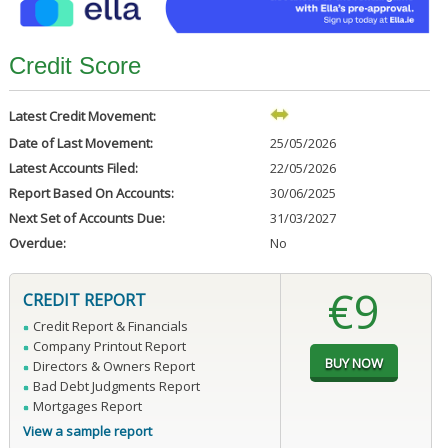
Credit Score
Latest Credit Movement:
Date of Last Movement:
25/05/2026
Latest Accounts Filed:
22/05/2026
Report Based On Accounts:
30/06/2025
Next Set of Accounts Due:
31/03/2027
Overdue:
No
€9
CREDIT REPORT
Credit Report & Financials
Company Printout Report
Directors & Owners Report
Bad Debt Judgments Report
Mortgages Report
View a sample report