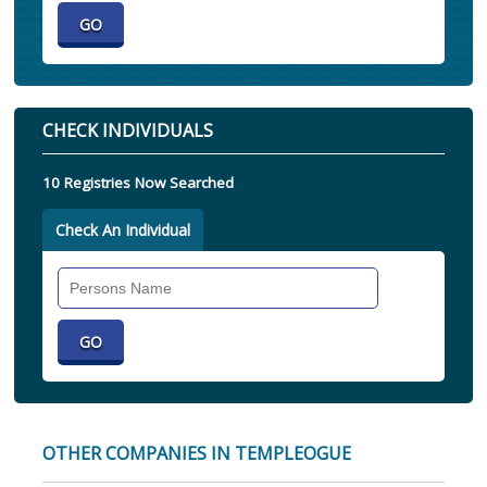
CHECK INDIVIDUALS
10 Registries Now Searched
Check An Individual
Search
Individual
OTHER COMPANIES IN TEMPLEOGUE