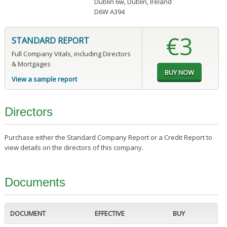
Dublin 6w, Dublin, Ireland
D6W A394
€3
STANDARD REPORT
Full Company Vitals, including Directors
& Mortgages
View a sample report
Directors
Purchase either the Standard Company Report or a Credit Report to
view details on the directors of this company.
Documents
DOCUMENT
EFFECTIVE
BUY