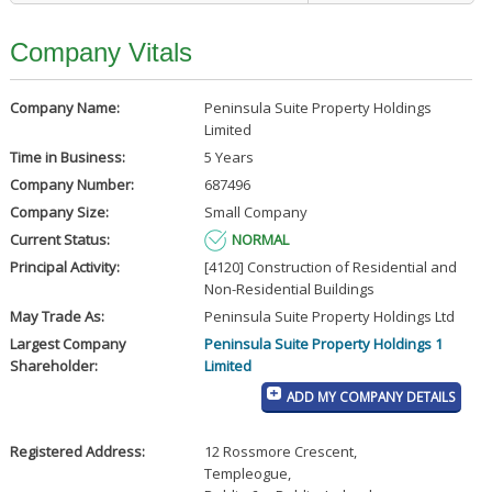
Company Vitals
Company Name:
Peninsula Suite Property Holdings
Limited
Time in Business:
5 Years
Company Number:
687496
Company Size:
Small Company
Current Status:
NORMAL
Principal Activity:
[4120] Construction of Residential and
Non-Residential Buildings
May Trade As:
Peninsula Suite Property Holdings Ltd
Largest Company
Peninsula Suite Property Holdings 1
Shareholder:
Limited
ADD MY COMPANY DETAILS
Registered Address:
12 Rossmore Crescent
,
Templeogue
,