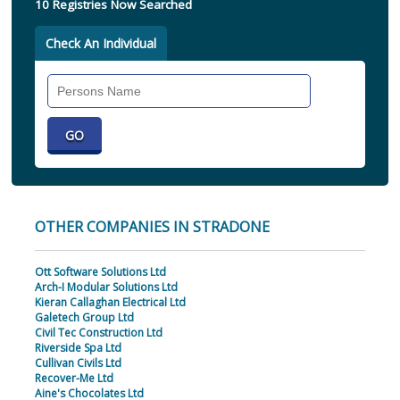
10 Registries Now Searched
Check An Individual
Search
Individual
OTHER COMPANIES IN STRADONE
Ott Software Solutions Ltd
Arch-I Modular Solutions Ltd
Kieran Callaghan Electrical Ltd
Galetech Group Ltd
Civil Tec Construction Ltd
Riverside Spa Ltd
Cullivan Civils Ltd
Recover-Me Ltd
Aine's Chocolates Ltd