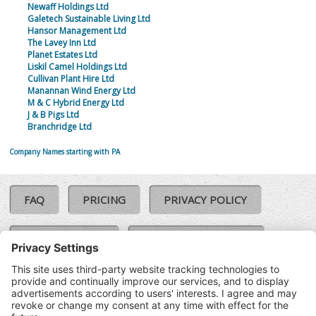
Newaff Holdings Ltd
Galetech Sustainable Living Ltd
Hansor Management Ltd
The Lavey Inn Ltd
Planet Estates Ltd
Liskil Camel Holdings Ltd
Cullivan Plant Hire Ltd
Manannan Wind Energy Ltd
M & C Hybrid Energy Ltd
J & B Pigs Ltd
Branchridge Ltd
Company Names starting with PA
FAQ
PRICING
PRIVACY POLICY
COOKIE POLICY
COMPLAINTS POLICY
TERMS & CONDITIONS