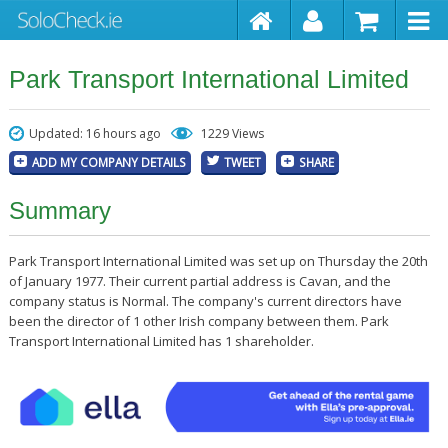
Park Transport International Limited
Updated: 16 hours ago
1229 Views
ADD MY COMPANY DETAILS
TWEET
SHARE
Summary
Park Transport International Limited was set up on Thursday the 20th
of January 1977. Their current partial address is Cavan, and the
company status is Normal. The company's current directors have
been the director of 1 other Irish company between them. Park
Transport International Limited has 1 shareholder.