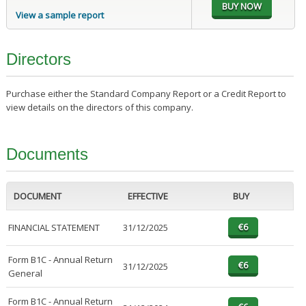
View a sample report
Directors
Purchase either the Standard Company Report or a Credit Report to
view details on the directors of this company.
Documents
DOCUMENT
EFFECTIVE
BUY
FINANCIAL STATEMENT
31/12/2025
Form B1C - Annual Return
31/12/2025
General
Form B1C - Annual Return