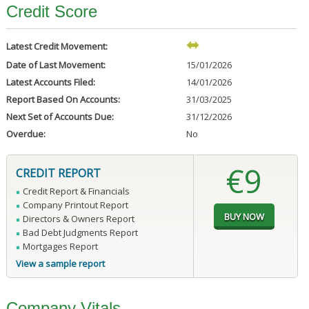
Credit Score
Latest Credit Movement:
Date of Last Movement:
15/01/2026
Latest Accounts Filed:
14/01/2026
Report Based On Accounts:
31/03/2025
Next Set of Accounts Due:
31/12/2026
Overdue:
No
€9
CREDIT REPORT
Credit Report & Financials
Company Printout Report
Directors & Owners Report
Bad Debt Judgments Report
Mortgages Report
View a sample report
Company Vitals