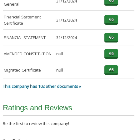
31/12/2024
General
Financial Statement
31/12/2024
Certificate
FINANCIAL STATEMENT
31/12/2024
AMENDED CONSTITUTION
null
Migrated Certificate
null
This company has 102 other documents »
Ratings and Reviews
Be the first to review this company!