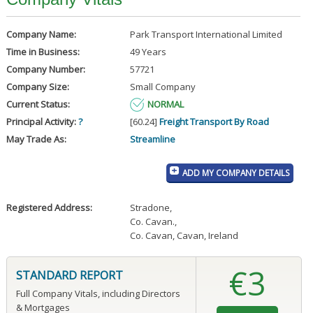
Company Name:
Park Transport International Limited
Time in Business:
49 Years
Company Number:
57721
Company Size:
Small Company
Current Status:
NORMAL
Principal Activity:
?
[60.24]
Freight Transport By Road
May Trade As:
Streamline
ADD MY COMPANY DETAILS
Registered Address:
Stradone
,
Co. Cavan.
,
Co. Cavan, Cavan, Ireland
€3
STANDARD REPORT
Full Company Vitals, including Directors
& Mortgages