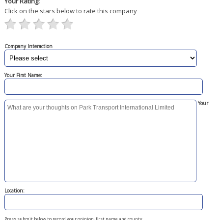
Your Rating:
Click on the stars below to rate this company
Company Interaction
Your First Name:
Your
Location:
Press submit below to record your opinion, first name and county.