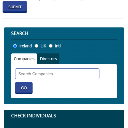
SEARCH
Location
Ireland
UK
Intl
Companies
Directors
Search
Companies
CHECK INDIVIDUALS