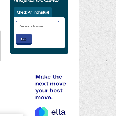
10 Registries Now Searched
Check An Individual
Search
Individual