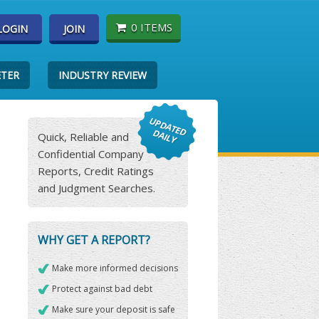
0 ITEMS
LOGIN
JOIN
ETER
INDUSTRY REVIEW
Quick, Reliable and
Confidential Company
Reports, Credit Ratings
and Judgment Searches.
WHY GET A REPORT?
Make more informed decisions
Protect against bad debt
Make sure your deposit is safe