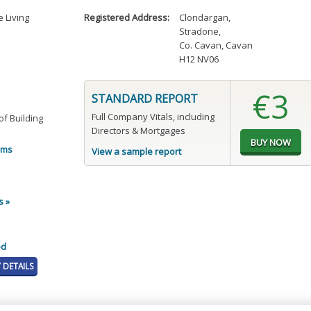
 Living
Registered Address:
Clondargan
,
Stradone
,
Co. Cavan, Cavan
H12 NV06
€3
STANDARD REPORT
Full Company Vitals, including
f Building
Directors & Mortgages
oms
View a sample report
s »
ed
DETAILS