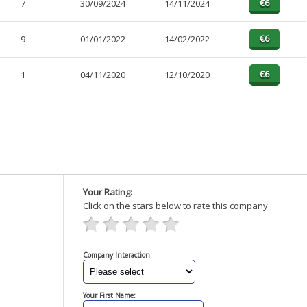
7
30/09/2024
14/11/2024
9
01/01/2022
14/02/2022
1
04/11/2020
12/10/2020
Your Rating:
Click on the stars below to rate this company
Company Interaction
Your First Name: