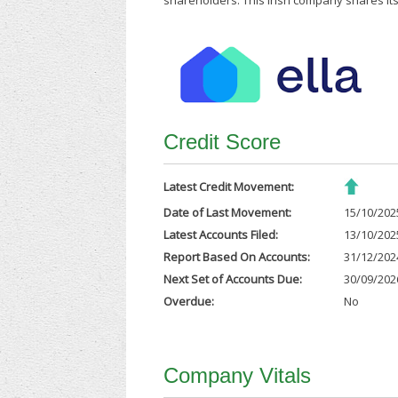
shareholders. This Irish company shares its
Credit Score
Latest Credit Movement:
Date of Last Movement:
15/10/202
Latest Accounts Filed:
13/10/202
Report Based On Accounts:
31/12/202
Next Set of Accounts Due:
30/09/202
Overdue:
No
Company Vitals