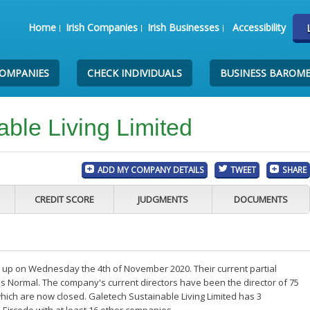
Home
Irish Companies
Irish Businesses
Accessibility
COMPANIES
CHECK INDIVIDUALS
BUSINESS BAROM
ble Living Limited
ADD MY COMPANY DETAILS
TWEET
SHARE
CREDIT SCORE
JUDGMENTS
DOCUMENTS
t up on Wednesday the 4th of November 2020. Their current partial
s Normal. The company's current directors have been the director of 75
hich are now closed. Galetech Sustainable Living Limited has 3