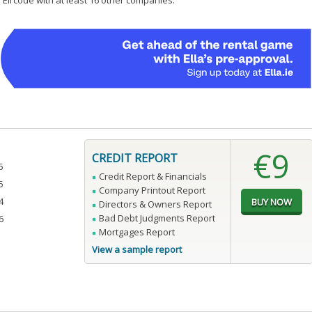
 Eircode with at least 16 other companies.
€9
CREDIT REPORT
5
Credit Report & Financials
5
Company Printout Report
4
Directors & Owners Report
Bad Debt Judgments Report
6
Mortgages Report
View a sample report