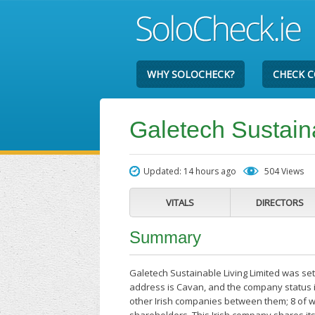
WHY SOLOCHECK?
CHECK 
Galetech Sustaina
Updated: 14 hours ago
504 Views
VITALS
DIRECTORS
Summary
Galetech Sustainable Living Limited was se
address is Cavan, and the company status i
other Irish companies between them; 8 of w