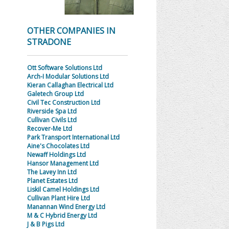
OTHER COMPANIES IN
STRADONE
Ott Software Solutions Ltd
Arch-I Modular Solutions Ltd
Kieran Callaghan Electrical Ltd
Galetech Group Ltd
Civil Tec Construction Ltd
Riverside Spa Ltd
Cullivan Civils Ltd
Recover-Me Ltd
Park Transport International Ltd
Aine's Chocolates Ltd
Newaff Holdings Ltd
Hansor Management Ltd
The Lavey Inn Ltd
Planet Estates Ltd
Liskil Camel Holdings Ltd
Cullivan Plant Hire Ltd
Manannan Wind Energy Ltd
M & C Hybrid Energy Ltd
J & B Pigs Ltd