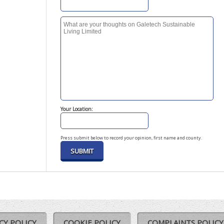
Your Location:
Press submit below to record your opinion, first name and county.
CY POLICY
COOKIE POLICY
COMPLAINTS POLICY