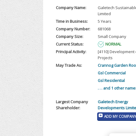
Company Name:
Galetech Sustainable
Limited
Time in Business:
5 Years
Company Number:
681068
Company Size:
Small Company
Current Status:
NORMAL
Principal Activity:
[4110] Development o
Projects
May Trade As:
Crannog Garden Ro
Gsl Commercial
Gsl Residential
. . . and 1 other name
Largest Company
Galetech Energy
Shareholder:
Developments Limit
ADD MY COMPANY 