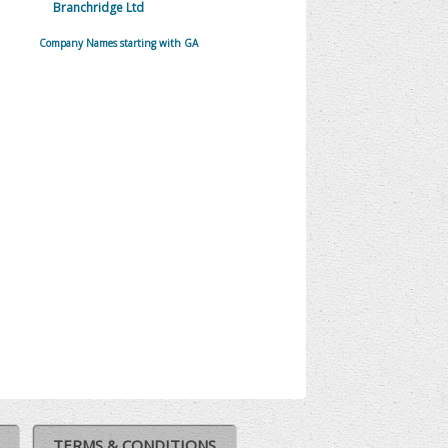
Branchridge Ltd
Company Names starting with GA
TERMS & CONDITIONS