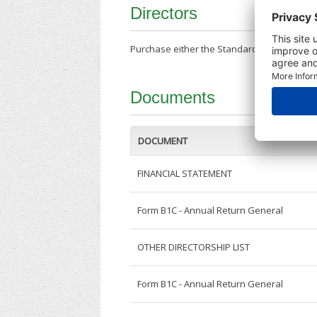
Directors
Purchase either the Standard Company Repor
Documents
DOCUMENT
FINANCIAL STATEMENT
Form B1C - Annual Return General
OTHER DIRECTORSHIP LIST
Form B1C - Annual Return General