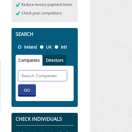
Reduce invoice payment times
Check your competitors
SEARCH
Location
Ireland
UK
Intl
Companies
Directors
Search
Companies
CHECK INDIVIDUALS