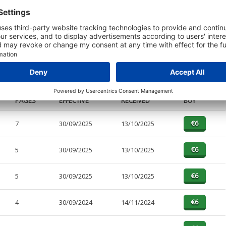
t or a Credit Report to view details on the directors of this company.
PAGES
EFFECTIVE
RECEIVED
BUY
7
30/09/2025
13/10/2025
5
30/09/2025
13/10/2025
5
30/09/2025
13/10/2025
4
30/09/2024
14/11/2024