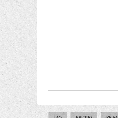
FAQ
PRICING
PRIVA