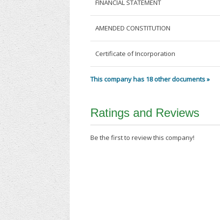
FINANCIAL STATEMENT
AMENDED CONSTITUTION
Certificate of Incorporation
This company has 18 other documents »
Ratings and Reviews
Be the first to review this company!