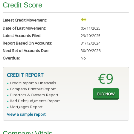
Credit Score
Latest Credit Movement:
Date of Last Movement:
05/11/2025
Latest Accounts Filed:
29/10/2025
Report Based On Accounts:
31/12/2024
Next Set of Accounts Due:
30/09/2026
Overdue:
No
€9
CREDIT REPORT
Credit Report & Financials
Company Printout Report
Directors & Owners Report
Bad Debt Judgments Report
Mortgages Report
View a sample report
Company Vitals