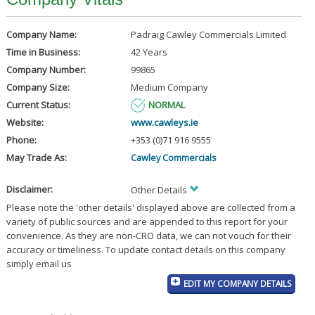
Company Name:
Padraig Cawley Commercials Limited
Time in Business:
42 Years
Company Number:
99865
Company Size:
Medium Company
Current Status:
NORMAL
Website:
www.cawleys.ie
Phone:
+353 (0)71 916 9555
May Trade As:
Cawley Commercials
Disclaimer:
Other Details
Please note the 'other details' displayed above are collected from a
variety of public sources and are appended to this report for your
convenience. As they are non-CRO data, we can not vouch for their
accuracy or timeliness. To update contact details on this company
simply email us
EDIT MY COMPANY DETAILS