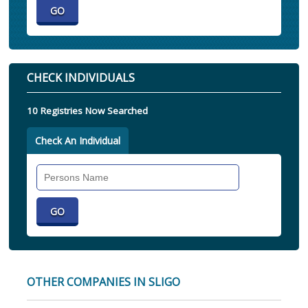
CHECK INDIVIDUALS
10 Registries Now Searched
Check An Individual
Search
Individual
OTHER COMPANIES IN SLIGO