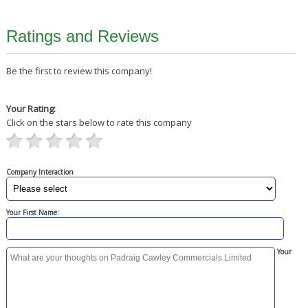
Ratings and Reviews
Be the first to review this company!
Your Rating:
Click on the stars below to rate this company
Company Interaction
Your First Name:
Your