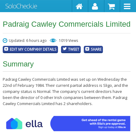
Padraig Cawley Commercials Limited
Updated: 6 hours ago
1019 Views
EDIT MY COMPANY DETAILS
TWEET
SHARE
Summary
Padraig Cawley Commercials Limited was set up on Wednesday the
22nd of February 1984. Their current partial address is Sligo, and the
company status is Normal. The company's current directors have
been the director of 0 other Irish companies between them. Padraig
Cawley Commercials Limited has 2 shareholders.