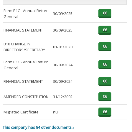
Form B1C - Annual Return
30/09/2025
General
FINANCIAL STATEMENT
30/09/2025
B10 CHANGE IN
01/01/2020
DIRECTORS/SECRETARY
Form B1C - Annual Return
30/09/2024
General
FINANCIAL STATEMENT
30/09/2024
AMENDED CONSTITUTION
31/12/2002
Migrated Certificate
null
This company has 84 other documents »