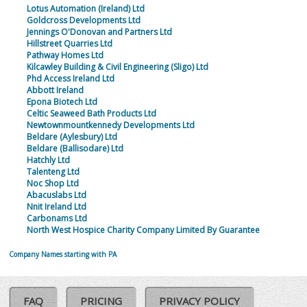
Lotus Automation (Ireland) Ltd
Goldcross Developments Ltd
Jennings O'Donovan and Partners Ltd
Hillstreet Quarries Ltd
Pathway Homes Ltd
Kilcawley Building & Civil Engineering (Sligo) Ltd
Phd Access Ireland Ltd
Abbott Ireland
Epona Biotech Ltd
Celtic Seaweed Bath Products Ltd
Newtownmountkennedy Developments Ltd
Beldare (Aylesbury) Ltd
Beldare (Ballisodare) Ltd
Hatchly Ltd
Talenteng Ltd
Noc Shop Ltd
Abacuslabs Ltd
Nnit Ireland Ltd
Carbonams Ltd
North West Hospice Charity Company Limited By Guarantee
Company Names starting with PA
FAQ
PRICING
PRIVACY POLICY