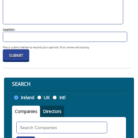
Location:
Press submit below to record your opinion, first name and county.
SEARCH
Location
Ireland
UK
Intl
Companies
Directors
Search
Companies