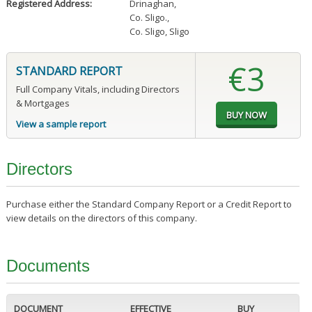
Registered Address:
Drinaghan
,
Co. Sligo.
,
Co. Sligo, Sligo
€3
STANDARD REPORT
Full Company Vitals, including Directors
& Mortgages
View a sample report
Directors
Purchase either the Standard Company Report or a Credit Report to
view details on the directors of this company.
Documents
DOCUMENT
EFFECTIVE
BUY