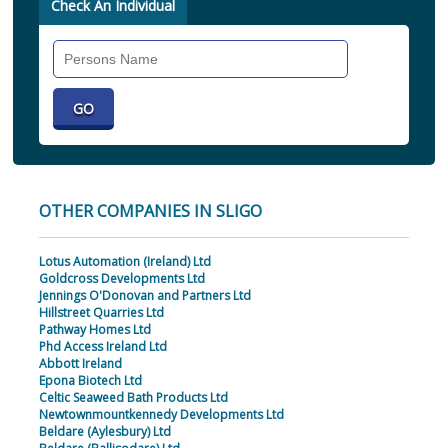
Check An Individual
Search
Individual
OTHER COMPANIES IN SLIGO
Lotus Automation (Ireland) Ltd
Goldcross Developments Ltd
Jennings O'Donovan and Partners Ltd
Hillstreet Quarries Ltd
Pathway Homes Ltd
Phd Access Ireland Ltd
Abbott Ireland
Epona Biotech Ltd
Celtic Seaweed Bath Products Ltd
Newtownmountkennedy Developments Ltd
Beldare (Aylesbury) Ltd