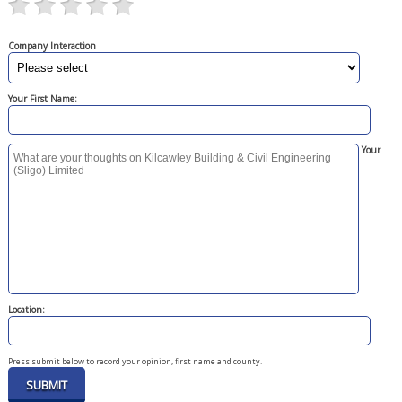
Company Interaction
Your First Name:
Your
Location:
Press submit below to record your opinion, first name and county.