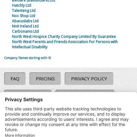
Beldare (Ballisodare) Ltd
Hatchly Ltd
Talenteng Ltd
Noc Shop Ltd
Abacuslabs Ltd
Nnit Ireland Ltd
Carbonams Ltd
North West Hospice Charity Company Limited By Guarantee
North West Parents and Friends Association For Persons with
Intellectual Disability
Company Names starting with KI
FAQ
PRICING
PRIVACY POLICY
COOKIE POLICY
COMPLAINTS POLICY
TERMS & CONDITIONS
Our Brands:
©SoloCheck.ie
Vision Net
|
2026