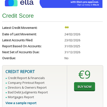
Credit Score
Latest Credit Movement:
Date of Last Movement:
24/02/2026
Latest Accounts Filed:
23/02/2026
Report Based On Accounts:
31/03/2025
Next Set of Accounts Due:
31/12/2026
Overdue:
No
€9
CREDIT REPORT
Credit Report & Financials
Company Printout Report
Directors & Owners Report
Bad Debt Judgments Report
Mortgages Report
View a sample report