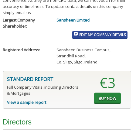
convenience. As they are non-CRO data, we can not vouch for their
accuracy or timeliness. To update contact details on this company
simply email us
Largest Company
Sansheen Limited
Shareholder:
EDIT MY COMPANY DETAILS
Registered Address:
Sansheen Business Campus
,
Strandhill Road
,
Co. Sligo, Sligo, Ireland
€3
STANDARD REPORT
Full Company Vitals, including Directors
& Mortgages
View a sample report
Directors