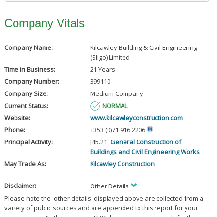
Company Vitals
Company Name:
Kilcawley Building & Civil Engineering
(Sligo) Limited
Time in Business:
21 Years
Company Number:
399110
Company Size:
Medium Company
Current Status:
NORMAL
Website:
www.kilcawleyconstruction.com
Phone:
+353 (0)71 916 2206
Principal Activity:
[45.21]
General Construction of
Buildings and Civil Engineering Works
May Trade As:
Kilcawley Construction
Disclaimer:
Other Details
Please note the 'other details' displayed above are collected from a
variety of public sources and are appended to this report for your