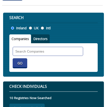
SEARCH
Location
Ireland
UK
Intl
Companies
Directors
Search
Companies
CHECK INDIVIDUALS
10 Registries Now Searched