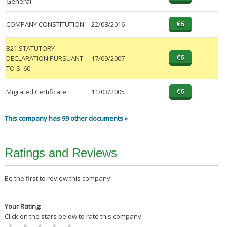
General
COMPANY CONSTITUTION
22/08/2016
B21 STATUTORY
DECLARATION PURSUANT
17/09/2007
TO S. 60
Migrated Certificate
11/03/2005
This company has 99 other documents »
Ratings and Reviews
Be the first to review this company!
Your Rating:
Click on the stars below to rate this company