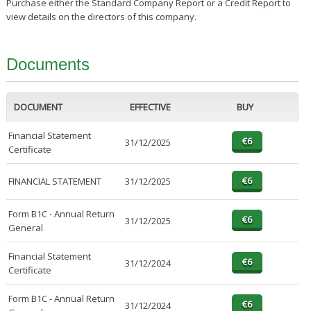
Purchase either the Standard Company Report or a Credit Report to
view details on the directors of this company.
Documents
DOCUMENT
EFFECTIVE
BUY
Financial Statement
31/12/2025
Certificate
FINANCIAL STATEMENT
31/12/2025
Form B1C - Annual Return
31/12/2025
General
Financial Statement
31/12/2024
Certificate
Form B1C - Annual Return
31/12/2024