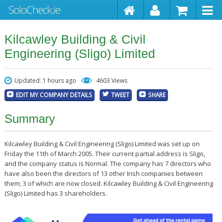
Kilcawley Building & Civil
Engineering (Sligo) Limited
Updated: 1 hours ago
4603 Views
EDIT MY COMPANY DETAILS
TWEET
SHARE
Summary
Kilcawley Building & Civil Engineering (Sligo) Limited was set up on
Friday the 11th of March 2005. Their current partial address is Sligo,
and the company status is Normal. The company has 7 directors who
have also been the directors of 13 other Irish companies between
them; 3 of which are now closed. Kilcawley Building & Civil Engineering
(Sligo) Limited has 3 shareholders.