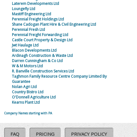
Laterem Developments Ltd
Loungefly Ltd
Mastiff Engineering Ltd
Perennial Freight Holdings Ltd
Shane Cadogan Plant Hire & Civil Engineering Ltd
Perennial Fresh Ltd
Perennial Freight Forwarding Ltd
Castle Court Property & Design Ltd
Jwt Haulage Ltd
Blacon Developments Ltd
Ardinagh Construction & Waste Ltd
Darren Cunningham & Co Ltd
W & M Motors Ltd
R. Banville Construction Services Ltd
Taghmon Family Resource Centre Company Limited By
Guarantee
Nolan Agri Ltd
Country Bistro Ltd
O'Donnell Agriculture Ltd
Kearns Plant Ltd
Company Names starting with PA
FAQ
PRICING
PRIVACY POLICY