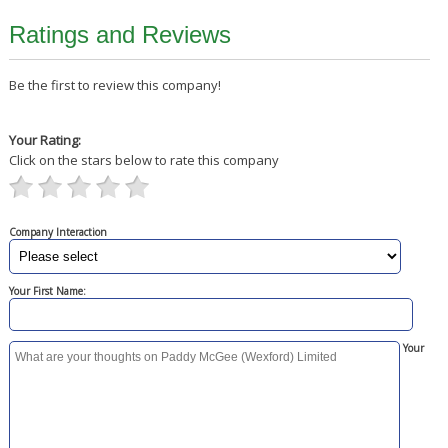
Ratings and Reviews
Be the first to review this company!
Your Rating:
Click on the stars below to rate this company
Company Interaction
Your First Name:
Your