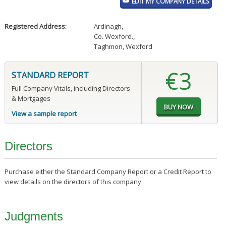
EDIT MY COMPANY DETAILS
Registered Address:
Ardinagh
,
Co. Wexford.
,
Taghmon, Wexford
€3
STANDARD REPORT
Full Company Vitals, including Directors
& Mortgages
View a sample report
Directors
Purchase either the Standard Company Report or a Credit Report to
view details on the directors of this company.
Judgments