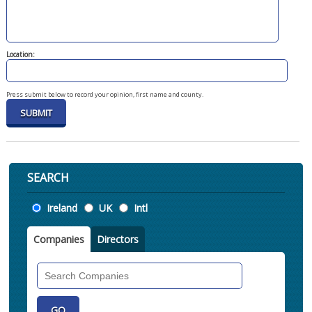
Location:
Press submit below to record your opinion, first name and county.
SEARCH
Location
Ireland
UK
Intl
Companies
Directors
Search
Companies