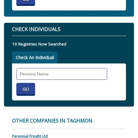
CHECK INDIVIDUALS
10 Registries Now Searched
Check An Individual
Search
Individual
OTHER COMPANIES IN TAGHMON
Perennial Freight Ltd