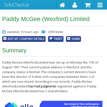
Paddy McGee (Wexford) Limited
Updated: 15 hours ago
2059 Views
EDIT MY COMPANY DETAILS
TWEET
SHARE
Summary
Paddy McGee (Wexford) Limited was set up on Monday the 11th of
August 1997. Their current partial address is Wexford, and the
company status is Normal. The company's current directors have
been the director of 4 other Irish companies between them; 2 of
which are now closed. According to our records, Paddy McGee
(Wexford) Limited
has had judgments
registered against it. Paddy
McGee (Wexford) Limited has 2 shareholders.