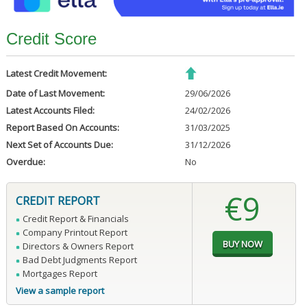
Credit Score
Latest Credit Movement:
Date of Last Movement:
29/06/2026
Latest Accounts Filed:
24/02/2026
Report Based On Accounts:
31/03/2025
Next Set of Accounts Due:
31/12/2026
Overdue:
No
€9
CREDIT REPORT
Credit Report & Financials
Company Printout Report
Directors & Owners Report
Bad Debt Judgments Report
Mortgages Report
View a sample report