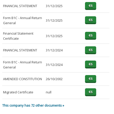
FINANCIAL STATEMENT
31/12/2025
Form B1C - Annual Return
31/12/2025
General
Financial Statement
31/12/2025
Certificate
FINANCIAL STATEMENT
31/12/2024
Form B1C - Annual Return
31/12/2024
General
AMENDED CONSTITUTION
26/10/2002
Migrated Certificate
null
This company has 72 other documents »