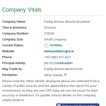
Company Vitals
Company Name:
Paddy McGee (Wexford) Limited
Time in Business:
29 Years
Company Number:
270536
Company Size:
Small Company
Current Status:
NORMAL
Website:
www.paddymcgee.ie
Phone:
+353 (0)53 913 4221
Principal Activity:
[45.XX]
Construction
May Trade As:
Paddy McGee Wexford Ltd
Disclaimer:
Other Details
Please note the 'other details' displayed above are collected from a
variety of public sources and are appended to this report for your
convenience. As they are non-CRO data, we can not vouch for their
accuracy or timeliness. To update contact details on this company
simply email us