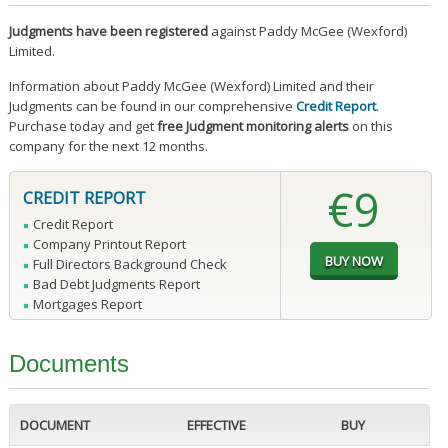
Judgments have been registered
against Paddy McGee (Wexford)
Limited.
Information about Paddy McGee (Wexford) Limited and their
Judgments can be found in our comprehensive
Credit Report
.
Purchase today and get
free Judgment monitoring alerts
on this
company for the next 12 months.
€9
CREDIT REPORT
Credit Report
Company Printout Report
Full Directors Background Check
Bad Debt Judgments Report
Mortgages Report
Documents
DOCUMENT
EFFECTIVE
BUY