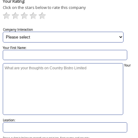
Your Rating:
Click on the stars below to rate this company
Company Interaction
Your First Name:
Your
Location:
Press submit below to record your opinion, first name and county.