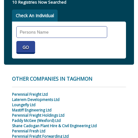
10 Registries Now Searched
Check An Individual
Search
Individual
OTHER COMPANIES IN TAGHMON
Perennial Freight Ltd
Laterem Developments Ltd
Loungefly Ltd
Mastiff Engineering Ltd
Perennial Freight Holdings Ltd
Paddy McGee (Wexford) Ltd
Shane Cadogan Plant Hire & Civil Engineering Ltd
Perennial Fresh Ltd
Perennial Freight Forwarding Ltd