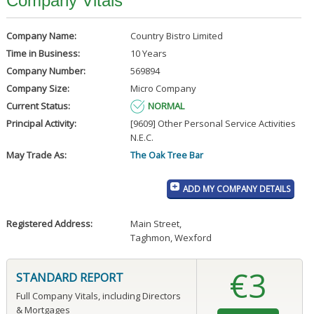
Company Vitals
Company Name:
Country Bistro Limited
Time in Business:
10 Years
Company Number:
569894
Company Size:
Micro Company
Current Status:
NORMAL
Principal Activity:
[9609] Other Personal Service Activities
N.E.C.
May Trade As:
The Oak Tree Bar
ADD MY COMPANY DETAILS
Registered Address:
Main Street
,
Taghmon, Wexford
€3
STANDARD REPORT
Full Company Vitals, including Directors
& Mortgages