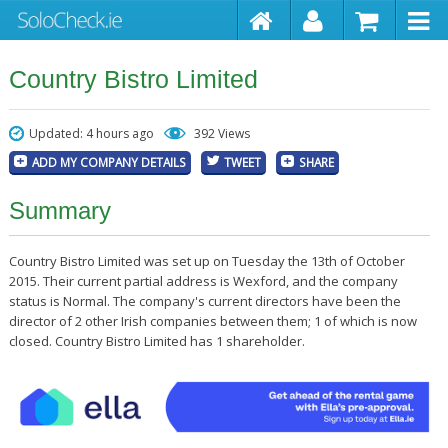
Country Bistro Limited
Updated: 4 hours ago
392 Views
ADD MY COMPANY DETAILS
TWEET
SHARE
Summary
Country Bistro Limited was set up on Tuesday the 13th of October
2015. Their current partial address is Wexford, and the company
status is Normal. The company's current directors have been the
director of 2 other Irish companies between them; 1 of which is now
closed. Country Bistro Limited has 1 shareholder.