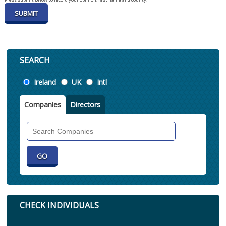
SEARCH
Location
Ireland
UK
Intl
Companies
Directors
Search
Companies
CHECK INDIVIDUALS