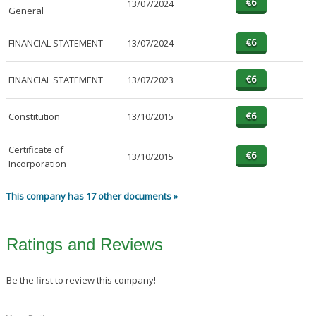
13/07/2024
General
FINANCIAL STATEMENT
13/07/2024
FINANCIAL STATEMENT
13/07/2023
Constitution
13/10/2015
Certificate of
13/10/2015
Incorporation
This company has 17 other documents »
Ratings and Reviews
Be the first to review this company!