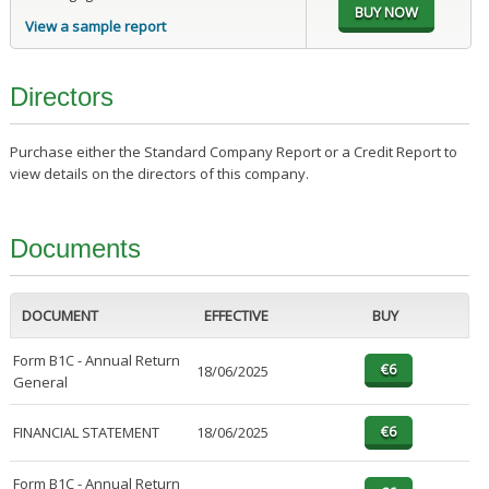
View a sample report
Directors
Purchase either the Standard Company Report or a Credit Report to
view details on the directors of this company.
Documents
DOCUMENT
EFFECTIVE
BUY
Form B1C - Annual Return
18/06/2025
General
FINANCIAL STATEMENT
18/06/2025
Form B1C - Annual Return