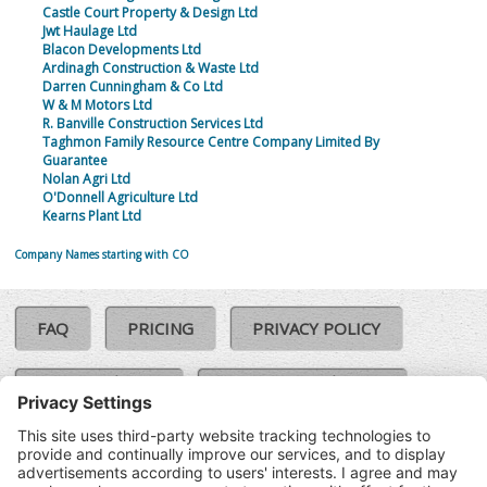
Castle Court Property & Design Ltd
Jwt Haulage Ltd
Blacon Developments Ltd
Ardinagh Construction & Waste Ltd
Darren Cunningham & Co Ltd
W & M Motors Ltd
R. Banville Construction Services Ltd
Taghmon Family Resource Centre Company Limited By
Guarantee
Nolan Agri Ltd
O'Donnell Agriculture Ltd
Kearns Plant Ltd
Company Names starting with CO
FAQ
PRICING
PRIVACY POLICY
COOKIE POLICY
COMPLAINTS POLICY
TERMS & CONDITIONS