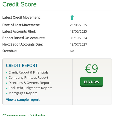
Credit Score
Latest Credit Movement:
Date of Last Movement:
21/06/2025
Latest Accounts Filed:
18/06/2025
Report Based On Accounts:
31/10/2024
Next Set of Accounts Due:
13/07/2027
Overdue:
No
€9
CREDIT REPORT
Credit Report & Financials
Company Printout Report
Directors & Owners Report
Bad Debt Judgments Report
Mortgages Report
View a sample report