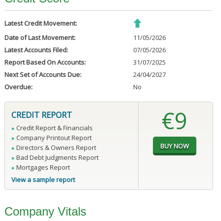
Latest Credit Movement:
Date of Last Movement:
11/05/2026
Latest Accounts Filed:
07/05/2026
Report Based On Accounts:
31/07/2025
Next Set of Accounts Due:
24/04/2027
Overdue:
No
€9
CREDIT REPORT
Credit Report & Financials
Company Printout Report
Directors & Owners Report
Bad Debt Judgments Report
Mortgages Report
View a sample report
Company Vitals