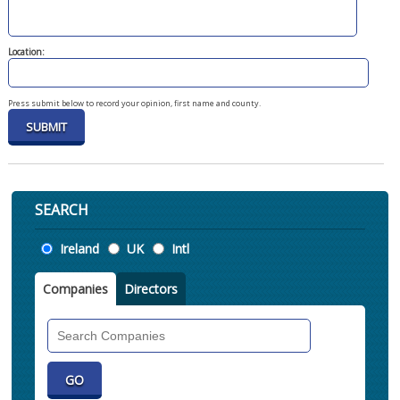
Location:
Press submit below to record your opinion, first name and county.
SEARCH
Location
Ireland
UK
Intl
Companies
Directors
Search
Companies