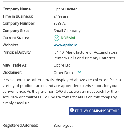
Company Name:
Optire Limited
Time in Business:
24 Years
Company Number:
358372
Company Size:
Small Company
Current Status:
NORMAL
Website:
www.optire.ie
Principal Activity:
[31.40] Manufacture of Accumulators,
Primary Cells and Primary Batteries
May Trade As:
Optire Ltd
Disclaimer:
Other Details
Please note the 'other details' displayed above are collected from a
variety of public sources and are appended to this report for your
convenience. As they are non-CRO data, we can not vouch for their
accuracy or timeliness. To update contact details on this company
simply email us
EDIT MY COMPANY DETAILS
Registered Address:
Baunogue
,