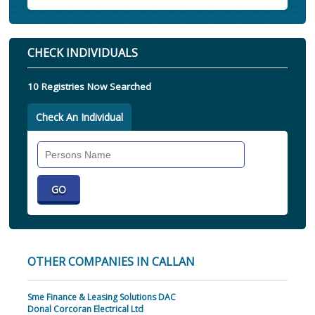
CHECK INDIVIDUALS
10 Registries Now Searched
Check An Individual
Search
Individual
OTHER COMPANIES IN CALLAN
Sme Finance & Leasing Solutions DAC
Donal Corcoran Electrical Ltd