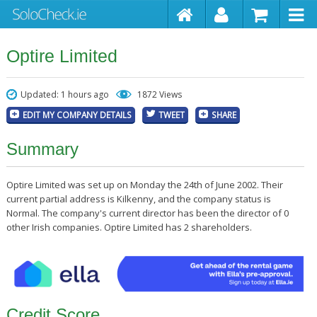
Optire Limited
Updated: 1 hours ago
1872 Views
EDIT MY COMPANY DETAILS
TWEET
SHARE
Summary
Optire Limited was set up on Monday the 24th of June 2002. Their
current partial address is Kilkenny, and the company status is
Normal. The company's current director has been the director of 0
other Irish companies. Optire Limited has 2 shareholders.
Credit Score