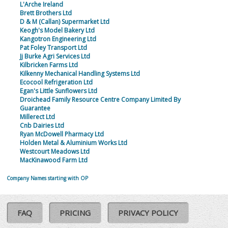
L'Arche Ireland
Brett Brothers Ltd
D & M (Callan) Supermarket Ltd
Keogh's Model Bakery Ltd
Kangotron Engineering Ltd
Pat Foley Transport Ltd
Jj Burke Agri Services Ltd
Kilbricken Farms Ltd
Kilkenny Mechanical Handling Systems Ltd
Ecocool Refrigeration Ltd
Egan's Little Sunflowers Ltd
Droichead Family Resource Centre Company Limited By
Guarantee
Millerect Ltd
Cnb Dairies Ltd
Ryan McDowell Pharmacy Ltd
Holden Metal & Aluminium Works Ltd
Westcourt Meadows Ltd
MacKinawood Farm Ltd
Company Names starting with OP
FAQ
PRICING
PRIVACY POLICY