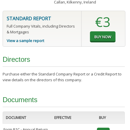
Callan, Kilkenny, Ireland
€3
STANDARD REPORT
Full Company Vitals, including Directors
& Mortgages
View a sample report
Directors
Purchase either the Standard Company Report or a Credit Report to
view details on the directors of this company.
Documents
DOCUMENT
EFFECTIVE
BUY
Form B1C - Annual Return