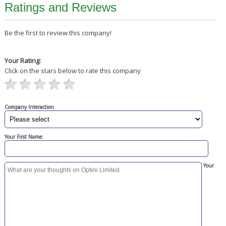
Ratings and Reviews
Be the first to review this company!
Your Rating:
Click on the stars below to rate this company
Company Interaction
Your First Name:
Your