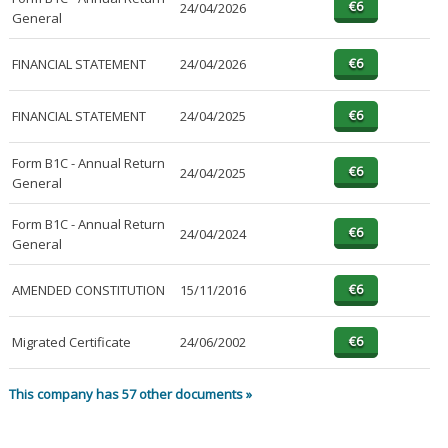
24/04/2026
General
FINANCIAL STATEMENT
24/04/2026
FINANCIAL STATEMENT
24/04/2025
Form B1C - Annual Return
24/04/2025
General
Form B1C - Annual Return
24/04/2024
General
AMENDED CONSTITUTION
15/11/2016
Migrated Certificate
24/06/2002
This company has 57 other documents »