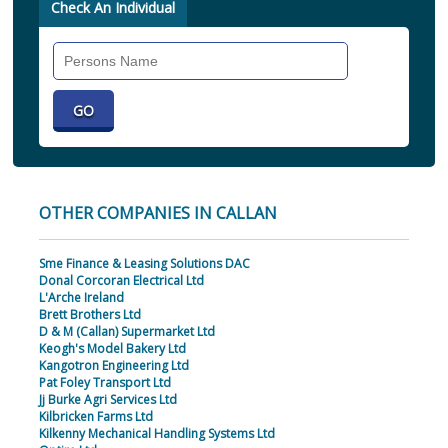
Check An Individual
Search
Individual
OTHER COMPANIES IN CALLAN
Sme Finance & Leasing Solutions DAC
Donal Corcoran Electrical Ltd
L'Arche Ireland
Brett Brothers Ltd
D & M (Callan) Supermarket Ltd
Keogh's Model Bakery Ltd
Kangotron Engineering Ltd
Pat Foley Transport Ltd
Jj Burke Agri Services Ltd
Kilbricken Farms Ltd
Kilkenny Mechanical Handling Systems Ltd