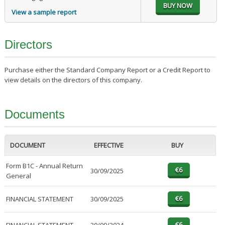
View a sample report
Directors
Purchase either the Standard Company Report or a Credit Report to
view details on the directors of this company.
Documents
DOCUMENT
EFFECTIVE
BUY
Form B1C - Annual Return
30/09/2025
General
FINANCIAL STATEMENT
30/09/2025