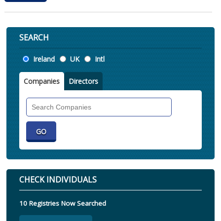
SEARCH
Location
Ireland
UK
Intl
Companies
Directors
Search
Companies
CHECK INDIVIDUALS
10 Registries Now Searched