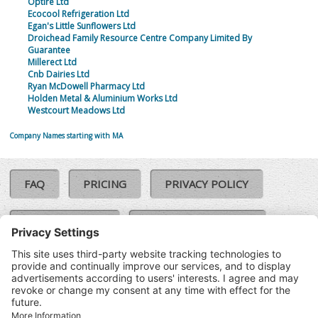
Optire Ltd
Ecocool Refrigeration Ltd
Egan's Little Sunflowers Ltd
Droichead Family Resource Centre Company Limited By
Guarantee
Millerect Ltd
Cnb Dairies Ltd
Ryan McDowell Pharmacy Ltd
Holden Metal & Aluminium Works Ltd
Westcourt Meadows Ltd
Company Names starting with MA
FAQ
PRICING
PRIVACY POLICY
COOKIE POLICY
COMPLAINTS POLICY
TERMS & CONDITIONS
Our Brands:
©SoloCheck.ie
Vision Net
|