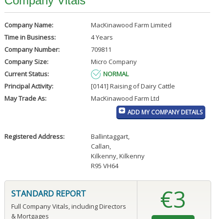
Company Vitals
Company Name:
MacKinawood Farm Limited
Time in Business:
4 Years
Company Number:
709811
Company Size:
Micro Company
Current Status:
NORMAL
Principal Activity:
[0141] Raising of Dairy Cattle
May Trade As:
MacKinawood Farm Ltd
ADD MY COMPANY DETAILS
Registered Address:
Ballintaggart
,
Callan
,
Kilkenny, Kilkenny
R95 VH64
€3
STANDARD REPORT
Full Company Vitals, including Directors
& Mortgages