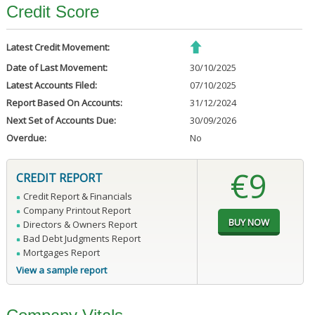
Credit Score
Latest Credit Movement:
Date of Last Movement:
30/10/2025
Latest Accounts Filed:
07/10/2025
Report Based On Accounts:
31/12/2024
Next Set of Accounts Due:
30/09/2026
Overdue:
No
€9
CREDIT REPORT
Credit Report & Financials
Company Printout Report
Directors & Owners Report
Bad Debt Judgments Report
Mortgages Report
View a sample report