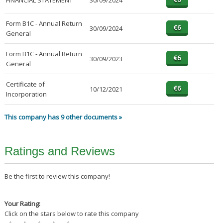
FINANCIAL STATEMENT
30/09/2024
Form B1C - Annual Return
30/09/2024
General
Form B1C - Annual Return
30/09/2023
General
Certificate of
10/12/2021
Incorporation
This company has 9 other documents »
Ratings and Reviews
Be the first to review this company!
Your Rating:
Click on the stars below to rate this company