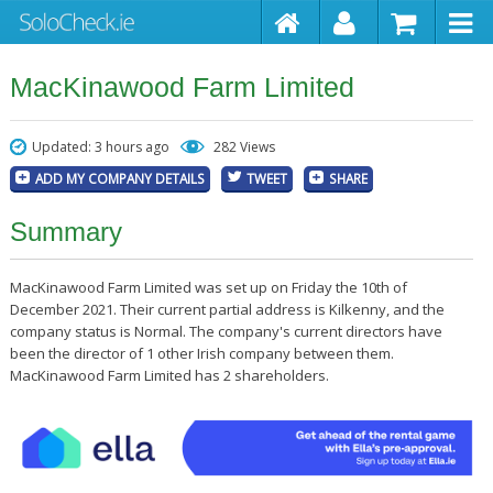
MacKinawood Farm Limited
Updated: 3 hours ago
282 Views
ADD MY COMPANY DETAILS
TWEET
SHARE
Summary
MacKinawood Farm Limited was set up on Friday the 10th of
December 2021. Their current partial address is Kilkenny, and the
company status is Normal. The company's current directors have
been the director of 1 other Irish company between them.
MacKinawood Farm Limited has 2 shareholders.