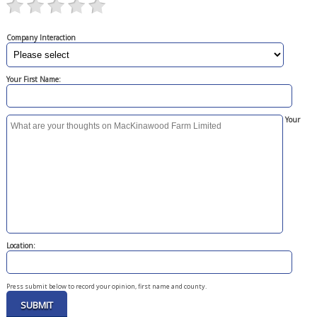
Company Interaction
Your First Name:
Your
Location:
Press submit below to record your opinion, first name and county.