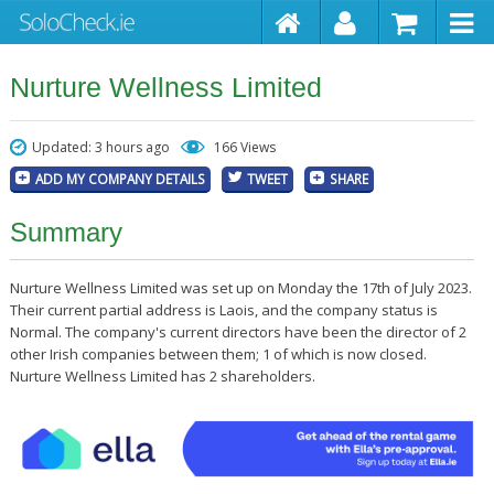
Nurture Wellness Limited
Updated: 3 hours ago
166 Views
ADD MY COMPANY DETAILS
TWEET
SHARE
Summary
Nurture Wellness Limited was set up on Monday the 17th of July 2023.
Their current partial address is Laois, and the company status is
Normal. The company's current directors have been the director of 2
other Irish companies between them; 1 of which is now closed.
Nurture Wellness Limited has 2 shareholders.