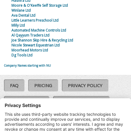
Hashira Ltd
Moore & O'Keeffe Self Storage Ltd
Winlane Ltd
Ava Dental Ltd
Little Learners Preschool Ltd
Mlily Ltd
Automated Machine Controls Ltd
Al Qayyum Traders Ltd
Joe Shannon Skip Hire & Recycling Ltd
Nicole Stewart Equestrian Ltd
Moorhead Motors Ltd
Dg Tools Ltd
Company Names starting with NU
FAQ
PRICING
PRIVACY POLICY
COOKIE POLICY
COMPLAINTS POLICY
TERMS & CONDITIONS