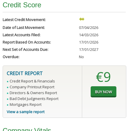
Credit Score
Latest Credit Movement:
Date of Last Movement:
07/04/2026
Latest Accounts Filed:
14/03/2026
Report Based On Accounts:
17/01/2026
Next Set of Accounts Due:
17/01/2027
Overdue:
No
€9
CREDIT REPORT
Credit Report & Financials
Company Printout Report
Directors & Owners Report
Bad Debt Judgments Report
Mortgages Report
View a sample report
Company Vitals