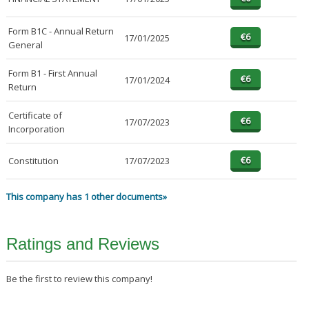
Form B1C - Annual Return
17/01/2025
General
Form B1 - First Annual
17/01/2024
Return
Certificate of
17/07/2023
Incorporation
Constitution
17/07/2023
This company has 1 other documents»
Ratings and Reviews
Be the first to review this company!