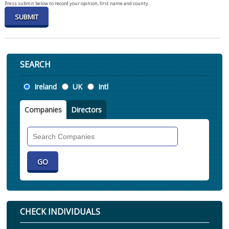
Press submit below to record your opinion, first name and county.
SEARCH
Location
Ireland
UK
Intl
Companies
Directors
Search
Companies
CHECK INDIVIDUALS