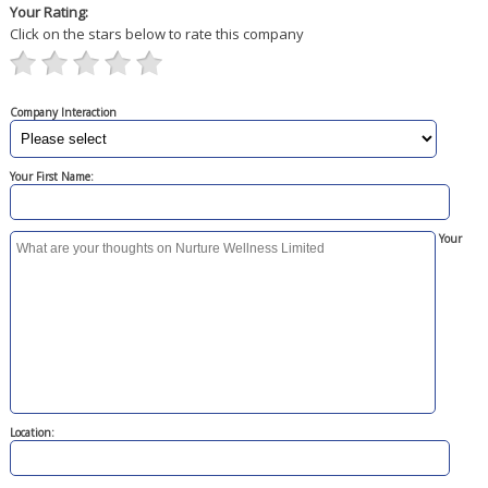
Your Rating:
Click on the stars below to rate this company
Company Interaction
Your First Name:
Your
Location: