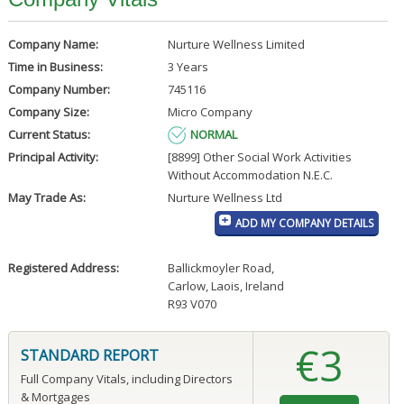
Company Name:
Nurture Wellness Limited
Time in Business:
3 Years
Company Number:
745116
Company Size:
Micro Company
Current Status:
NORMAL
Principal Activity:
[8899] Other Social Work Activities
Without Accommodation N.E.C.
May Trade As:
Nurture Wellness Ltd
ADD MY COMPANY DETAILS
Registered Address:
Ballickmoyler Road
,
Carlow, Laois, Ireland
R93 V070
€3
STANDARD REPORT
Full Company Vitals, including Directors
& Mortgages