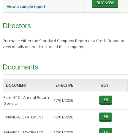
View a sample report
Directors
Purchase either the Standard Company Report or a Credit Report to
view details on the directors of this company.
Documents
DOCUMENT
EFFECTIVE
BUY
Form B1C - Annual Return
17/01/2026
General
FINANCIAL STATEMENT
17/01/2026
FINANCIAL STATEMENT
17/01/2025