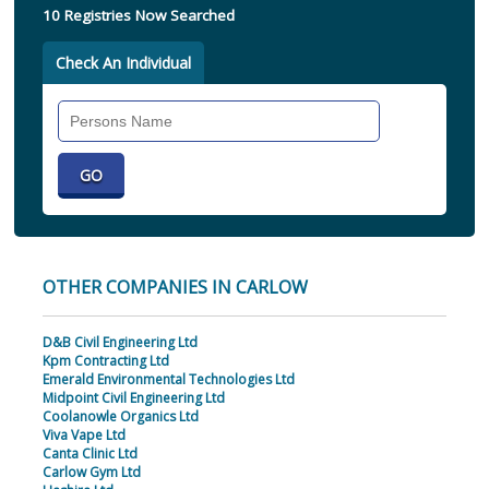
10 Registries Now Searched
Check An Individual
Search
Individual
OTHER COMPANIES IN CARLOW
D&B Civil Engineering Ltd
Kpm Contracting Ltd
Emerald Environmental Technologies Ltd
Midpoint Civil Engineering Ltd
Coolanowle Organics Ltd
Viva Vape Ltd
Canta Clinic Ltd
Carlow Gym Ltd