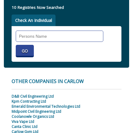
10 Registries Now Searched
Check An Individual
Search
Individual
OTHER COMPANIES IN CARLOW
D&B Civil Engineering Ltd
Kpm Contracting Ltd
Emerald Environmental Technologies Ltd
Midpoint Civil Engineering Ltd
Coolanowle Organics Ltd
Viva Vape Ltd
Canta Clinic Ltd
Carlow Gym Ltd