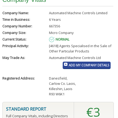
Company Name:
Automated Machine Controls Limited
Time in Business:
6 Years
Company Number:
667356
Company Size:
Micro Company
Current Status:
NORMAL
Principal Activity:
[4618] Agents Specialised in the Sale of
Other Particular Products
May Trade As:
Automated Machine Controls Ltd
ADD MY COMPANY DETAILS
Registered Address:
Danesfield
,
Carlow Co. Laois
,
Killeshin, Laois
R93 W6K1
€3
STANDARD REPORT
Full Company Vitals, including Directors