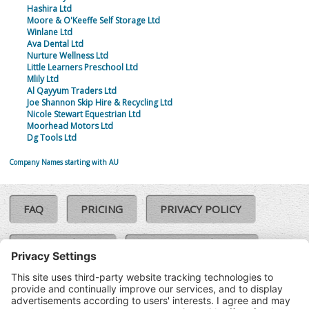
Hashira Ltd
Moore & O'Keeffe Self Storage Ltd
Winlane Ltd
Ava Dental Ltd
Nurture Wellness Ltd
Little Learners Preschool Ltd
Mlily Ltd
Al Qayyum Traders Ltd
Joe Shannon Skip Hire & Recycling Ltd
Nicole Stewart Equestrian Ltd
Moorhead Motors Ltd
Dg Tools Ltd
Company Names starting with AU
FAQ
PRICING
PRIVACY POLICY
COOKIE POLICY
COMPLAINTS POLICY
TERMS & CONDITIONS