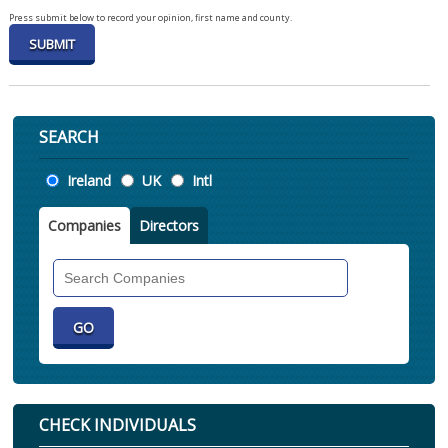
Press submit below to record your opinion, first name and county.
SEARCH
Location
Ireland
UK
Intl
Companies
Directors
Search
Companies
CHECK INDIVIDUALS