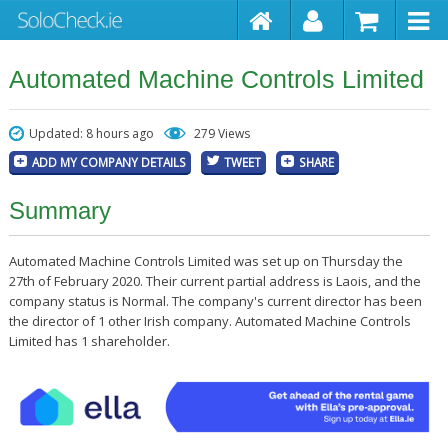
Automated Machine Controls Limited
Updated: 8 hours ago
279 Views
ADD MY COMPANY DETAILS
TWEET
SHARE
Summary
Automated Machine Controls Limited was set up on Thursday the
27th of February 2020. Their current partial address is Laois, and the
company status is Normal. The company's current director has been
the director of 1 other Irish company. Automated Machine Controls
Limited has 1 shareholder.