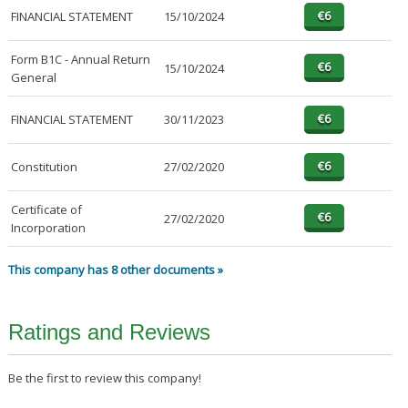
FINANCIAL STATEMENT
15/10/2024
Form B1C - Annual Return
15/10/2024
General
FINANCIAL STATEMENT
30/11/2023
Constitution
27/02/2020
Certificate of
27/02/2020
Incorporation
This company has 8 other documents »
Ratings and Reviews
Be the first to review this company!