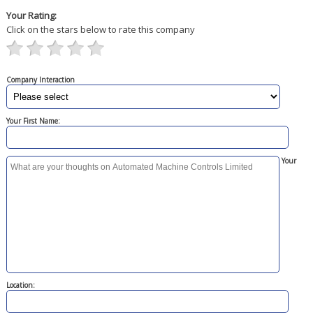
Your Rating:
Click on the stars below to rate this company
Company Interaction
Your First Name:
Your
Location: