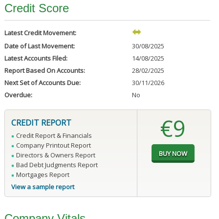
Credit Score
Latest Credit Movement:
Date of Last Movement:
30/08/2025
Latest Accounts Filed:
14/08/2025
Report Based On Accounts:
28/02/2025
Next Set of Accounts Due:
30/11/2026
Overdue:
No
€9
CREDIT REPORT
Credit Report & Financials
Company Printout Report
Directors & Owners Report
Bad Debt Judgments Report
Mortgages Report
View a sample report
Company Vitals