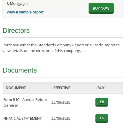
& Mortgages
View a sample report
Directors
Purchase either the Standard Company Report or a Credit Report to
view details on the directors of this company.
Documents
DOCUMENT
EFFECTIVE
BUY
Form B1C - Annual Return
25/06/2025
General
FINANCIAL STATEMENT
25/06/2025