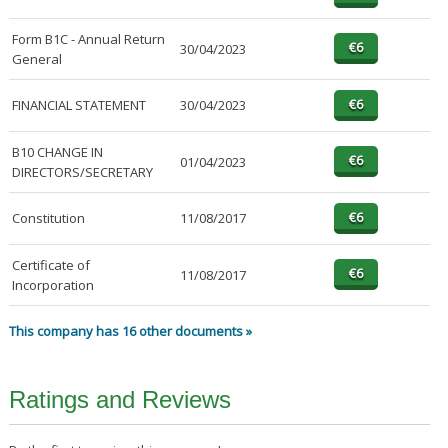
Form B1C - Annual Return
30/04/2023
General
FINANCIAL STATEMENT
30/04/2023
B10 CHANGE IN
01/04/2023
DIRECTORS/SECRETARY
Constitution
11/08/2017
Certificate of
11/08/2017
Incorporation
This company has 16 other documents »
Ratings and Reviews