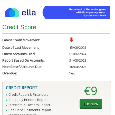
Credit Score
Latest Credit Movement:
Date of Last Movement:
15/08/2025
Latest Accounts Filed:
01/06/2024
Report Based On Accounts:
31/08/2023
Next Set of Accounts Due:
30/04/2025
Overdue:
Yes
€9
CREDIT REPORT
Credit Report & Financials
Company Printout Report
Directors & Owners Report
Bad Debt Judgments Report