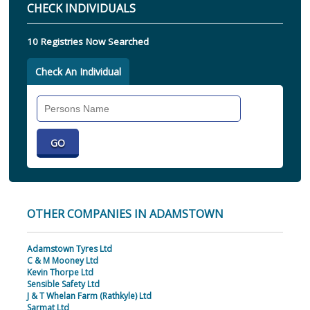
CHECK INDIVIDUALS
10 Registries Now Searched
Check An Individual
Search
Individual
OTHER COMPANIES IN ADAMSTOWN
Adamstown Tyres Ltd
C & M Mooney Ltd
Kevin Thorpe Ltd
Sensible Safety Ltd
J & T Whelan Farm (Rathkyle) Ltd
Sarmat Ltd