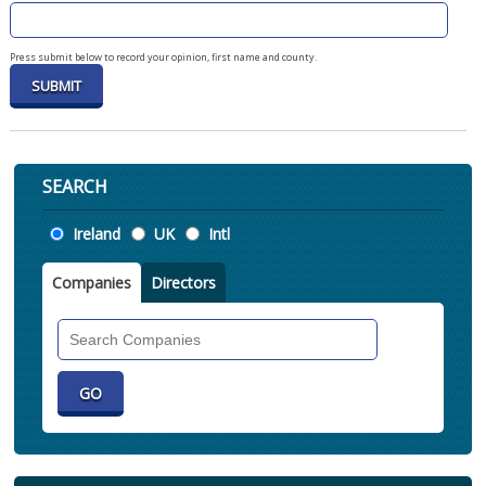
Press submit below to record your opinion, first name and county.
SEARCH
Location
Ireland
UK
Intl
Companies
Directors
Search
Companies