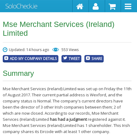
Mse Merchant Services (Ireland)
Limited
Updated: 14 hours ago
553 Views
ADD MY COMPANY DETAILS
TWEET
SHARE
Summary
Mse Merchant Services (Ireland) Limited was set up on Friday the 11th
of August 2017. Their current partial address is Wexford, and the
company status is Normal. The company's current directors have
been the director of 3 other Irish companies between them; 2 of
which are now closed. According to our records, Mse Merchant
Services (Ireland) Limited
has had a judgment
registered against it.
Mse Merchant Services (Ireland) Limited has 1 shareholder. This Irish
company shares its Eircode with at least 1 other company.