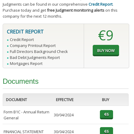
Judgments can be found in our comprehensive
Credit Report
.
Purchase today and get
free Judgment monitoring alerts
on this
company for the next 12 months.
€9
CREDIT REPORT
Credit Report
Company Printout Report
Full Directors Background Check
Bad Debt Judgments Report
Mortgages Report
Documents
DOCUMENT
EFFECTIVE
BUY
Form B1C - Annual Return
30/04/2024
General
FINANCIAL STATEMENT
30/04/2024