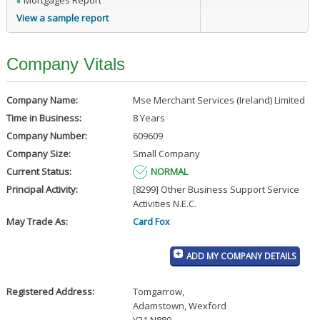
Mortgages Report
View a sample report
Company Vitals
Company Name:
Mse Merchant Services (Ireland) Limited
Time in Business:
8 Years
Company Number:
609609
Company Size:
Small Company
Current Status:
NORMAL
Principal Activity:
[8299] Other Business Support Service
Activities N.E.C.
May Trade As:
Card Fox
ADD MY COMPANY DETAILS
Registered Address:
Tomgarrow
,
Adamstown, Wexford