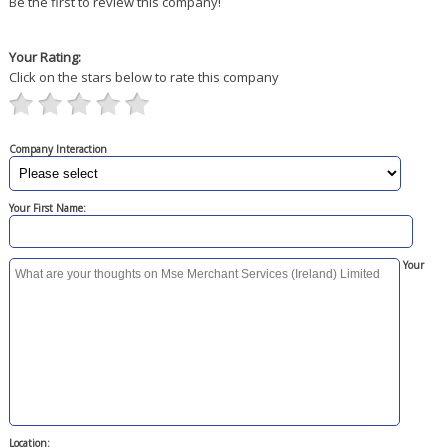
Be the first to review this company!
Your Rating:
Click on the stars below to rate this company
Company Interaction
Your First Name:
Your
Location: