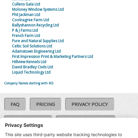
Cullens Gala Ltd
Moloney Window Systems Ltd
Phil Jackman Ltd
Coolnagree Farm Ltd
Ballyshannon Recycling Ltd
P & J Farms Ltd
French Farm Ltd
Pure and Natural Supplies Ltd
Celtic Soil Solutions Ltd
Adamstown Engineering Ltd
First Impression Print & Marketing Partners Ltd
Hillview Kennels Ltd
David Bradley Civils Ltd
Liquid Technology Ltd
Company Names starting with MS
FAQ
PRICING
PRIVACY POLICY
COOKIE POLICY
COMPLAINTS POLICY