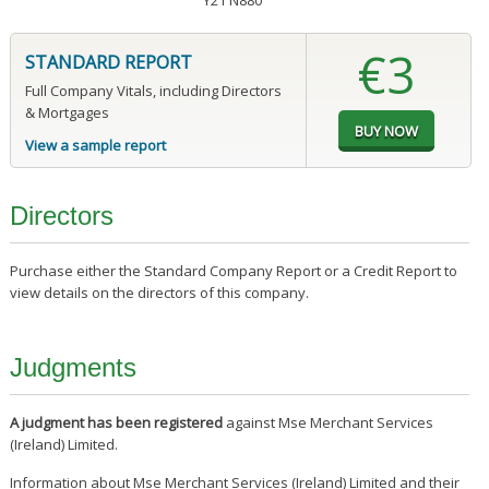
Y21 N880
€3
STANDARD REPORT
Full Company Vitals, including Directors
& Mortgages
View a sample report
Directors
Purchase either the Standard Company Report or a Credit Report to
view details on the directors of this company.
Judgments
A judgment has been registered
against Mse Merchant Services
(Ireland) Limited.
Information about Mse Merchant Services (Ireland) Limited and their