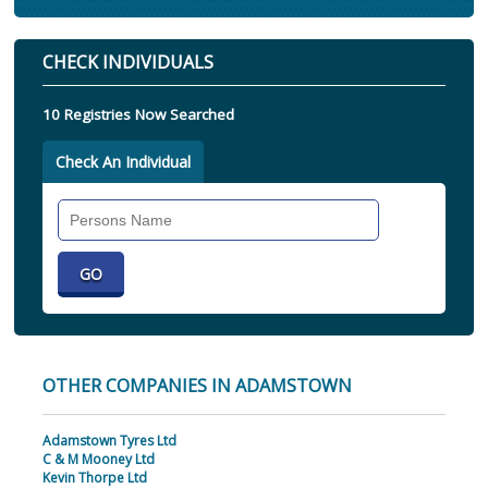
CHECK INDIVIDUALS
10 Registries Now Searched
Check An Individual
Search
Individual
OTHER COMPANIES IN ADAMSTOWN
Adamstown Tyres Ltd
C & M Mooney Ltd
Kevin Thorpe Ltd