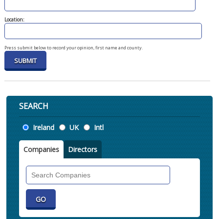
Location:
Press submit below to record your opinion, first name and county.
SEARCH
Location
Ireland
UK
Intl
Companies
Directors
Search
Companies