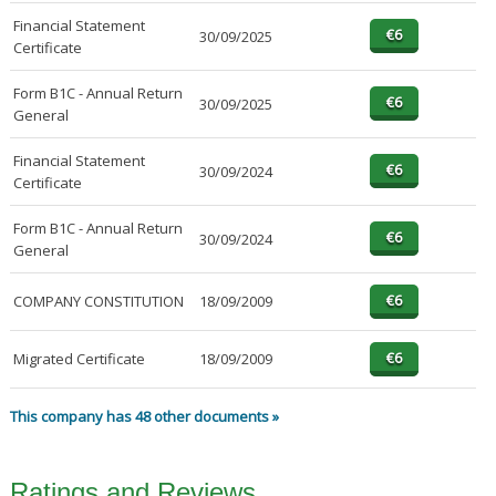
Financial Statement
30/09/2025
Certificate
Form B1C - Annual Return
30/09/2025
General
Financial Statement
30/09/2024
Certificate
Form B1C - Annual Return
30/09/2024
General
COMPANY CONSTITUTION
18/09/2009
Migrated Certificate
18/09/2009
This company has 48 other documents »
Ratings and Reviews