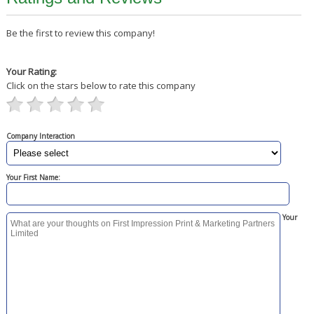
Be the first to review this company!
Your Rating:
Click on the stars below to rate this company
Company Interaction
Your First Name:
Your