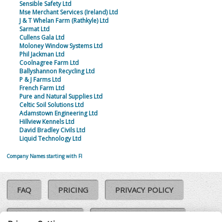
Sensible Safety Ltd
Mse Merchant Services (Ireland) Ltd
J & T Whelan Farm (Rathkyle) Ltd
Sarmat Ltd
Cullens Gala Ltd
Moloney Window Systems Ltd
Phil Jackman Ltd
Coolnagree Farm Ltd
Ballyshannon Recycling Ltd
P & J Farms Ltd
French Farm Ltd
Pure and Natural Supplies Ltd
Celtic Soil Solutions Ltd
Adamstown Engineering Ltd
Hillview Kennels Ltd
David Bradley Civils Ltd
Liquid Technology Ltd
Company Names starting with FI
FAQ
PRICING
PRIVACY POLICY
COOKIE POLICY
COMPLAINTS POLICY