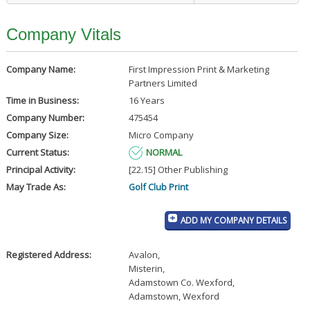
Company Vitals
Company Name:
First Impression Print & Marketing
Partners Limited
Time in Business:
16 Years
Company Number:
475454
Company Size:
Micro Company
Current Status:
NORMAL
Principal Activity:
[22.15] Other Publishing
May Trade As:
Golf Club Print
ADD MY COMPANY DETAILS
Registered Address:
Avalon
,
Misterin
,
Adamstown Co. Wexford
,
Adamstown, Wexford