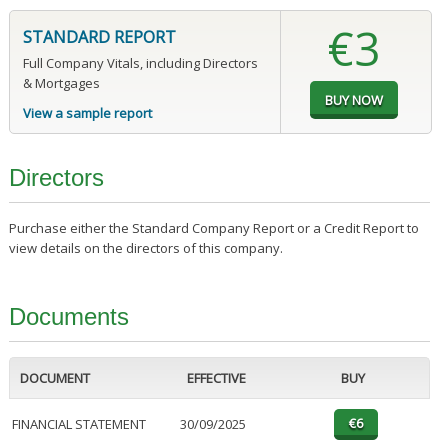
€3
STANDARD REPORT
Full Company Vitals, including Directors
& Mortgages
View a sample report
Directors
Purchase either the Standard Company Report or a Credit Report to
view details on the directors of this company.
Documents
DOCUMENT
EFFECTIVE
BUY
FINANCIAL STATEMENT
30/09/2025