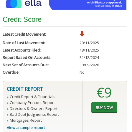
Credit Score
Latest Credit Movement:
Date of Last Movement:
20/11/2025
Latest Accounts Filed:
18/11/2025
Report Based On Accounts:
31/12/2024
Next Set of Accounts Due:
30/09/2026
Overdue:
No
€9
CREDIT REPORT
Credit Report & Financials
Company Printout Report
Directors & Owners Report
Bad Debt Judgments Report
Mortgages Report
View a sample report