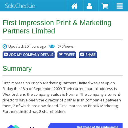
First Impression Print & Marketing
Partners Limited
Updated: 20 hours ago
670 Views
ADD MY COMPANY DETAILS
TWEET
SHARE
Summary
First Impression Print & Marketing Partners Limited was set up on
Friday the 18th of September 2009. Their current partial address is
Wexford, and the company status is Normal. The company's current
directors have been the director of 2 other Irish companies between
them; 2 of which are now closed. First Impression Print & Marketing
Partners Limited has 2 shareholders.