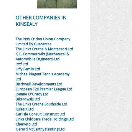
OTHER COMPANIES IN
KINSEALY
The Irish Cricket Union Company
Limited By Guarantee
The Links Creche & Montessori Ltd
K.C. Commercials (Mechanical &
Automobile Engineers) Ltd
Icttf Ltd
Liffy Family Ltd
Michael Nugent Tennis Academy
Ltd
Birchwell Developments Ltd
European T20 Premier League Ltd
Joanne O'Grady Ltd
Bikerowski Ltd
The Links Creche Southside Ltd
Rules X Ltd
Carlisle Consult Construct Ltd
Links Childcare Trade Holdings Ltd
Chenviro Ltd
Gerard McCarthy Painting Ltd