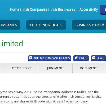
Home
Irish Companies
Irish Businesses
Accessibility
COMPANIES
CHECK INDIVIDUALS
BUSINESS BAROM
Limited
ADD MY COMPANY DETAILS
TWEET
SHARE
CREDIT SCORE
JUDGMENTS
DOCUMENTS
 the 5th of May 2023. Their current partial address is Dublin, and the
rrent director has been the director of 0 other Irish companies. Mighty
rish company shares its Eircode with at least 1 other company.