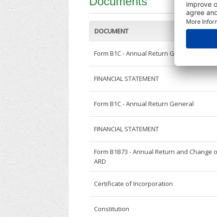
Documents
DOCUMENT
Form B1C - Annual Return General
FINANCIAL STATEMENT
Form B1C - Annual Return General
FINANCIAL STATEMENT
Form B1B73 - Annual Return and Change o
ARD
Certificate of Incorporation
Constitution