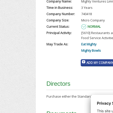
Company Name:
Mighty Ventures Lim
Time in Business:
3 Years
Company Number:
740418
Company Size:
Micro Company
Current Status:
NORMAL
Principal Activity:
[5610] Restaurants 
Food Service Activiti
May Trade As:
Eat Mighty
Mighty Bowls
ADD MY COMPANY 
Directors
Purchase either the Standard Company Repor