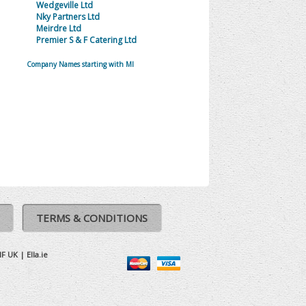
Wedgeville Ltd
Nky Partners Ltd
Meirdre Ltd
Premier S & F Catering Ltd
Company Names starting with MI
TERMS & CONDITIONS
IF UK
|
Ella.ie