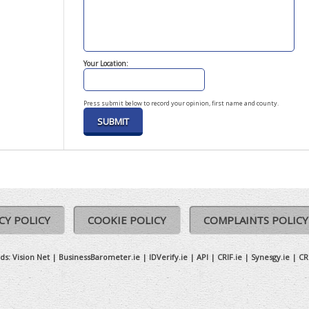
Your Location:
Press submit below to record your opinion, first name and county.
CY POLICY
COOKIE POLICY
COMPLAINTS POLICY
ds:
Vision Net
|
BusinessBarometer.ie
|
IDVerify.ie
|
API
|
CRIF.ie
|
Synesgy.ie
|
CR