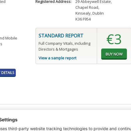
ited
Registered Address:
29 Abbeywell Estate
,
Chapel Road
,
Kinsealy, Dublin
K36 F954
€3
STANDARD REPORT
and Mobile
Full Company Vitals, including
es
Directors & Mortgages
View a sample report
DETAILS
t or a Credit Report to view details on the directors of this company.