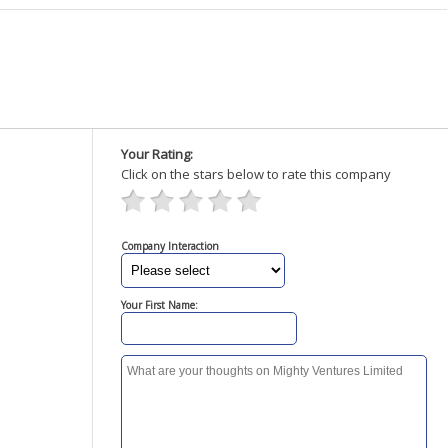
Your Rating:
Click on the stars below to rate this company
Company Interaction
Your First Name: