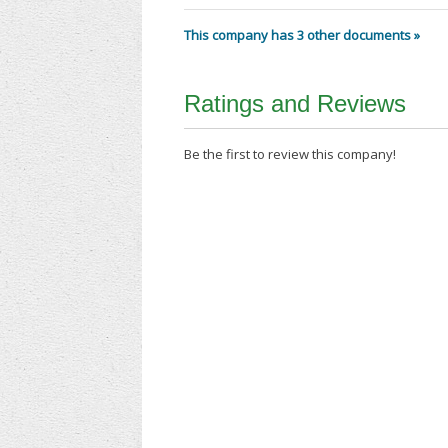
This company has 3 other documents »
Ratings and Reviews
Be the first to review this company!