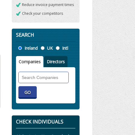
Reduce invoice payment times
Check your competitors
SEARCH
Location
Ireland
UK
Intl
Companies
Directors
Search
Companies
CHECK INDIVIDUALS