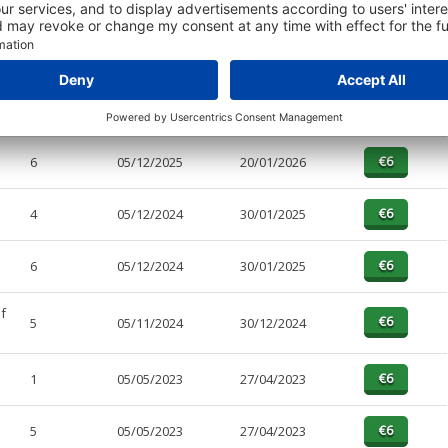
PAGES
EFFECTIVE
RECEIVED
BUY
4
05/12/2025
20/01/2026
6
05/12/2025
20/01/2026
4
05/12/2024
30/01/2025
6
05/12/2024
30/01/2025
f
5
05/11/2024
30/12/2024
1
05/05/2023
27/04/2023
5
05/05/2023
27/04/2023