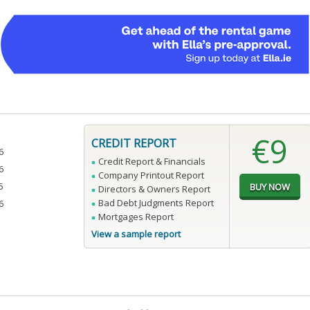
€9
CREDIT REPORT
6
Credit Report & Financials
6
Company Printout Report
5
Directors & Owners Report
Bad Debt Judgments Report
6
Mortgages Report
View a sample report