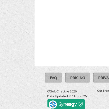
FAQ
PRICING
PRIVA
Our Bran
©SoloCheck.ie 2026
Data Updated: 07 Aug 2026