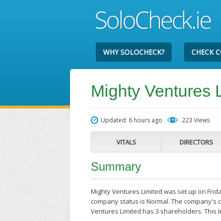
WHY SOLOCHECK?
CHECK 
Mighty Ventures 
Updated: 6 hours ago
223 Views
VITALS
DIRECTORS
Summary
Mighty Ventures Limited was set up on Friday
company status is Normal. The company's cu
Ventures Limited has 3 shareholders. This I