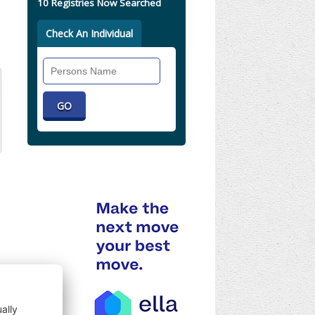
10 Registries Now Searched
Check An Individual
Search
Individual