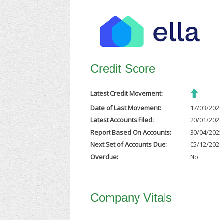
Credit Score
Latest Credit Movement:
Date of Last Movement:
17/03/202
Latest Accounts Filed:
20/01/202
Report Based On Accounts:
30/04/202
Next Set of Accounts Due:
05/12/202
Overdue:
No
Company Vitals