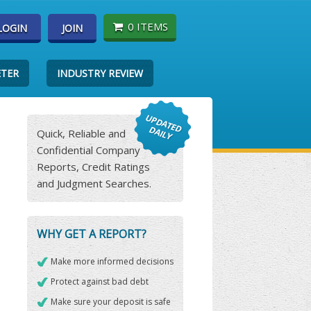
0 ITEMS
LOGIN
JOIN
ETER
INDUSTRY REVIEW
Quick, Reliable and
Confidential Company
Reports, Credit Ratings
and Judgment Searches.
WHY GET A REPORT?
Make more informed decisions
Protect against bad debt
Make sure your deposit is safe