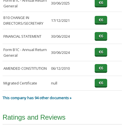
Form B1C - Annual Return
30/06/2025
General
B10 CHANGE IN
17/12/2021
DIRECTORS/SECRETARY
FINANCIAL STATEMENT
30/06/2024
Form B1C - Annual Return
30/06/2024
General
AMENDED CONSTITUTION
06/12/2010
Migrated Certificate
null
This company has 94 other documents »
Ratings and Reviews