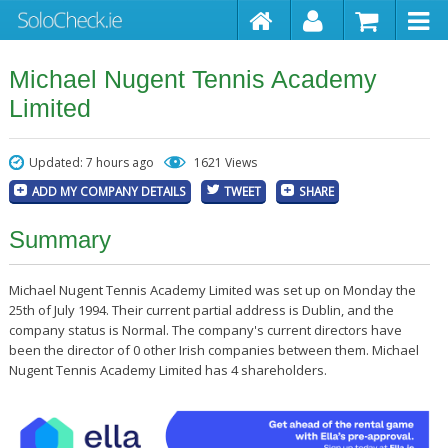
Michael Nugent Tennis Academy
Limited
Updated: 7 hours ago
1621 Views
ADD MY COMPANY DETAILS
TWEET
SHARE
Summary
Michael Nugent Tennis Academy Limited was set up on Monday the
25th of July 1994. Their current partial address is Dublin, and the
company status is Normal. The company's current directors have
been the director of 0 other Irish companies between them. Michael
Nugent Tennis Academy Limited has 4 shareholders.