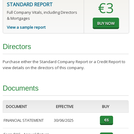
€3
STANDARD REPORT
Full Company Vitals, including Directors
& Mortgages
View a sample report
Directors
Purchase either the Standard Company Report or a Credit Report to
view details on the directors of this company.
Documents
DOCUMENT
EFFECTIVE
BUY
FINANCIAL STATEMENT
30/06/2025