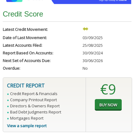
Credit Score
Latest Credit Movement:
Date of Last Movement:
03/09/2025
Latest Accounts Filed:
25/08/2025
Report Based On Accounts:
30/09/2024
Next Set of Accounts Due:
30/06/2026
Overdue:
No
€9
CREDIT REPORT
Credit Report & Financials
Company Printout Report
Directors & Owners Report
Bad Debt Judgments Report
Mortgages Report
View a sample report