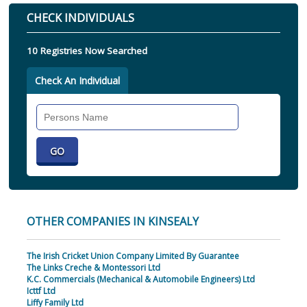
CHECK INDIVIDUALS
10 Registries Now Searched
Check An Individual
Search
Individual
OTHER COMPANIES IN KINSEALY
The Irish Cricket Union Company Limited By Guarantee
The Links Creche & Montessori Ltd
K.C. Commercials (Mechanical & Automobile Engineers) Ltd
Icttf Ltd
Liffy Family Ltd