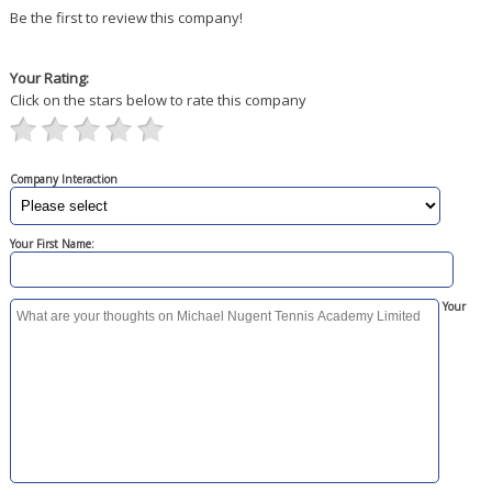
Be the first to review this company!
Your Rating:
Click on the stars below to rate this company
Company Interaction
Your First Name:
Your