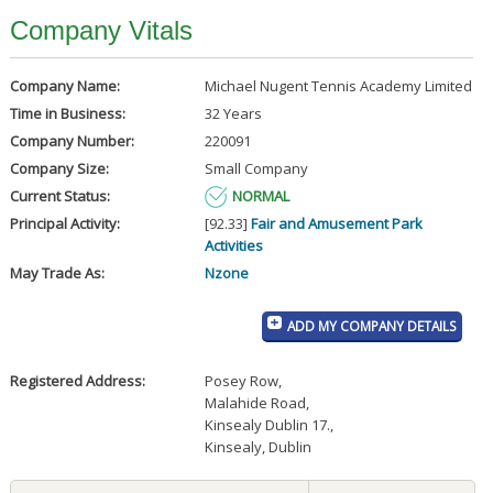
Company Vitals
Company Name:
Michael Nugent Tennis Academy Limited
Time in Business:
32 Years
Company Number:
220091
Company Size:
Small Company
Current Status:
NORMAL
Principal Activity:
[92.33]
Fair and Amusement Park
Activities
May Trade As:
Nzone
ADD MY COMPANY DETAILS
Registered Address:
Posey Row
,
Malahide Road
,
Kinsealy Dublin 17.
,
Kinsealy, Dublin