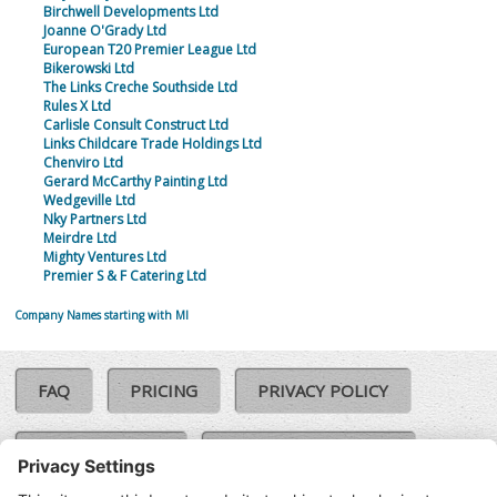
Birchwell Developments Ltd
Joanne O'Grady Ltd
European T20 Premier League Ltd
Bikerowski Ltd
The Links Creche Southside Ltd
Rules X Ltd
Carlisle Consult Construct Ltd
Links Childcare Trade Holdings Ltd
Chenviro Ltd
Gerard McCarthy Painting Ltd
Wedgeville Ltd
Nky Partners Ltd
Meirdre Ltd
Mighty Ventures Ltd
Premier S & F Catering Ltd
Company Names starting with MI
FAQ
PRICING
PRIVACY POLICY
COOKIE POLICY
COMPLAINTS POLICY