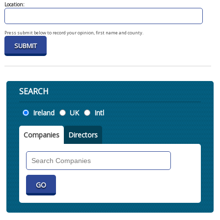
Location:
Press submit below to record your opinion, first name and county.
SEARCH
Location
Ireland
UK
Intl
Companies
Directors
Search
Companies