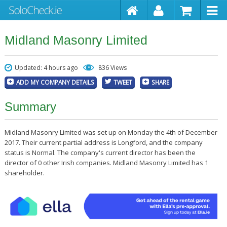
Midland Masonry Limited
Updated: 4 hours ago
836 Views
ADD MY COMPANY DETAILS
TWEET
SHARE
Summary
Midland Masonry Limited was set up on Monday the 4th of December
2017. Their current partial address is Longford, and the company
status is Normal. The company's current director has been the
director of 0 other Irish companies. Midland Masonry Limited has 1
shareholder.