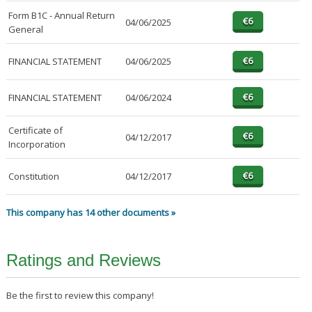
Form B1C - Annual Return
04/06/2025
General
FINANCIAL STATEMENT
04/06/2025
FINANCIAL STATEMENT
04/06/2024
Certificate of
04/12/2017
Incorporation
Constitution
04/12/2017
This company has 14 other documents »
Ratings and Reviews
Be the first to review this company!