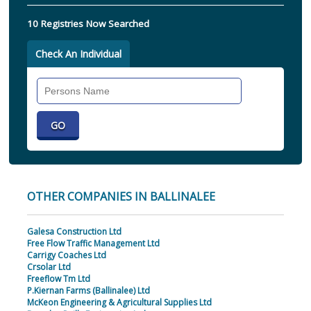
10 Registries Now Searched
Check An Individual
Search
Individual
OTHER COMPANIES IN BALLINALEE
Galesa Construction Ltd
Free Flow Traffic Management Ltd
Carrigy Coaches Ltd
Crsolar Ltd
Freeflow Tm Ltd
P.Kiernan Farms (Ballinalee) Ltd
McKeon Engineering & Agricultural Supplies Ltd