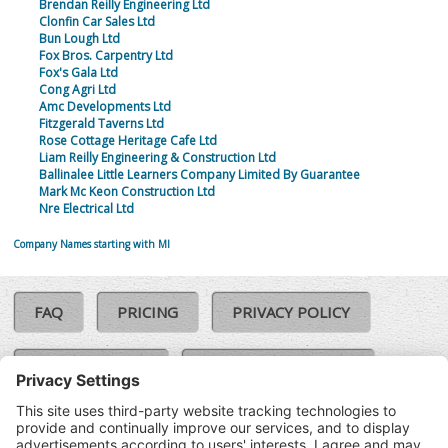
Brendan Reilly Engineering Ltd
Clonfin Car Sales Ltd
Bun Lough Ltd
Fox Bros. Carpentry Ltd
Fox's Gala Ltd
Cong Agri Ltd
Amc Developments Ltd
Fitzgerald Taverns Ltd
Rose Cottage Heritage Cafe Ltd
Liam Reilly Engineering & Construction Ltd
Ballinalee Little Learners Company Limited By Guarantee
Mark Mc Keon Construction Ltd
Nre Electrical Ltd
Company Names starting with MI
FAQ
PRICING
PRIVACY POLICY
COOKIE POLICY
COMPLAINTS POLICY
TERMS & CONDITIONS