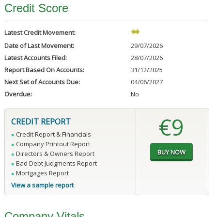
Credit Score
Latest Credit Movement:
Date of Last Movement:
29/07/2026
Latest Accounts Filed:
28/07/2026
Report Based On Accounts:
31/12/2025
Next Set of Accounts Due:
04/06/2027
Overdue:
No
€9
CREDIT REPORT
Credit Report & Financials
Company Printout Report
Directors & Owners Report
Bad Debt Judgments Report
Mortgages Report
View a sample report
Company Vitals