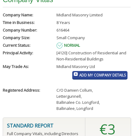
Company Name:
Midland Masonry Limited
Time in Business:
8 Years
Company Number:
616464
Company Size:
Small Company
Current Status:
NORMAL
Principal Activity:
[4120] Construction of Residential and
Non-Residential Buildings
May Trade As:
Midland Masonry Ltd
ADD MY COMPANY DETAILS
Registered Address:
C/O Damien Collum
,
Lettergunnell
,
Ballinalee Co. Longford
,
Ballinalee, Longford
€3
STANDARD REPORT
Full Company Vitals, including Directors