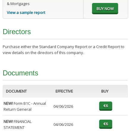
& Mortgages
View a sample report
Directors
Purchase either the Standard Company Report or a Credit Report to
view details on the directors of this company.
Documents
DOCUMENT
EFFECTIVE
BUY
NEW!
Form B1C - Annual
04/06/2026
Return General
NEW!
FINANCIAL
04/06/2026
STATEMENT