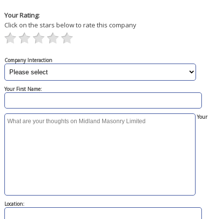
Your Rating:
Click on the stars below to rate this company
Company Interaction
Your First Name:
Your
Location: