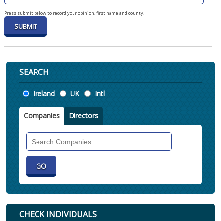
Press submit below to record your opinion, first name and county.
SEARCH
Location
Ireland
UK
Intl
Companies
Directors
Search
Companies
CHECK INDIVIDUALS