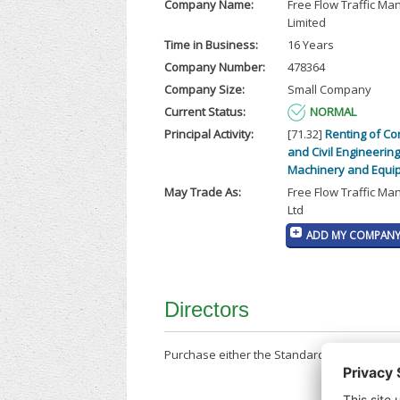
Company Name:
Free Flow Traffic M
Limited
Time in Business:
16 Years
Company Number:
478364
Company Size:
Small Company
Current Status:
NORMAL
Principal Activity:
[71.32]
Renting of Co
and Civil Engineering
Machinery and Equi
May Trade As:
Free Flow Traffic M
Ltd
ADD MY COMPANY 
Directors
Purchase either the Standard Company Repor