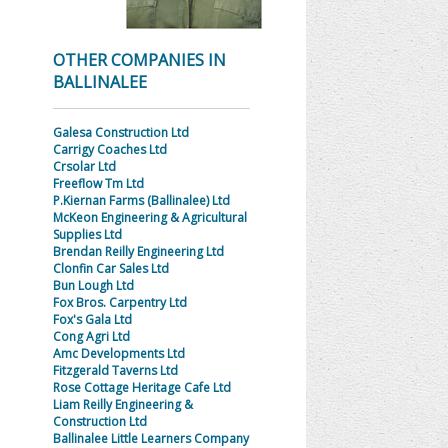
OTHER COMPANIES IN
BALLINALEE
Galesa Construction Ltd
Carrigy Coaches Ltd
Crsolar Ltd
Freeflow Tm Ltd
P.Kiernan Farms (Ballinalee) Ltd
McKeon Engineering & Agricultural
Supplies Ltd
Brendan Reilly Engineering Ltd
Clonfin Car Sales Ltd
Bun Lough Ltd
Fox Bros. Carpentry Ltd
Fox's Gala Ltd
Cong Agri Ltd
Amc Developments Ltd
Fitzgerald Taverns Ltd
Rose Cottage Heritage Cafe Ltd
Liam Reilly Engineering &
Construction Ltd
Ballinalee Little Learners Company