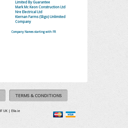
Limited By Guarantee
Mark Mc Keon Construction Ltd
Nre Electrical Ltd
Kiernan Farms (Sligo) Unlimited
Company
Company Names starting with FR
TERMS & CONDITIONS
IF UK
|
Ella.ie