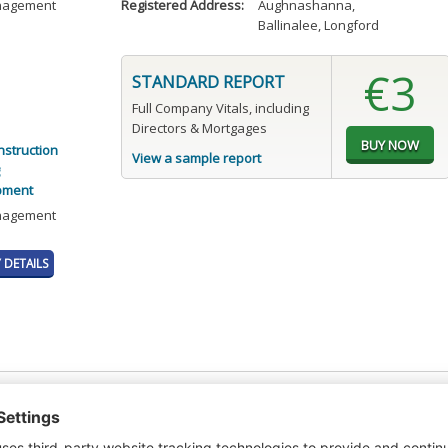
anagement
Registered Address:
Aughnashanna
,
Ballinalee, Longford
€3
STANDARD REPORT
Full Company Vitals, including
Directors & Mortgages
nstruction
View a sample report
pment
anagement
DETAILS
t or a Credit Report to view details on the directors of this company.