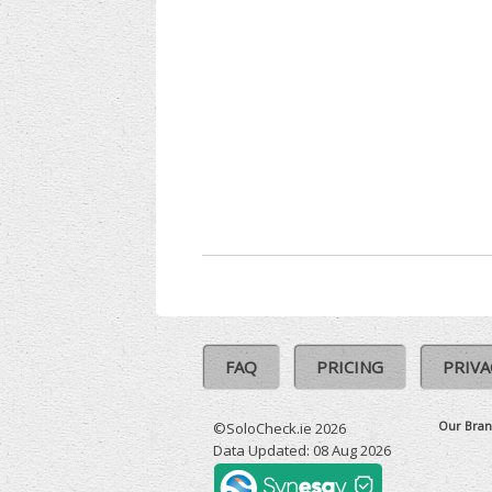
FAQ
PRICING
PRIVA
Our Bran
©SoloCheck.ie 2026
Data Updated: 08 Aug 2026