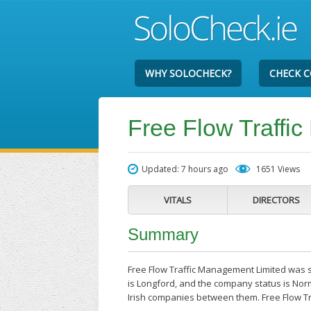
WHY SOLOCHECK?
CHECK 
Free Flow Traffi
Updated: 7 hours ago
1651 Views
VITALS
DIRECTORS
Summary
Free Flow Traffic Management Limited was s
is Longford, and the company status is Nor
Irish companies between them. Free Flow T