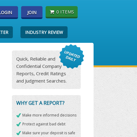
0 ITEMS
LOGIN
JOIN
ETER
INDUSTRY REVIEW
Quick, Reliable and
Confidential Company
Reports, Credit Ratings
and Judgment Searches.
WHY GET A REPORT?
Make more informed decisions
Protect against bad debt
Make sure your deposit is safe