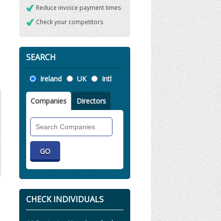
Reduce invoice payment times
Check your competitors
SEARCH
Location
Ireland
UK
Intl
Companies
Directors
Search
Companies
CHECK INDIVIDUALS