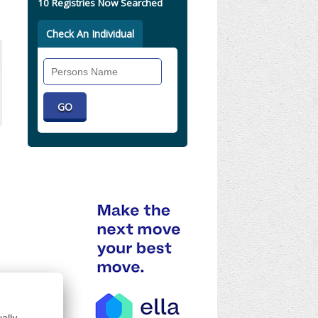
10 Registries Now Searched
Check An Individual
Search
Individual