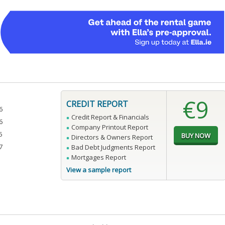
€9
CREDIT REPORT
6
Credit Report & Financials
6
Company Printout Report
5
Directors & Owners Report
7
Bad Debt Judgments Report
Mortgages Report
View a sample report