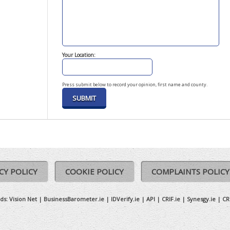
Your Location:
Press submit below to record your opinion, first name and county.
CY POLICY
COOKIE POLICY
COMPLAINTS POLICY
ds:
Vision Net
|
BusinessBarometer.ie
|
IDVerify.ie
|
API
|
CRIF.ie
|
Synesgy.ie
|
CR