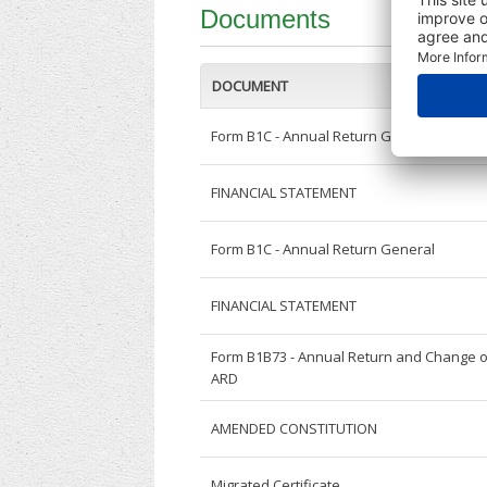
Documents
DOCUMENT
Form B1C - Annual Return General
FINANCIAL STATEMENT
Form B1C - Annual Return General
FINANCIAL STATEMENT
Form B1B73 - Annual Return and Change o
ARD
AMENDED CONSTITUTION
Migrated Certificate