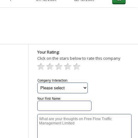
Your Rating:
Click on the stars below to rate this company
Company Interaction
Your First Name: