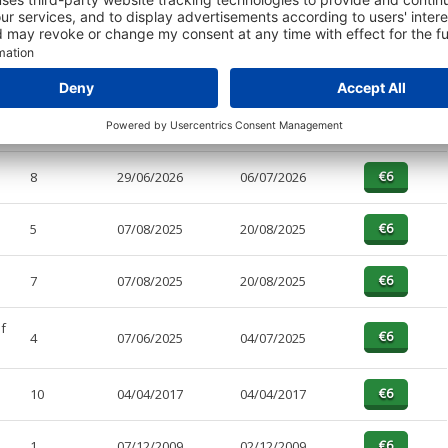
PAGES
EFFECTIVE
RECEIVED
BUY
5
29/06/2026
06/07/2026
8
29/06/2026
06/07/2026
5
07/08/2025
20/08/2025
7
07/08/2025
20/08/2025
f
4
07/06/2025
04/07/2025
10
04/04/2017
04/04/2017
1
07/12/2009
02/12/2009