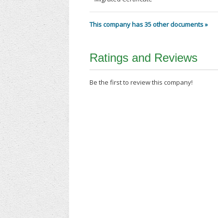
This company has 35 other documents »
Ratings and Reviews
Be the first to review this company!