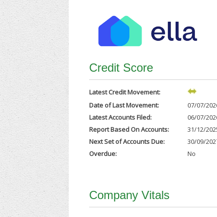
Credit Score
Latest Credit Movement:
Date of Last Movement:
07/07/202
Latest Accounts Filed:
06/07/202
Report Based On Accounts:
31/12/202
Next Set of Accounts Due:
30/09/202
Overdue:
No
Company Vitals