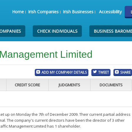
Home
Irish Companies
Irish Businesses
Accessibility
COMPANIES
CHECK INDIVIDUALS
BUSINESS BAROM
c Management Limited
ADD MY COMPANY DETAILS
TWEET
SHARE
CREDIT SCORE
JUDGMENTS
DOCUMENTS
et up on Monday the 7th of December 2009. Their current partial address
mal. The company's current directors have been the director of 3 other
raffic Management Limited has 1 shareholder.