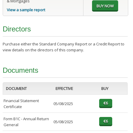
& Mortgages
View a sample report
Directors
Purchase either the Standard Company Report or a Credit Report to
view details on the directors of this company.
Documents
DOCUMENT
EFFECTIVE
BUY
Financial Statement
05/08/2025
Certificate
Form B1C - Annual Return
05/08/2025
General