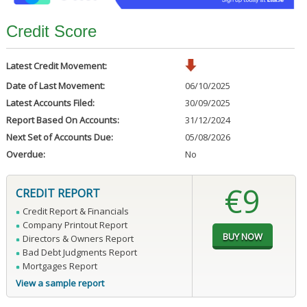
Credit Score
Latest Credit Movement:
Date of Last Movement:
06/10/2025
Latest Accounts Filed:
30/09/2025
Report Based On Accounts:
31/12/2024
Next Set of Accounts Due:
05/08/2026
Overdue:
No
€9
CREDIT REPORT
Credit Report & Financials
Company Printout Report
Directors & Owners Report
Bad Debt Judgments Report
Mortgages Report
View a sample report