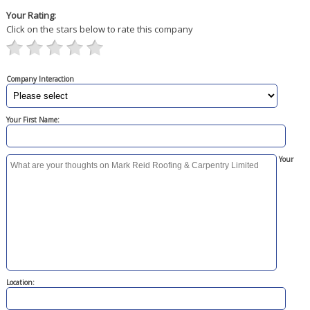
Your Rating:
Click on the stars below to rate this company
Company Interaction
Your First Name:
Your
Location: