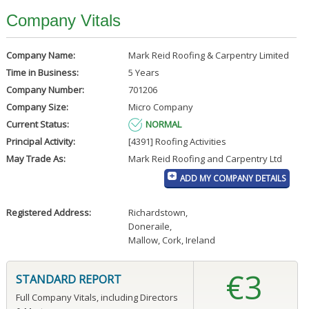
Company Vitals
Company Name:
Mark Reid Roofing & Carpentry Limited
Time in Business:
5 Years
Company Number:
701206
Company Size:
Micro Company
Current Status:
NORMAL
Principal Activity:
[4391] Roofing Activities
May Trade As:
Mark Reid Roofing and Carpentry Ltd
ADD MY COMPANY DETAILS
Registered Address:
Richardstown
,
Doneraile
,
Mallow, Cork, Ireland
€3
STANDARD REPORT
Full Company Vitals, including Directors