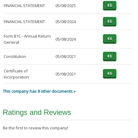
FINANCIAL STATEMENT
05/08/2025
FINANCIAL STATEMENT
05/08/2024
Form B1C - Annual Return
05/08/2024
General
Constitution
05/08/2021
Certificate of
05/08/2021
Incorporation
This company has 8 other documents »
Ratings and Reviews
Be the first to review this company!