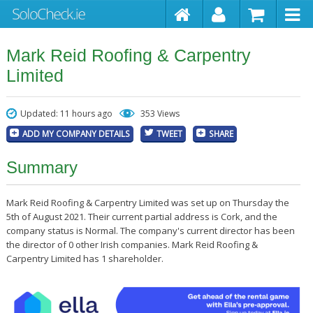
Mark Reid Roofing & Carpentry
Limited
Updated: 11 hours ago
353 Views
ADD MY COMPANY DETAILS
TWEET
SHARE
Summary
Mark Reid Roofing & Carpentry Limited was set up on Thursday the
5th of August 2021. Their current partial address is Cork, and the
company status is Normal. The company's current director has been
the director of 0 other Irish companies. Mark Reid Roofing &
Carpentry Limited has 1 shareholder.