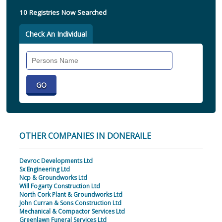
10 Registries Now Searched
Check An Individual
Search
Individual
OTHER COMPANIES IN DONERAILE
Devroc Developments Ltd
Sx Engineering Ltd
Ncp & Groundworks Ltd
Will Fogarty Construction Ltd
North Cork Plant & Groundworks Ltd
John Curran & Sons Construction Ltd
Mechanical & Compactor Services Ltd
Greenlawn Funeral Services Ltd