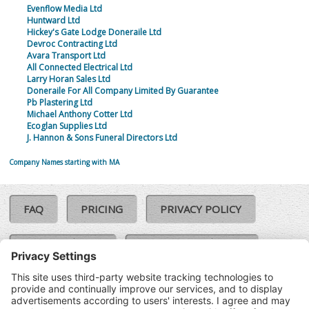
Evenflow Media Ltd
Huntward Ltd
Hickey's Gate Lodge Doneraile Ltd
Devroc Contracting Ltd
Avara Transport Ltd
All Connected Electrical Ltd
Larry Horan Sales Ltd
Doneraile For All Company Limited By Guarantee
Pb Plastering Ltd
Michael Anthony Cotter Ltd
Ecoglan Supplies Ltd
J. Hannon & Sons Funeral Directors Ltd
Company Names starting with MA
FAQ
PRICING
PRIVACY POLICY
COOKIE POLICY
COMPLAINTS POLICY
TERMS & CONDITIONS