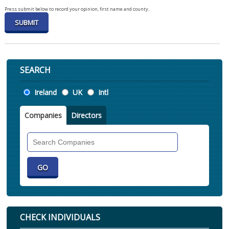
Press submit below to record your opinion, first name and county.
SEARCH
Location
Ireland
UK
Intl
Companies
Directors
Search
Companies
CHECK INDIVIDUALS