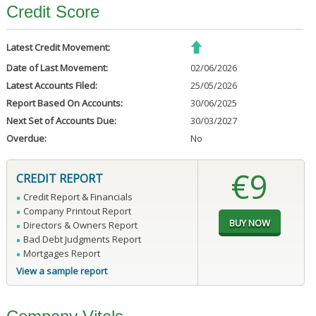
Credit Score
Latest Credit Movement:
Date of Last Movement:
02/06/2026
Latest Accounts Filed:
25/05/2026
Report Based On Accounts:
30/06/2025
Next Set of Accounts Due:
30/03/2027
Overdue:
No
€9
CREDIT REPORT
Credit Report & Financials
Company Printout Report
Directors & Owners Report
Bad Debt Judgments Report
Mortgages Report
View a sample report