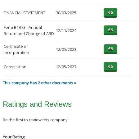
FINANCIAL STATEMENT
30/03/2025
Form B1B73 - Annual
12/11/2024
Return and Change of ARD
Certificate of
12/05/2023
Incorporation
Constitution
12/05/2023
This company has 2 other documents »
Ratings and Reviews
Be the first to review this company!
Your Rating: