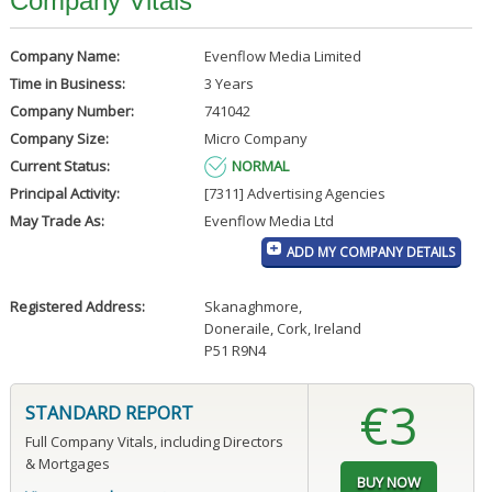
Company Vitals
Company Name:
Evenflow Media Limited
Time in Business:
3 Years
Company Number:
741042
Company Size:
Micro Company
Current Status:
NORMAL
Principal Activity:
[7311] Advertising Agencies
May Trade As:
Evenflow Media Ltd
ADD MY COMPANY DETAILS
Registered Address:
Skanaghmore
,
Doneraile, Cork, Ireland
P51 R9N4
€3
STANDARD REPORT
Full Company Vitals, including Directors
& Mortgages