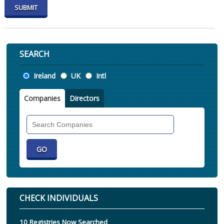
SEARCH
Location
Ireland
UK
Intl
Companies
Directors
Search
Companies
CHECK INDIVIDUALS
10 Registries Now Searched