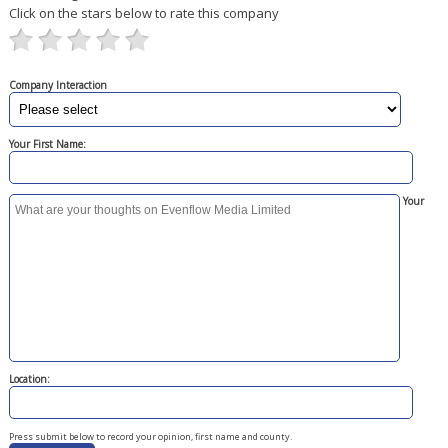
Click on the stars below to rate this company
Company Interaction
Your First Name:
Your
Location:
Press submit below to record your opinion, first name and county.