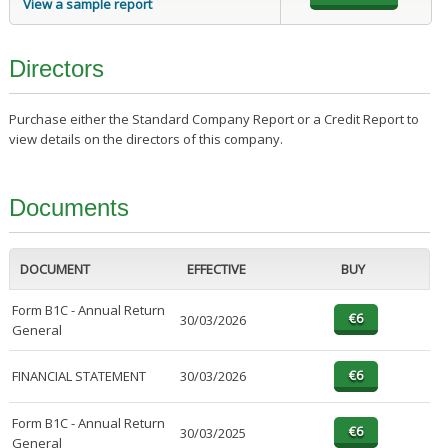
View a sample report
Directors
Purchase either the Standard Company Report or a Credit Report to
view details on the directors of this company.
Documents
DOCUMENT
EFFECTIVE
BUY
Form B1C - Annual Return
30/03/2026
General
FINANCIAL STATEMENT
30/03/2026
Form B1C - Annual Return
30/03/2025
General