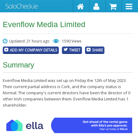
Evenflow Media Limited
Updated: 21 hours ago
1590 Views
ADD MY COMPANY DETAILS
TWEET
SHARE
Summary
Evenflow Media Limited was set up on Friday the 12th of May 2023.
Their current partial address is Cork, and the company status is
Normal. The company's current directors have been the director of 0
other Irish companies between them. Evenflow Media Limited has 1
shareholder.