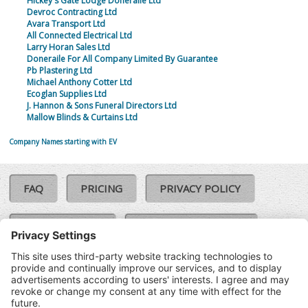
Hickey's Gate Lodge Doneraile Ltd
Devroc Contracting Ltd
Avara Transport Ltd
All Connected Electrical Ltd
Larry Horan Sales Ltd
Doneraile For All Company Limited By Guarantee
Pb Plastering Ltd
Michael Anthony Cotter Ltd
Ecoglan Supplies Ltd
J. Hannon & Sons Funeral Directors Ltd
Mallow Blinds & Curtains Ltd
Company Names starting with EV
FAQ
PRICING
PRIVACY POLICY
COOKIE POLICY
COMPLAINTS POLICY
TERMS & CONDITIONS
Our Brands:
©SoloCheck.ie