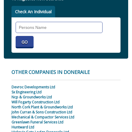
Check An Individual
Search
Individual
OTHER COMPANIES IN DONERAILE
Devroc Developments Ltd
Sx Engineering Ltd
Ncp & Groundworks Ltd
Will Fogarty Construction Ltd
North Cork Plant & Groundworks Ltd
John Curran & Sons Construction Ltd
Mechanical & Compactor Services Ltd
Greenlawn Funeral Services Ltd
Huntward Ltd