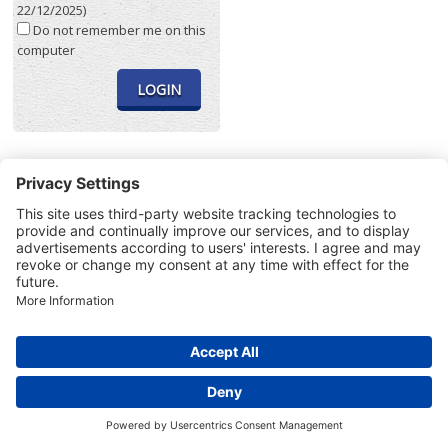
22/12/2025)
Do not remember me on this
computer