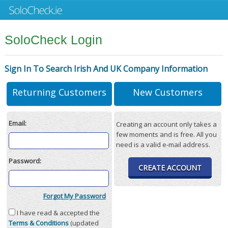
SoloCheck Login
Sign In To Search Irish And UK Company Information
Returning Customers
New Customers
Email:
Creating an account only takes a
few moments and is free. All you
need is a valid e-mail address.
Password:
CREATE ACCOUNT
Forgot My Password
I have read & accepted the
Terms & Conditions
(updated