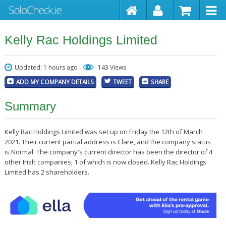
Kelly Rac Holdings Limited
Updated: 1 hours ago
143 Views
ADD MY COMPANY DETAILS
TWEET
SHARE
Summary
Kelly Rac Holdings Limited was set up on Friday the 12th of March
2021. Their current partial address is Clare, and the company status
is Normal. The company's current director has been the director of 4
other Irish companies; 1 of which is now closed. Kelly Rac Holdings
Limited has 2 shareholders.