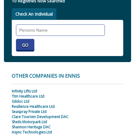
10 Registries Now Searched
Check An Individual
Search
Individual
OTHER COMPANIES IN ENNIS
Infinity Lifts Ltd
Ttm Healthcare Ltd
Gildoc Ltd
Resilience Healthcare Ltd
Seaspray Private Ltd
Clare Tourism Development DAC
Sheils Motorpark Ltd
Shannon Heritage DAC
Async Technologies Ltd