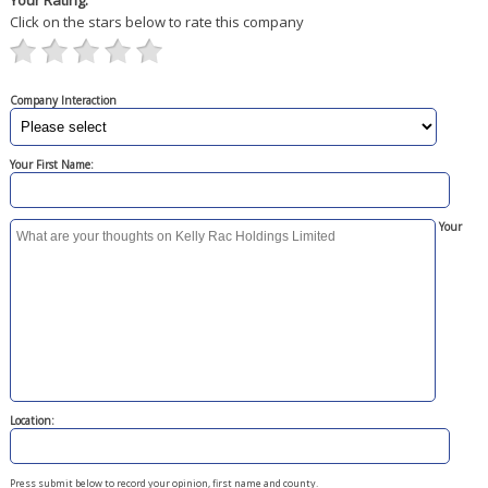
Your Rating:
Click on the stars below to rate this company
Company Interaction
Your First Name:
Your
Location:
Press submit below to record your opinion, first name and county.