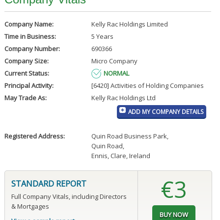
Company Name:
Kelly Rac Holdings Limited
Time in Business:
5 Years
Company Number:
690366
Company Size:
Micro Company
Current Status:
NORMAL
Principal Activity:
[6420] Activities of Holding Companies
May Trade As:
Kelly Rac Holdings Ltd
ADD MY COMPANY DETAILS
Registered Address:
Quin Road Business Park
,
Quin Road
,
Ennis, Clare, Ireland
€3
STANDARD REPORT
Full Company Vitals, including Directors
& Mortgages