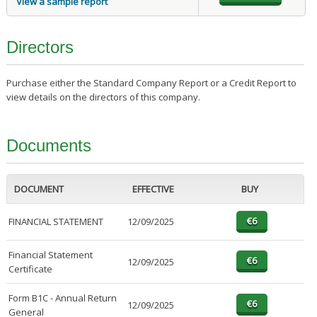
View a sample report
Directors
Purchase either the Standard Company Report or a Credit Report to
view details on the directors of this company.
Documents
DOCUMENT
EFFECTIVE
BUY
FINANCIAL STATEMENT
12/09/2025
Financial Statement
12/09/2025
Certificate
Form B1C - Annual Return
12/09/2025
General