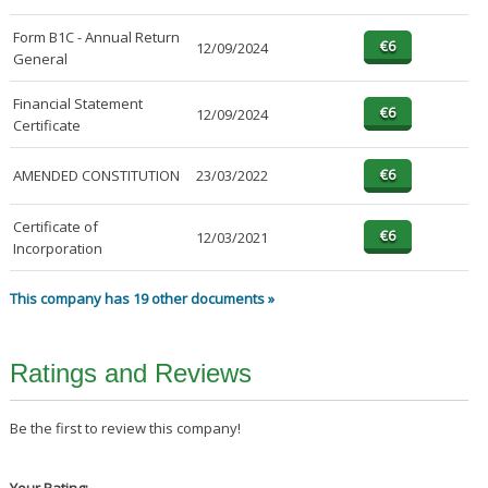
Form B1C - Annual Return
12/09/2024
General
Financial Statement
12/09/2024
Certificate
AMENDED CONSTITUTION
23/03/2022
Certificate of
12/03/2021
Incorporation
This company has 19 other documents »
Ratings and Reviews
Be the first to review this company!