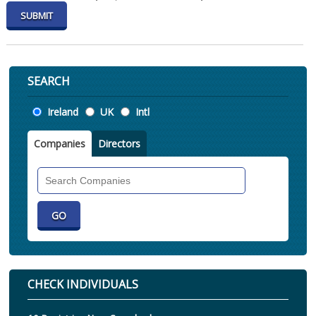
SEARCH
Location
Ireland
UK
Intl
Companies
Directors
Search
Companies
CHECK INDIVIDUALS