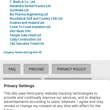
T. Sheils & Co., Ltd
Alexandra Dental Practice Ltd
Scontview Ltd
Bio Pharma Engineering Ltd
Woodstock Golf and Country Club Ltd
Downes and Howard Ltd
Coast To Coast Insulation Ltd
Glor Music DAC
Temple Gate Hotel Ltd
Custy Construction Ltd
C&C Executive Travel Ltd
Company Names starting with KE
FAQ
PRICING
PRIVACY POLICY
COOKIE POLICY
COMPLAINTS POLICY
TERMS & CONDITIONS