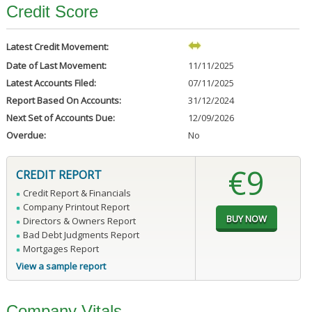
Credit Score
Latest Credit Movement:
Date of Last Movement:
11/11/2025
Latest Accounts Filed:
07/11/2025
Report Based On Accounts:
31/12/2024
Next Set of Accounts Due:
12/09/2026
Overdue:
No
€9
CREDIT REPORT
Credit Report & Financials
Company Printout Report
Directors & Owners Report
Bad Debt Judgments Report
Mortgages Report
View a sample report
Company Vitals