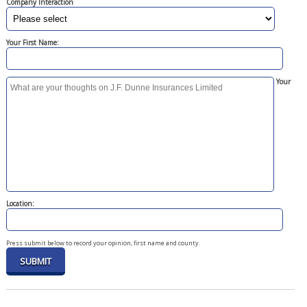
Company Interaction
Your First Name:
Your
Location:
Press submit below to record your opinion, first name and county.