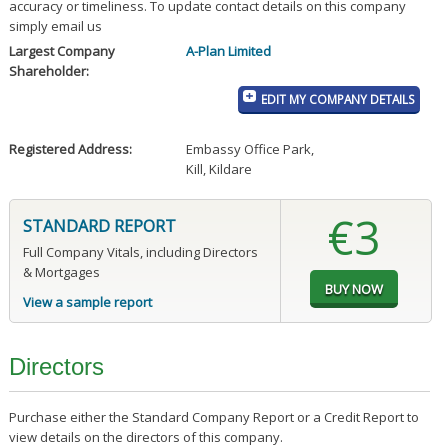
accuracy or timeliness. To update contact details on this company
simply email us
Largest Company
A-Plan Limited
Shareholder:
EDIT MY COMPANY DETAILS
Registered Address:
Embassy Office Park
,
Kill, Kildare
€3
STANDARD REPORT
Full Company Vitals, including Directors
& Mortgages
View a sample report
Directors
Purchase either the Standard Company Report or a Credit Report to
view details on the directors of this company.