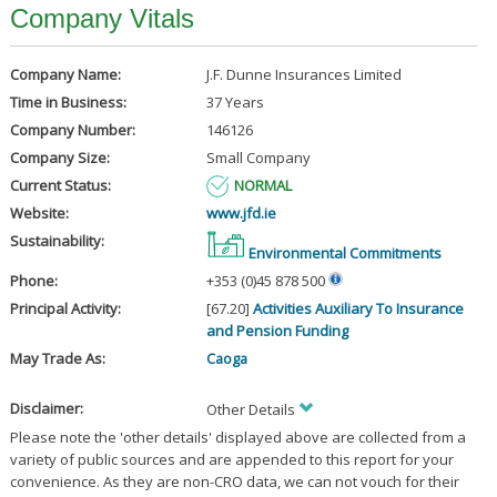
Company Vitals
Company Name:
J.F. Dunne Insurances Limited
Time in Business:
37 Years
Company Number:
146126
Company Size:
Small Company
Current Status:
NORMAL
Website:
www.jfd.ie
Sustainability:
Environmental Commitments
Phone:
+353 (0)45 878 500
Principal Activity:
[67.20]
Activities Auxiliary To Insurance
and Pension Funding
May Trade As:
Caoga
Disclaimer:
Other Details
Please note the 'other details' displayed above are collected from a
variety of public sources and are appended to this report for your
convenience. As they are non-CRO data, we can not vouch for their