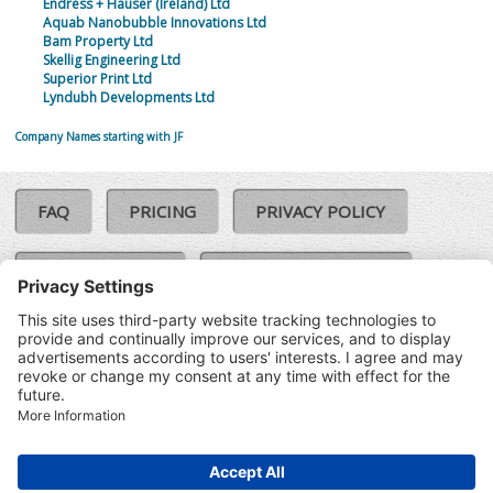
Endress + Hauser (Ireland) Ltd
Aquab Nanobubble Innovations Ltd
Bam Property Ltd
Skellig Engineering Ltd
Superior Print Ltd
Lyndubh Developments Ltd
Company Names starting with JF
FAQ
PRICING
PRIVACY POLICY
COOKIE POLICY
COMPLAINTS POLICY
TERMS & CONDITIONS
Our Brands:
©SoloCheck.ie
Vision Net
|
2026
BusinessBarometer.ie
|
Data
IDVerify.ie
|
API
|
Updated: 07
CRIF.ie
|
Aug 2026