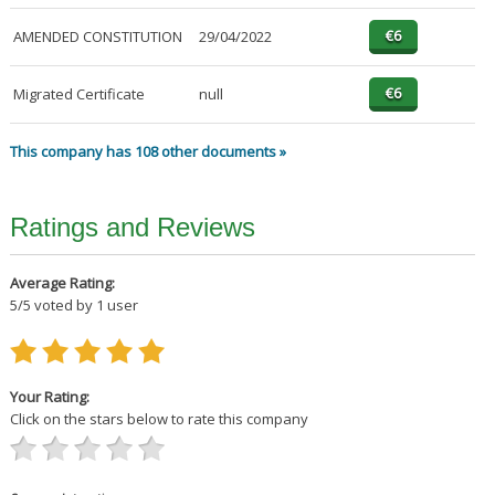
AMENDED CONSTITUTION
29/04/2022
Migrated Certificate
null
This company has 108 other documents »
Ratings and Reviews
Average Rating:
5
/
5
voted by
1
user
Your Rating:
Click on the stars below to rate this company