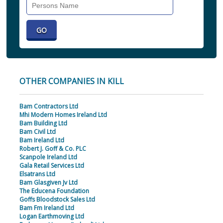
Search
Individual
OTHER COMPANIES IN KILL
Bam Contractors Ltd
Mhi Modern Homes Ireland Ltd
Bam Building Ltd
Bam Civil Ltd
Bam Ireland Ltd
Robert J. Goff & Co. PLC
Scanpole Ireland Ltd
Gala Retail Services Ltd
Elsatrans Ltd
Bam Glasgiven Jv Ltd
The Educena Foundation
Goffs Bloodstock Sales Ltd
Bam Fm Ireland Ltd
Logan Earthmoving Ltd