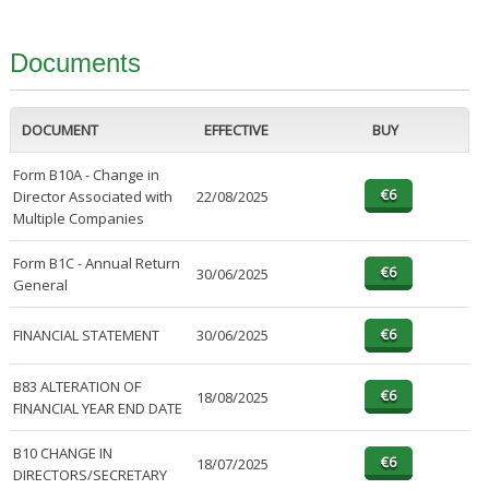
Documents
DOCUMENT
EFFECTIVE
BUY
Form B10A - Change in
Director Associated with
22/08/2025
Multiple Companies
Form B1C - Annual Return
30/06/2025
General
FINANCIAL STATEMENT
30/06/2025
B83 ALTERATION OF
18/08/2025
FINANCIAL YEAR END DATE
B10 CHANGE IN
18/07/2025
DIRECTORS/SECRETARY