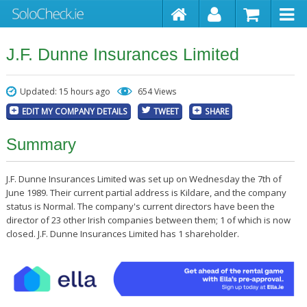
J.F. Dunne Insurances Limited
Updated: 15 hours ago
654 Views
EDIT MY COMPANY DETAILS
TWEET
SHARE
Summary
J.F. Dunne Insurances Limited was set up on Wednesday the 7th of
June 1989. Their current partial address is Kildare, and the company
status is Normal. The company's current directors have been the
director of 23 other Irish companies between them; 1 of which is now
closed. J.F. Dunne Insurances Limited has 1 shareholder.