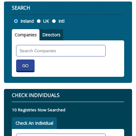
SEARCH
Location
Ireland
UK
Intl
Companies
Directors
Search
Companies
CHECK INDIVIDUALS
10 Registries Now Searched
Check An Individual