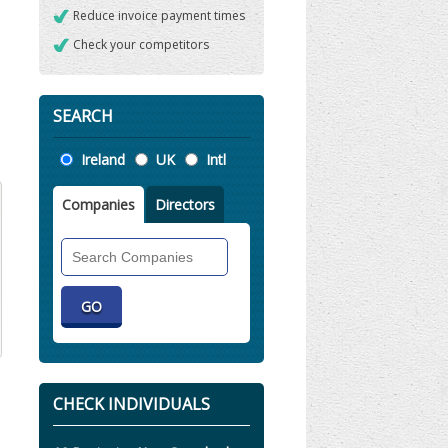
Reduce invoice payment times
Check your competitors
SEARCH
Location
Ireland
UK
Intl
Companies
Directors
Search
Companies
CHECK INDIVIDUALS