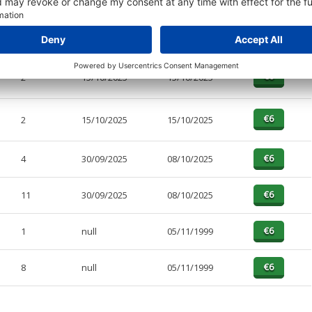
2
15/10/2025
30/10/2025
2
15/10/2025
15/10/2025
2
15/10/2025
15/10/2025
4
30/09/2025
08/10/2025
11
30/09/2025
08/10/2025
1
null
05/11/1999
8
null
05/11/1999