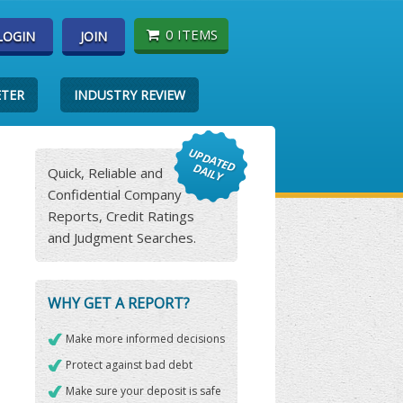
0 ITEMS
LOGIN
JOIN
ETER
INDUSTRY REVIEW
Quick, Reliable and
Confidential Company
Reports, Credit Ratings
and Judgment Searches.
WHY GET A REPORT?
Make more informed decisions
Protect against bad debt
Make sure your deposit is safe