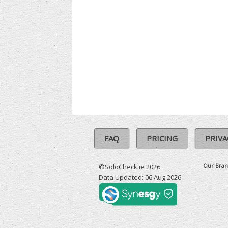
FAQ
PRICING
PRIVA
Our Bran
©SoloCheck.ie 2026
Data Updated: 06 Aug 2026