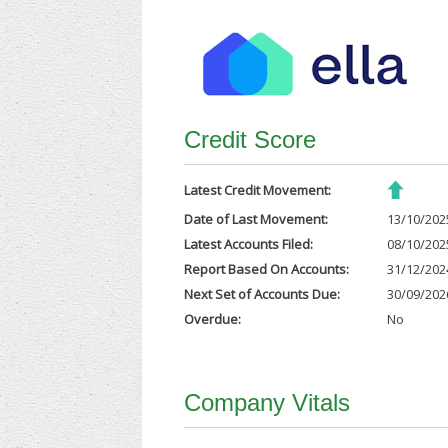
Credit Score
Latest Credit Movement:
Date of Last Movement:
13/10/202
Latest Accounts Filed:
08/10/202
Report Based On Accounts:
31/12/202
Next Set of Accounts Due:
30/09/202
Overdue:
No
Company Vitals