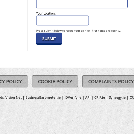
Your Location:
Press submit below to record your opinion, first name and county.
CY POLICY
COOKIE POLICY
COMPLAINTS POLICY
ds:
Vision Net
|
BusinessBarometer.ie
|
IDVerify.ie
|
API
|
CRIF.ie
|
Synesgy.ie
|
CR