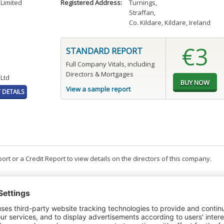
Limited
Registered Address:
Turnings
,
Straffan
,
Co. Kildare, Kildare, Ireland
€3
STANDARD REPORT
Full Company Vitals, including
Directors & Mortgages
 Ltd
View a sample report
DETAILS
t or a Credit Report to view details on the directors of this company.
PAGES
EFFECTIVE
RECEIVED
BUY