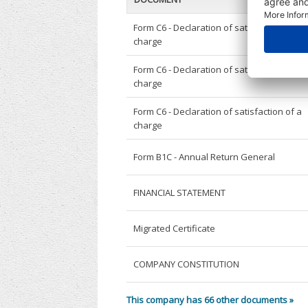
Form C6 - Declaration of satisfaction of a
charge
Form C6 - Declaration of satisfaction of a
charge
Form C6 - Declaration of satisfaction of a
charge
Form B1C - Annual Return General
FINANCIAL STATEMENT
Migrated Certificate
COMPANY CONSTITUTION
This company has 66 other documents »