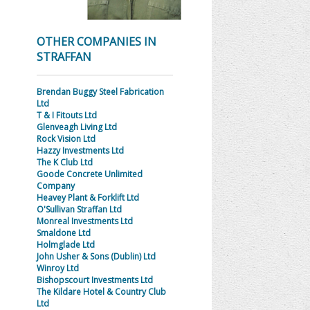
OTHER COMPANIES IN
STRAFFAN
Brendan Buggy Steel Fabrication
Ltd
T & I Fitouts Ltd
Glenveagh Living Ltd
Rock Vision Ltd
Hazzy Investments Ltd
The K Club Ltd
Goode Concrete Unlimited
Company
Heavey Plant & Forklift Ltd
O'Sullivan Straffan Ltd
Monreal Investments Ltd
Smaldone Ltd
Holmglade Ltd
John Usher & Sons (Dublin) Ltd
Winroy Ltd
Bishopscourt Investments Ltd
The Kildare Hotel & Country Club
Ltd