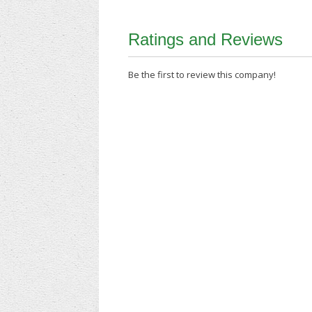
Ratings and Reviews
Be the first to review this company!