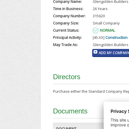
Company Name:
Glengolden Builders 
Time in Business:
26 Years
Company Number:
315620
Company Size:
Small Company
Current Status:
NORMAL
Principal Activity:
[45.XX]
Construction
May Trade As:
Glengolden Builders
ADD MY COMPANY 
Directors
Purchase either the Standard Company Repor
Documents
DOCUMENT