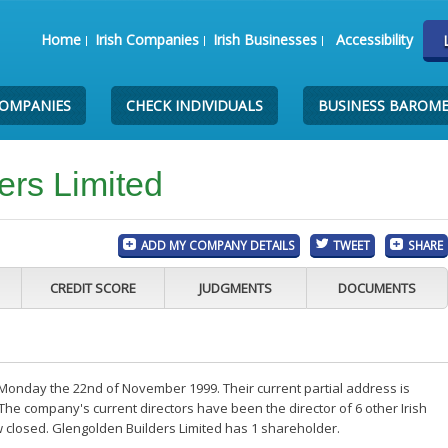
Home
Irish Companies
Irish Businesses
Accessibility
COMPANIES
CHECK INDIVIDUALS
BUSINESS BAROM
ers Limited
ADD MY COMPANY DETAILS
TWEET
SHARE
CREDIT SCORE
JUDGMENTS
DOCUMENTS
Monday the 22nd of November 1999. Their current partial address is
The company's current directors have been the director of 6 other Irish
 closed. Glengolden Builders Limited has 1 shareholder.