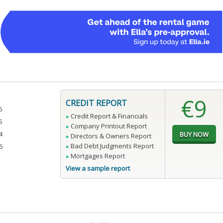
€9
CREDIT REPORT
5
Credit Report & Financials
5
Company Printout Report
4
Directors & Owners Report
Bad Debt Judgments Report
6
Mortgages Report
View a sample report