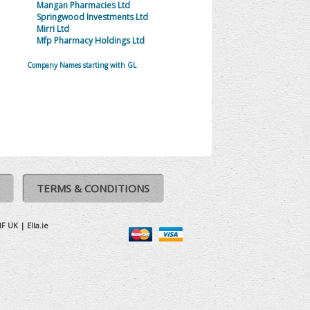
Mangan Pharmacies Ltd
Springwood Investments Ltd
Mirri Ltd
Mfp Pharmacy Holdings Ltd
Company Names starting with GL
TERMS & CONDITIONS
IF UK
|
Ella.ie