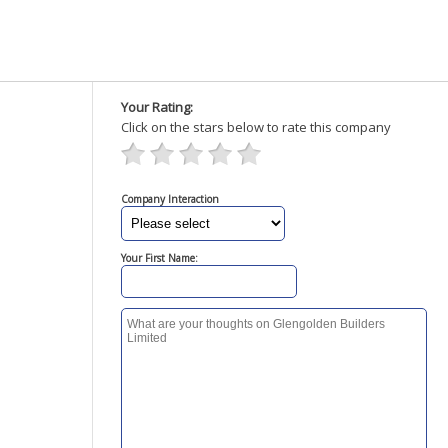
Your Rating:
Click on the stars below to rate this company
Company Interaction
Your First Name: