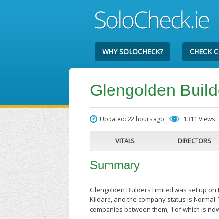
WHY SOLOCHECK?
CHECK 
Glengolden Build
Updated: 22 hours ago
1311 Views
VITALS
DIRECTORS
Summary
Glengolden Builders Limited was set up on 
Kildare, and the company status is Normal. 
companies between them; 1 of which is now