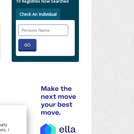
10 Registries Now Searched
Check An Individual
Search
Individual