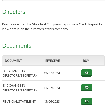
Directors
Purchase either the Standard Company Report or a Credit Report to
view details on the directors of this company.
Documents
DOCUMENT
EFFECTIVE
BUY
B10 CHANGE IN
03/07/2024
DIRECTORS/SECRETARY
B10 CHANGE IN
03/07/2024
DIRECTORS/SECRETARY
FINANCIAL STATEMENT
15/06/2023