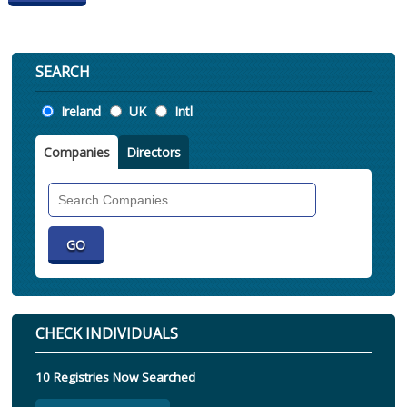
SEARCH
Location
Ireland
UK
Intl
Companies
Directors
Search
Companies
CHECK INDIVIDUALS
10 Registries Now Searched