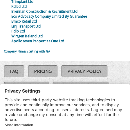
Trimplant Ltd
Kdlcd Ltd
Brennan Construction & Recruitment Ltd
Eco Advocacy Company Limited By Guarantee
Bmco Retail Ltd
Emj Transport Ltd
Pdlp Ltd
Wirtgen Ireland Ltd
Apolloseven Properties One Ltd
Company Names starting with GA
FAQ
PRICING
PRIVACY POLICY
COOKIE POLICY
COMPLAINTS POLICY
TERMS & CONDITIONS
Our Brands:
©SoloCheck.ie
Vision Net
|
2026
BusinessBarometer.ie
|