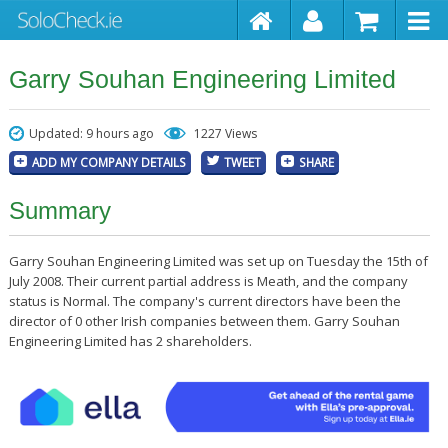
Garry Souhan Engineering Limited
Updated: 9 hours ago
1227 Views
ADD MY COMPANY DETAILS
TWEET
SHARE
Summary
Garry Souhan Engineering Limited was set up on Tuesday the 15th of
July 2008. Their current partial address is Meath, and the company
status is Normal. The company's current directors have been the
director of 0 other Irish companies between them. Garry Souhan
Engineering Limited has 2 shareholders.