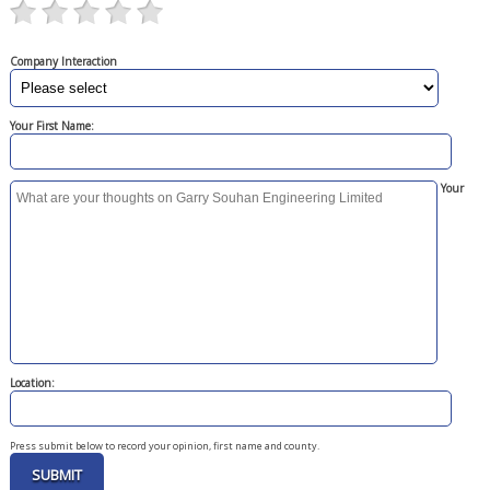
Company Interaction
Your First Name:
Your
Location:
Press submit below to record your opinion, first name and county.