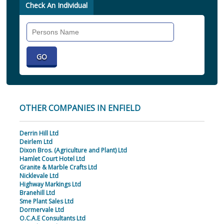
Check An Individual
Search
Individual
OTHER COMPANIES IN ENFIELD
Derrin Hill Ltd
Deirlem Ltd
Dixon Bros. (Agriculture and Plant) Ltd
Hamlet Court Hotel Ltd
Granite & Marble Crafts Ltd
Nicklevale Ltd
Highway Markings Ltd
Branehill Ltd
Sme Plant Sales Ltd
Dormervale Ltd
O.C.A.E Consultants Ltd