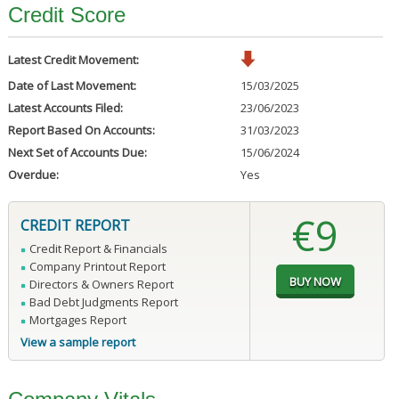
Credit Score
Latest Credit Movement:
Date of Last Movement:
15/03/2025
Latest Accounts Filed:
23/06/2023
Report Based On Accounts:
31/03/2023
Next Set of Accounts Due:
15/06/2024
Overdue:
Yes
€9
CREDIT REPORT
Credit Report & Financials
Company Printout Report
Directors & Owners Report
Bad Debt Judgments Report
Mortgages Report
View a sample report