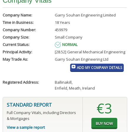
Company Vitals
Company Name:
Garry Souhan Engineering Limited
Time in Business:
18 Years
Company Number:
459979
Company Size:
Small Company
Current Status:
NORMAL
Principal Activity:
[28.52] General Mechanical Engineering
May Trade As:
Garry Souhan Engineering Ltd
ADD MY COMPANY DETAILS
Registered Address:
Ballinakill
,
Enfield, Meath, Ireland
€3
STANDARD REPORT
Full Company Vitals, including Directors
& Mortgages
View a sample report