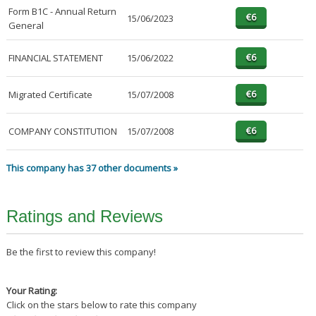
Form B1C - Annual Return
15/06/2023
General
FINANCIAL STATEMENT
15/06/2022
Migrated Certificate
15/07/2008
COMPANY CONSTITUTION
15/07/2008
This company has 37 other documents »
Ratings and Reviews
Be the first to review this company!
Your Rating:
Click on the stars below to rate this company