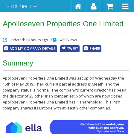
Apolloseven Properties One Limited
Updated: 10 hours ago
439 Views
ADD MY COMPANY DETAILS
TWEET
SHARE
Summary
Apolloseven Properties One Limited was set up on Wednesday the
15th of May 2019. Their current partial address is Meath, and the
company status is Normal. The company's current director has been
the director of 25 other Irish companies; 6 of which are now closed.
Apolloseven Properties One Limited has 1 shareholder. This Irish
company shares its Eircode with at least 9 other companies.