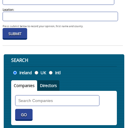
Location:
Press submit below to record your opinion, first name and county.
SEARCH
Location
Ireland
UK
Intl
Companies
Directors
Search
Companies