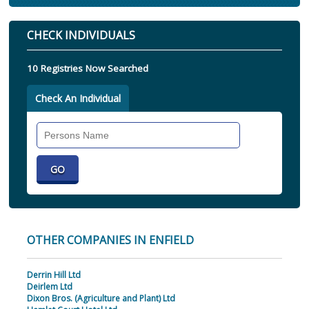
CHECK INDIVIDUALS
10 Registries Now Searched
Check An Individual
Search
Individual
OTHER COMPANIES IN ENFIELD
Derrin Hill Ltd
Deirlem Ltd
Dixon Bros. (Agriculture and Plant) Ltd