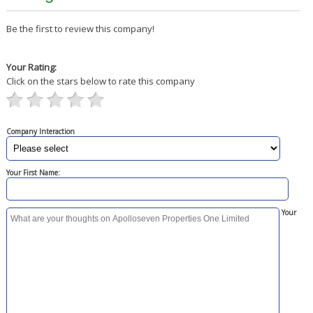
Be the first to review this company!
Your Rating:
Click on the stars below to rate this company
Company Interaction
Your First Name:
Your