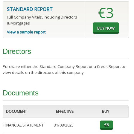
€3
STANDARD REPORT
Full Company Vitals, including Directors
& Mortgages
View a sample report
Directors
Purchase either the Standard Company Report or a Credit Report to
view details on the directors of this company.
Documents
DOCUMENT
EFFECTIVE
BUY
FINANCIAL STATEMENT
31/08/2025