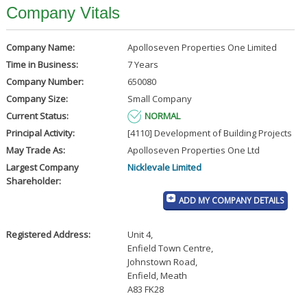
Company Vitals
Company Name:
Apolloseven Properties One Limited
Time in Business:
7 Years
Company Number:
650080
Company Size:
Small Company
Current Status:
NORMAL
Principal Activity:
[4110] Development of Building Projects
May Trade As:
Apolloseven Properties One Ltd
Largest Company
Nicklevale Limited
Shareholder:
ADD MY COMPANY DETAILS
Registered Address:
Unit 4
,
Enfield Town Centre
,
Johnstown Road
,
Enfield, Meath
A83 FK28