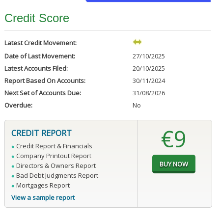
Credit Score
Latest Credit Movement:
Date of Last Movement:
27/10/2025
Latest Accounts Filed:
20/10/2025
Report Based On Accounts:
30/11/2024
Next Set of Accounts Due:
31/08/2026
Overdue:
No
€9
CREDIT REPORT
Credit Report & Financials
Company Printout Report
Directors & Owners Report
Bad Debt Judgments Report
Mortgages Report
View a sample report