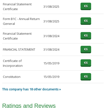
Financial Statement
31/08/2025
Certificate
Form B1C - Annual Return
31/08/2025
General
Financial Statement
31/08/2024
Certificate
FINANCIAL STATEMENT
31/08/2024
Certificate of
15/05/2019
Incorporation
Constitution
15/05/2019
This company has 18 other documents »
Ratings and Reviews