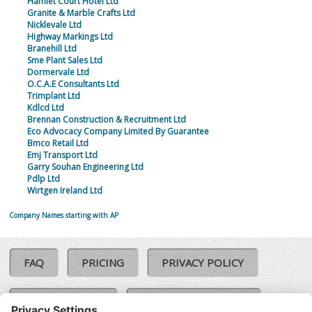
Hamlet Court Hotel Ltd
Granite & Marble Crafts Ltd
Nicklevale Ltd
Highway Markings Ltd
Branehill Ltd
Sme Plant Sales Ltd
Dormervale Ltd
O.C.A.E Consultants Ltd
Trimplant Ltd
Kdlcd Ltd
Brennan Construction & Recruitment Ltd
Eco Advocacy Company Limited By Guarantee
Bmco Retail Ltd
Emj Transport Ltd
Garry Souhan Engineering Ltd
Pdlp Ltd
Wirtgen Ireland Ltd
Company Names starting with AP
FAQ
PRICING
PRIVACY POLICY
COOKIE POLICY
COMPLAINTS POLICY