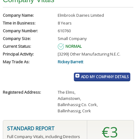
Company Name:
Elmbrook Dairies Limited
Time in Business:
8 Years
Company Number:
610760
Company Size:
Small Company
Current Status:
NORMAL
Principal Activity:
[3299] Other Manufacturing N.E.C.
May Trade As:
Rickey Barrett
ADD MY COMPANY DETAILS
Registered Address:
The Elms
,
Adamstown
,
Ballinhassig Co. Cork
,
Ballinhassig, Cork
€3
STANDARD REPORT
Full Company Vitals, including Directors