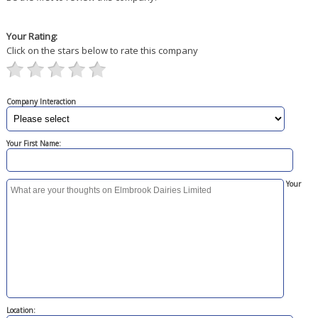
Your Rating:
Click on the stars below to rate this company
Company Interaction
Your First Name:
Your
Location: