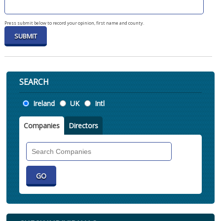
Press submit below to record your opinion, first name and county.
SEARCH
Location
Ireland
UK
Intl
Companies
Directors
Search
Companies