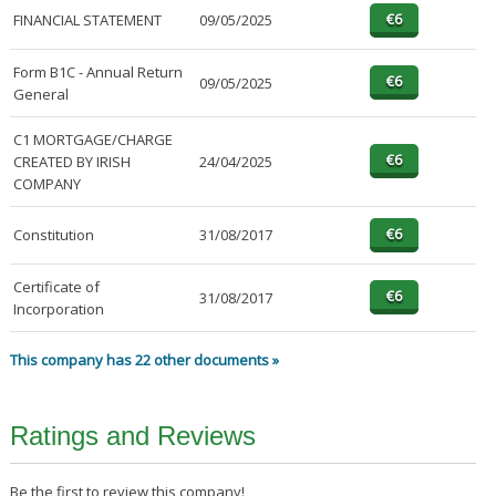
FINANCIAL STATEMENT
09/05/2025
Form B1C - Annual Return
09/05/2025
General
C1 MORTGAGE/CHARGE
CREATED BY IRISH
24/04/2025
COMPANY
Constitution
31/08/2017
Certificate of
31/08/2017
Incorporation
This company has 22 other documents »
Ratings and Reviews
Be the first to review this company!