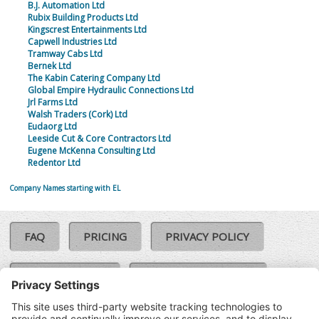
B.J. Automation Ltd
Rubix Building Products Ltd
Kingscrest Entertainments Ltd
Capwell Industries Ltd
Tramway Cabs Ltd
Bernek Ltd
The Kabin Catering Company Ltd
Global Empire Hydraulic Connections Ltd
Jrl Farms Ltd
Walsh Traders (Cork) Ltd
Eudaorg Ltd
Leeside Cut & Core Contractors Ltd
Eugene McKenna Consulting Ltd
Redentor Ltd
Company Names starting with EL
FAQ
PRICING
PRIVACY POLICY
COOKIE POLICY
COMPLAINTS POLICY
TERMS & CONDITIONS