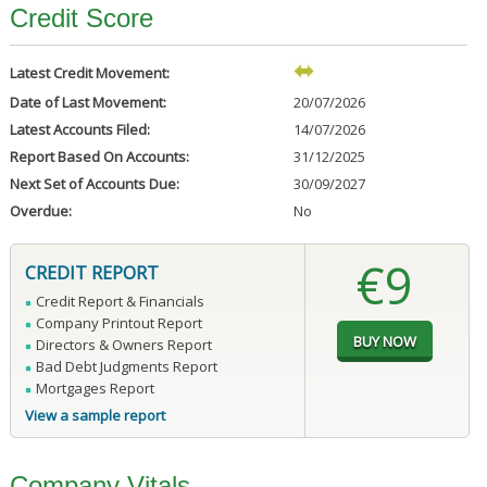
Credit Score
Latest Credit Movement:
Date of Last Movement:
20/07/2026
Latest Accounts Filed:
14/07/2026
Report Based On Accounts:
31/12/2025
Next Set of Accounts Due:
30/09/2027
Overdue:
No
€9
CREDIT REPORT
Credit Report & Financials
Company Printout Report
Directors & Owners Report
Bad Debt Judgments Report
Mortgages Report
View a sample report
Company Vitals