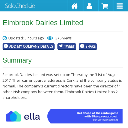
Elmbrook Dairies Limited
Updated: 3 hours ago
376 Views
ADD MY COMPANY DETAILS
TWEET
SHARE
Summary
Elmbrook Dairies Limited was set up on Thursday the 31st of August
2017. Their current partial address is Cork, and the company status is
Normal. The company's current directors have been the director of 1
other Irish company between them. Elmbrook Dairies Limited has 2
shareholders.