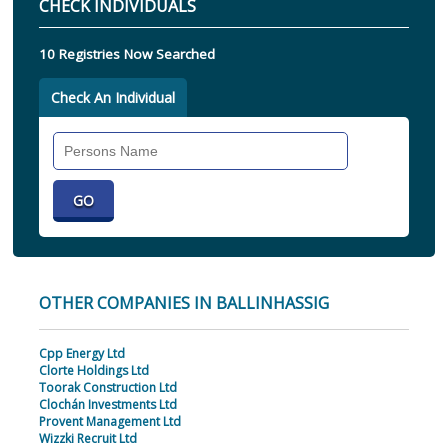
CHECK INDIVIDUALS
10 Registries Now Searched
Check An Individual
Search
Individual
OTHER COMPANIES IN BALLINHASSIG
Cpp Energy Ltd
Clorte Holdings Ltd
Toorak Construction Ltd
Clochán Investments Ltd
Provent Management Ltd
Wizzki Recruit Ltd