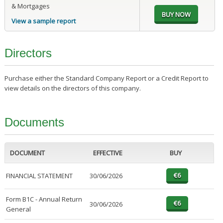
& Mortgages
View a sample report
Directors
Purchase either the Standard Company Report or a Credit Report to
view details on the directors of this company.
Documents
DOCUMENT
EFFECTIVE
BUY
FINANCIAL STATEMENT
30/06/2026
Form B1C - Annual Return
30/06/2026
General