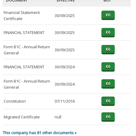
DOCUMENT
EFFECTIVE
BUY
Financial Statement
30/09/2025
Certificate
FINANCIAL STATEMENT
30/09/2025
Form B1C - Annual Return
30/09/2025
General
FINANCIAL STATEMENT
30/09/2024
Form B1C - Annual Return
30/09/2024
General
Constitution
07/11/2016
Migrated Certificate
null
This company has 81 other documents »