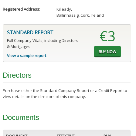
Registered Address:
Killeady
,
Ballinhassig, Cork, Ireland
€3
STANDARD REPORT
Full Company Vitals, including Directors
& Mortgages
View a sample report
Directors
Purchase either the Standard Company Report or a Credit Report to
view details on the directors of this company.
Documents