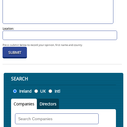
Location:
Press submit below to record your opinion, first name and county.
SEARCH
Location
Ireland
UK
Intl
Companies
Directors
Search
Companies