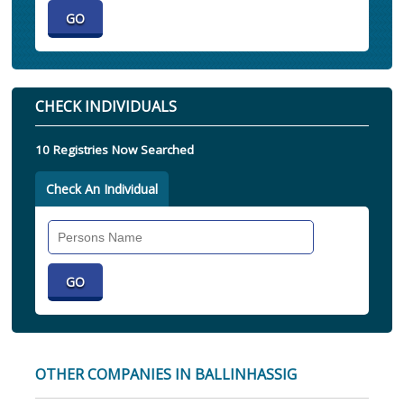
CHECK INDIVIDUALS
10 Registries Now Searched
Check An Individual
Search
Individual
OTHER COMPANIES IN BALLINHASSIG