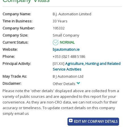
Company Name:
B.J. Automation Limited
Time in Business:
33 Years
Company Number:
195332
Company Size:
Small Company
Current Status:
NORMAL
Website:
bjautomation.ie
Phone:
+353 (0)21 488 5186
Principal Activity:
[01.XX]
Agriculture, Hunting and Related
Service Activities
May Trade As:
B J Automation Ltd
Disclaimer:
Other Details
Please note the 'other details' displayed above are collected from a
variety of public sources and are appended to this report for your
convenience. As they are non-CRO data, we can not vouch for their
accuracy or timeliness. To update contact details on this company
simply email us
EDIT MY COMPANY DETAILS