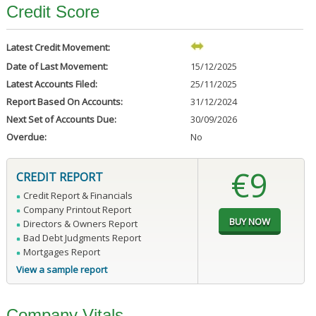
Credit Score
Latest Credit Movement:
Date of Last Movement:
15/12/2025
Latest Accounts Filed:
25/11/2025
Report Based On Accounts:
31/12/2024
Next Set of Accounts Due:
30/09/2026
Overdue:
No
€9
CREDIT REPORT
Credit Report & Financials
Company Printout Report
Directors & Owners Report
Bad Debt Judgments Report
Mortgages Report
View a sample report
Company Vitals