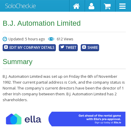
B.J. Automation Limited
Updated: 5 hours ago
612 Views
EDIT MY COMPANY DETAILS
TWEET
SHARE
Summary
B.J. Automation Limited was set up on Friday the 6th of November
1992. Their current partial address is Cork, and the company status is
Normal. The company's current directors have been the director of 1
other Irish company between them. B.J. Automation Limited has 2
shareholders.