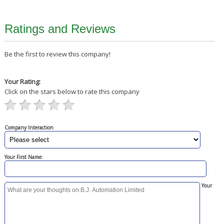
Ratings and Reviews
Be the first to review this company!
Your Rating:
Click on the stars below to rate this company
Company Interaction
Your First Name:
Your