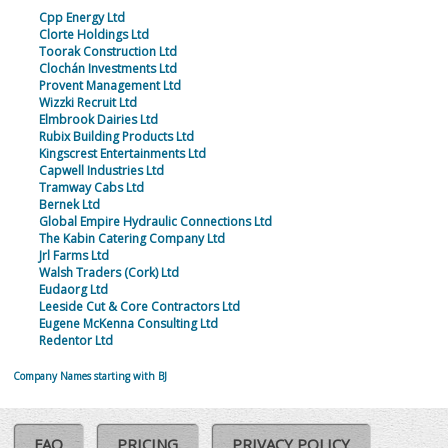
Cpp Energy Ltd
Clorte Holdings Ltd
Toorak Construction Ltd
Clochán Investments Ltd
Provent Management Ltd
Wizzki Recruit Ltd
Elmbrook Dairies Ltd
Rubix Building Products Ltd
Kingscrest Entertainments Ltd
Capwell Industries Ltd
Tramway Cabs Ltd
Bernek Ltd
Global Empire Hydraulic Connections Ltd
The Kabin Catering Company Ltd
Jrl Farms Ltd
Walsh Traders (Cork) Ltd
Eudaorg Ltd
Leeside Cut & Core Contractors Ltd
Eugene McKenna Consulting Ltd
Redentor Ltd
Company Names starting with BJ
FAQ
PRICING
PRIVACY POLICY