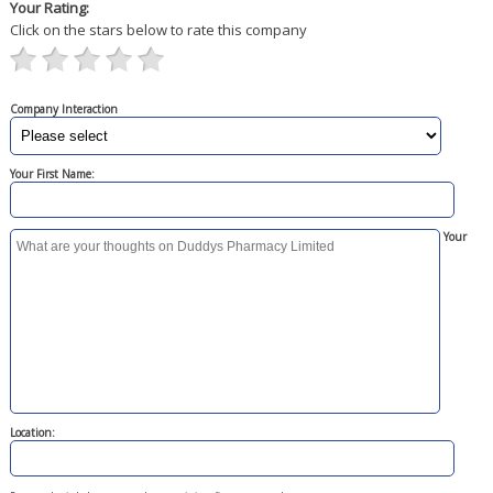
Your Rating:
Click on the stars below to rate this company
Company Interaction
Your First Name:
Your
Location: