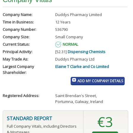
Company Name:
Duddys Pharmacy Limited
Time in Business:
12 Years
Company Number:
536790
Company Size:
Small Company
Current Status:
NORMAL
Principal Activity:
[52.31]
Dispensing Chemists
May Trade As:
Duddys Pharmacy Ltd
Largest Company
Elaine T Clarke and Co Limited
Shareholder:
ADD MY COMPANY DETAILS
Registered Address:
Saint Brendan's Street
,
Portumna, Galway, Ireland
€3
STANDARD REPORT
Full Company Vitals, including Directors
& Mortgages