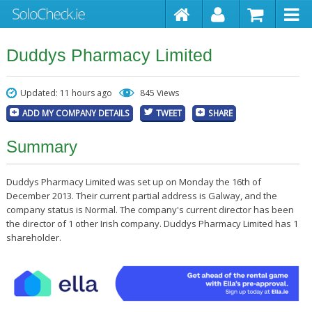
Duddys Pharmacy Limited
Updated: 11 hours ago
845 Views
ADD MY COMPANY DETAILS
TWEET
SHARE
Summary
Duddys Pharmacy Limited was set up on Monday the 16th of
December 2013. Their current partial address is Galway, and the
company status is Normal. The company's current director has been
the director of 1 other Irish company. Duddys Pharmacy Limited has 1
shareholder.