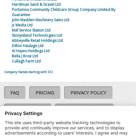
Hardiman Sand & Gravel Ltd
Portumna Community Childcare Group Company Limited By
Guarantee
John Madden Machinery Sales Ltd
Jc Media Ltd
Maf Service Station Ltd
Stonyisland Technologies Ltd
Abbeyville Retail Holdings Ltd
Dillon Haulage Ltd
Al Hayes Holdings Ltd
Bella J Rose Ltd
Cullagh Farm Ltd
Company Names starting with DU
FAQ
PRICING
PRIVACY POLICY
COOKIE POLICY
COMPLAINTS POLICY
TERMS & CONDITIONS