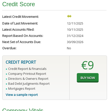
Credit Score
Latest Credit Movement:
Date of Last Movement:
12/11/2025
Latest Accounts Filed:
10/11/2025
Report Based On Accounts:
31/12/2024
Next Set of Accounts Due:
30/09/2026
Overdue:
No
€9
CREDIT REPORT
Credit Report & Financials
Company Printout Report
Directors & Owners Report
Bad Debt Judgments Report
Mortgages Report
View a sample report
Company Vitals