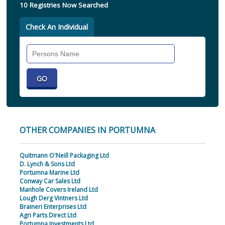
10 Registries Now Searched
Check An Individual
Search
Individual
OTHER COMPANIES IN PORTUMNA
Quitmann O'Neill Packaging Ltd
D. Lynch & Sons Ltd
Portumna Marine Ltd
Conway Car Sales Ltd
Manhole Covers Ireland Ltd
Lough Derg Vintners Ltd
Braineri Enterprises Ltd
Agri Parts Direct Ltd
Portumna Investments Ltd