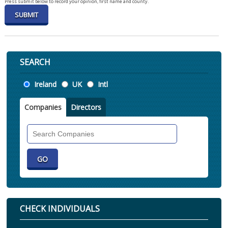
Press submit below to record your opinion, first name and county.
SEARCH
Location
Ireland
UK
Intl
Companies
Directors
Search
Companies
CHECK INDIVIDUALS