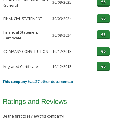
30/09/2025
General
FINANCIAL STATEMENT
30/09/2024
Financial Statement
30/09/2024
Certificate
COMPANY CONSTITUTION
16/12/2013
Migrated Certificate
16/12/2013
This company has 37 other documents »
Ratings and Reviews
Be the first to review this company!