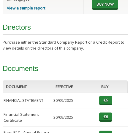
View a sample report
Directors
Purchase either the Standard Company Report or a Credit Report to
view details on the directors of this company.
Documents
DOCUMENT
EFFECTIVE
BUY
FINANCIAL STATEMENT
30/09/2025
Financial Statement
30/09/2025
Certificate
Form B1C - Annual Return