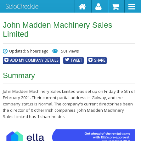
John Madden Machinery Sales
Limited
Updated: 9 hours ago
501 Views
ADD MY COMPANY DETAILS
TWEET
SHARE
Summary
John Madden Machinery Sales Limited was set up on Friday the 5th of
February 2021. Their current partial address is Galway, and the
company status is Normal. The company's current director has been
the director of 0 other Irish companies. John Madden Machinery
Sales Limited has 1 shareholder.