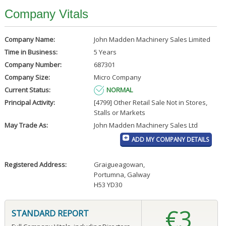
Company Vitals
Company Name:
John Madden Machinery Sales Limited
Time in Business:
5 Years
Company Number:
687301
Company Size:
Micro Company
Current Status:
NORMAL
Principal Activity:
[4799] Other Retail Sale Not in Stores,
Stalls or Markets
May Trade As:
John Madden Machinery Sales Ltd
ADD MY COMPANY DETAILS
Registered Address:
Graigueagowan
,
Portumna, Galway
H53 YD30
€3
STANDARD REPORT