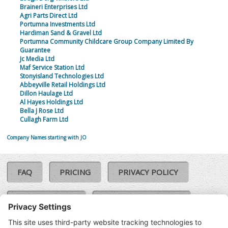
Braineri Enterprises Ltd
Agri Parts Direct Ltd
Portumna Investments Ltd
Hardiman Sand & Gravel Ltd
Portumna Community Childcare Group Company Limited By
Guarantee
Jc Media Ltd
Maf Service Station Ltd
Stonyisland Technologies Ltd
Abbeyville Retail Holdings Ltd
Dillon Haulage Ltd
Al Hayes Holdings Ltd
Bella J Rose Ltd
Cullagh Farm Ltd
Company Names starting with JO
FAQ
PRICING
PRIVACY POLICY
COOKIE POLICY
COMPLAINTS POLICY