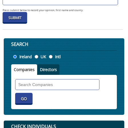
Press submit below to record your opinion, first name and county.
SEARCH
Location
Ireland
UK
Intl
Companies
Directors
Search
Companies
CHECK INDIVIDUALS