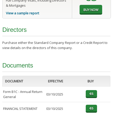
Full Company Vitals, including Directors
& Mortgages
View a sample report
Directors
Purchase either the Standard Company Report or a Credit Report to
view details on the directors of this company.
Documents
DOCUMENT
EFFECTIVE
BUY
Form B1C - Annual Return
03/10/2025
General
FINANCIAL STATEMENT
03/10/2025