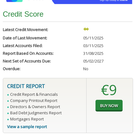
Credit Score
Latest Credit Movement:
Date of Last Movement:
05/11/2025
Latest Accounts Filed:
03/11/2025
Report Based On Accounts:
31/08/2025
Next Set of Accounts Due:
05/02/2027
Overdue:
No
€9
CREDIT REPORT
Credit Report & Financials
Company Printout Report
Directors & Owners Report
Bad Debt Judgments Report
Mortgages Report
View a sample report