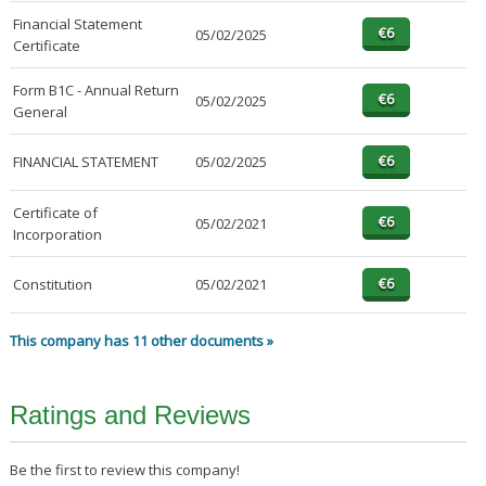
Financial Statement
05/02/2025
Certificate
Form B1C - Annual Return
05/02/2025
General
FINANCIAL STATEMENT
05/02/2025
Certificate of
05/02/2021
Incorporation
Constitution
05/02/2021
This company has 11 other documents »
Ratings and Reviews
Be the first to review this company!