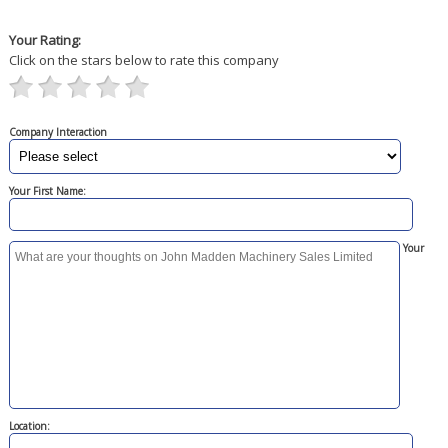
Your Rating:
Click on the stars below to rate this company
Company Interaction
Your First Name:
Your
Location: