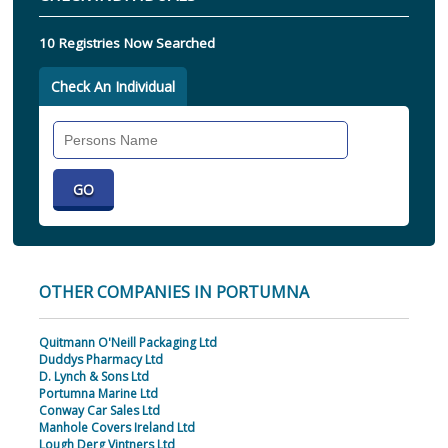
10 Registries Now Searched
Check An Individual
Search
Individual
OTHER COMPANIES IN PORTUMNA
Quitmann O'Neill Packaging Ltd
Duddys Pharmacy Ltd
D. Lynch & Sons Ltd
Portumna Marine Ltd
Conway Car Sales Ltd
Manhole Covers Ireland Ltd
Lough Derg Vintners Ltd