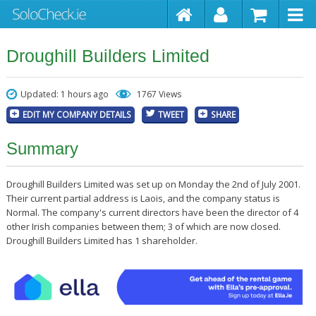
Droughill Builders Limited
Updated: 1 hours ago
1767 Views
EDIT MY COMPANY DETAILS
TWEET
SHARE
Summary
Droughill Builders Limited was set up on Monday the 2nd of July 2001.
Their current partial address is Laois, and the company status is
Normal. The company's current directors have been the director of 4
other Irish companies between them; 3 of which are now closed.
Droughill Builders Limited has 1 shareholder.