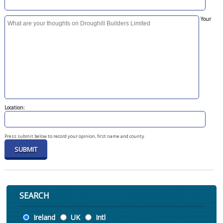
Your
Location:
Press submit below to record your opinion, first name and county.
SEARCH
Location
Ireland
UK
Intl