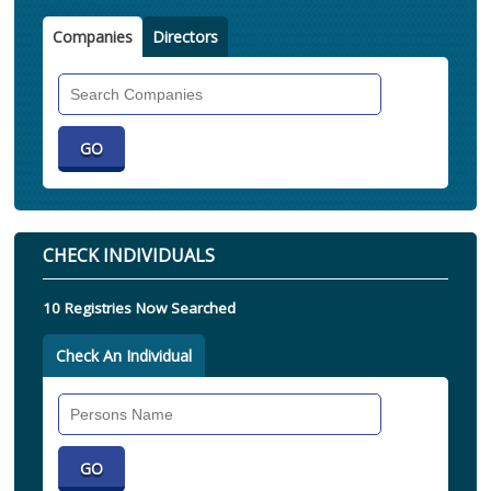
Companies
Directors
Search
Companies
CHECK INDIVIDUALS
10 Registries Now Searched
Check An Individual
Search
Individual