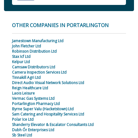
OTHER COMPANIES IN PORTARLINGTON
Jamestown Manufacturing Ltd
John Fletcher Ltd
Robinson Distribution Ltd
Stax Icf Ltd
Kelpur Ltd
Camsaw Distributors Ltd
Camera Inspection Services Ltd
Tinnakill Agri Ltd
Direct Audio Visual Network Solutions Ltd
Reign Healthcare Ltd
Laois Leisure
Vermac Gas Systems Ltd
Portarlington Pharmacy Ltd
Byrne Super Valu (Hacketstown) Ltd
Sam Catering and Hospitality Services Ltd
Polar Ice Ltd
Shanderry Elevator & Escalator Consultants Ltd
Dubh Ór Enterprises Ltd
Sb Steel Ltd