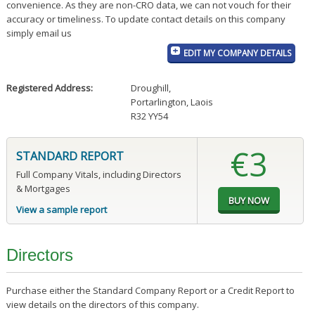
convenience. As they are non-CRO data, we can not vouch for their
accuracy or timeliness. To update contact details on this company
simply email us
EDIT MY COMPANY DETAILS
Registered Address:
Droughill
,
Portarlington, Laois
R32 YY54
€3
STANDARD REPORT
Full Company Vitals, including Directors
& Mortgages
View a sample report
Directors
Purchase either the Standard Company Report or a Credit Report to
view details on the directors of this company.