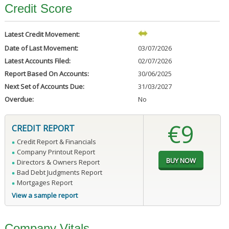
Credit Score
Latest Credit Movement:
Date of Last Movement:
03/07/2026
Latest Accounts Filed:
02/07/2026
Report Based On Accounts:
30/06/2025
Next Set of Accounts Due:
31/03/2027
Overdue:
No
€9
CREDIT REPORT
Credit Report & Financials
Company Printout Report
Directors & Owners Report
Bad Debt Judgments Report
Mortgages Report
View a sample report
Company Vitals