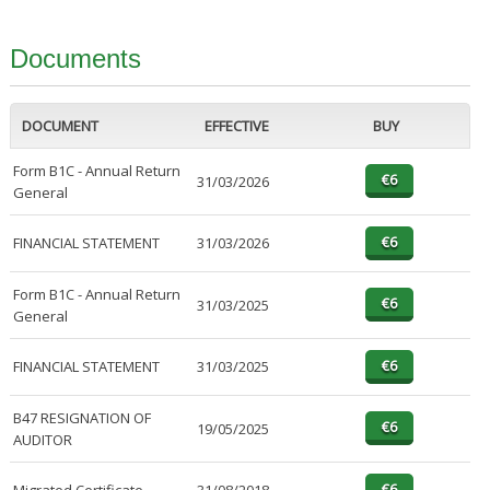
Documents
DOCUMENT
EFFECTIVE
BUY
Form B1C - Annual Return
31/03/2026
General
FINANCIAL STATEMENT
31/03/2026
Form B1C - Annual Return
31/03/2025
General
FINANCIAL STATEMENT
31/03/2025
B47 RESIGNATION OF
19/05/2025
AUDITOR