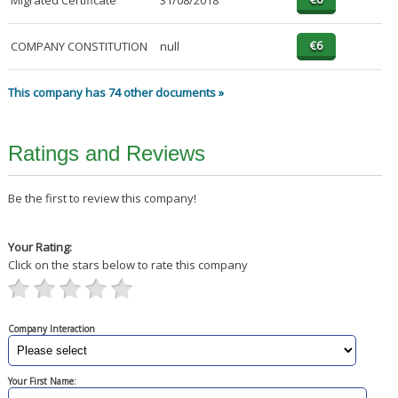
Migrated Certificate
31/08/2018
COMPANY CONSTITUTION
null
This company has 74 other documents »
Ratings and Reviews
Be the first to review this company!
Your Rating:
Click on the stars below to rate this company
Company Interaction
Your First Name: