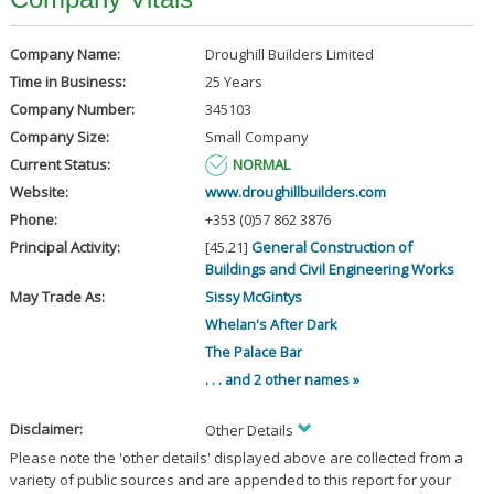
Company Name:
Droughill Builders Limited
Time in Business:
25 Years
Company Number:
345103
Company Size:
Small Company
Current Status:
NORMAL
Website:
www.droughillbuilders.com
Phone:
+353 (0)57 862 3876
Principal Activity:
[45.21]
General Construction of
Buildings and Civil Engineering Works
May Trade As:
Sissy McGintys
Whelan's After Dark
The Palace Bar
. . . and 2 other names »
Disclaimer:
Other Details
Please note the 'other details' displayed above are collected from a
variety of public sources and are appended to this report for your