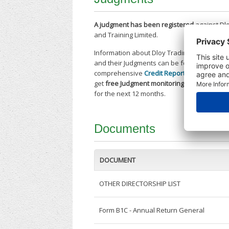
A judgment has been registered
against Dl
and Training Limited.
Information about Dloy Trading and Trainin
and their Judgments can be found in our
comprehensive
Credit Report
. Purchase to
get
free Judgment monitoring alerts
on this
for the next 12 months.
Documents
DOCUMENT
OTHER DIRECTORSHIP LIST
Form B1C - Annual Return General