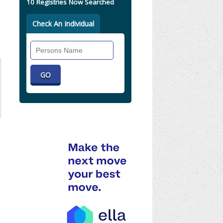
10 Registries Now Searched
Check An Individual
Search
Individual