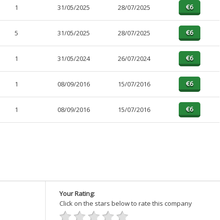
1
31/05/2025
28/07/2025
5
31/05/2025
28/07/2025
1
31/05/2024
26/07/2024
1
08/09/2016
15/07/2016
1
08/09/2016
15/07/2016
Your Rating:
Click on the stars below to rate this company