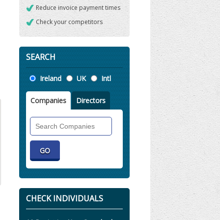
Reduce invoice payment times
Check your competitors
SEARCH
Location
Ireland
UK
Intl
Companies
Directors
Search
Companies
CHECK INDIVIDUALS