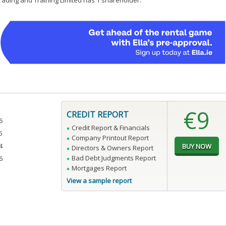
Trading and Training Limited has 1 shareholder.
€9
CREDIT REPORT
6
Credit Report & Financials
5
Company Printout Report
4
Directors & Owners Report
Bad Debt Judgments Report
6
Mortgages Report
View a sample report