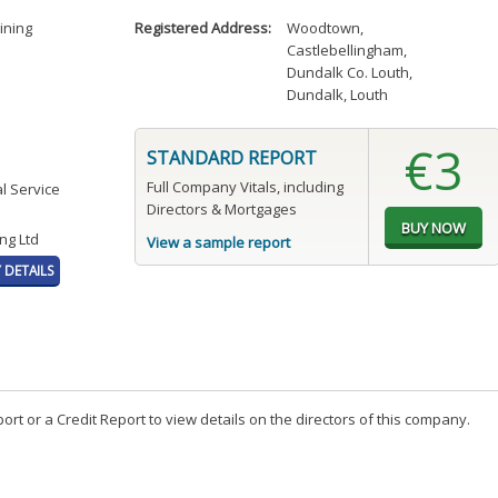
ining
Registered Address:
Woodtown
,
Castlebellingham
,
Dundalk Co. Louth
,
Dundalk, Louth
€3
STANDARD REPORT
Full Company Vitals, including
l Service
Directors & Mortgages
ng Ltd
View a sample report
DETAILS
t or a Credit Report to view details on the directors of this company.