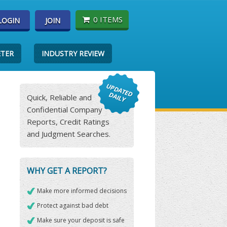
0 ITEMS
LOGIN
JOIN
ETER
INDUSTRY REVIEW
Quick, Reliable and
Confidential Company
Reports, Credit Ratings
and Judgment Searches.
WHY GET A REPORT?
Make more informed decisions
Protect against bad debt
Make sure your deposit is safe