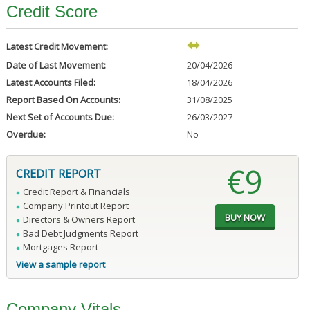
Credit Score
Latest Credit Movement:
Date of Last Movement:
20/04/2026
Latest Accounts Filed:
18/04/2026
Report Based On Accounts:
31/08/2025
Next Set of Accounts Due:
26/03/2027
Overdue:
No
€9
CREDIT REPORT
Credit Report & Financials
Company Printout Report
Directors & Owners Report
Bad Debt Judgments Report
Mortgages Report
View a sample report
Company Vitals