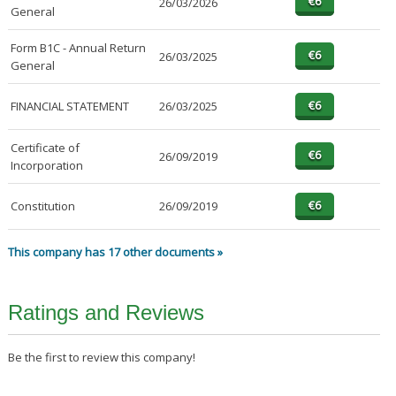
26/03/2026
General
Form B1C - Annual Return
26/03/2025
General
FINANCIAL STATEMENT
26/03/2025
Certificate of
26/09/2019
Incorporation
Constitution
26/09/2019
This company has 17 other documents »
Ratings and Reviews
Be the first to review this company!