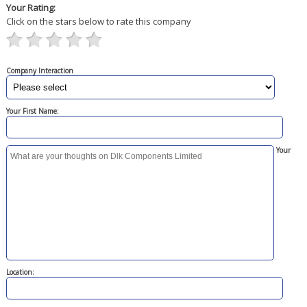
Your Rating:
Click on the stars below to rate this company
Company Interaction
Your First Name:
Your
Location: