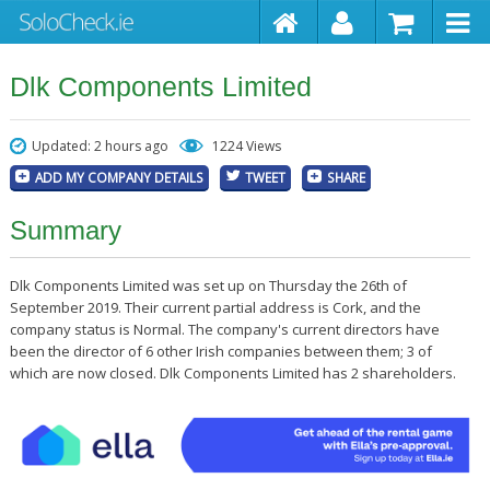
Dlk Components Limited
Updated: 2 hours ago
1224 Views
ADD MY COMPANY DETAILS
TWEET
SHARE
Summary
Dlk Components Limited was set up on Thursday the 26th of
September 2019. Their current partial address is Cork, and the
company status is Normal. The company's current directors have
been the director of 6 other Irish companies between them; 3 of
which are now closed. Dlk Components Limited has 2 shareholders.