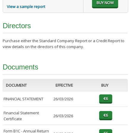
View a sample report
Directors
Purchase either the Standard Company Report or a Credit Report to
view details on the directors of this company.
Documents
DOCUMENT
EFFECTIVE
BUY
FINANCIAL STATEMENT
26/03/2026
Financial Statement
26/03/2026
Certificate
Form B1C - Annual Return