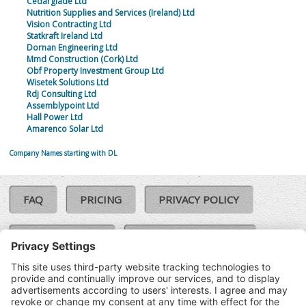
Cedarglade Ltd
Nutrition Supplies and Services (Ireland) Ltd
Vision Contracting Ltd
Statkraft Ireland Ltd
Dornan Engineering Ltd
Mmd Construction (Cork) Ltd
Obf Property Investment Group Ltd
Wisetek Solutions Ltd
Rdj Consulting Ltd
Assemblypoint Ltd
Hall Power Ltd
Amarenco Solar Ltd
Company Names starting with DL
FAQ
PRICING
PRIVACY POLICY
COOKIE POLICY
COMPLAINTS POLICY
TERMS & CONDITIONS