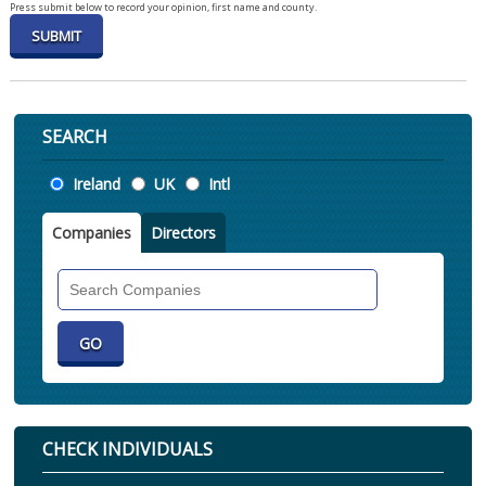
Press submit below to record your opinion, first name and county.
SEARCH
Location
Ireland
UK
Intl
Companies
Directors
Search
Companies
CHECK INDIVIDUALS