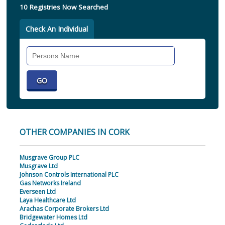
10 Registries Now Searched
Check An Individual
Search
Individual
OTHER COMPANIES IN CORK
Musgrave Group PLC
Musgrave Ltd
Johnson Controls International PLC
Gas Networks Ireland
Everseen Ltd
Laya Healthcare Ltd
Arachas Corporate Brokers Ltd
Bridgewater Homes Ltd