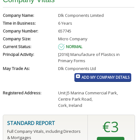
Company Name:
Dlk Components Limited
Time in Business:
6 Years
Company Number:
657745
Company Size:
Micro Company
Current Status:
NORMAL
Principal Activity:
[2016] Manufacture of Plastics in
Primary Forms
May Trade As:
Dlk Components Ltd
ADD MY COMPANY DETAILS
Registered Address:
Unit J5 Marina Commercial Park
,
Centre Park Road
,
Cork, Ireland
€3
STANDARD REPORT
Full Company Vitals, including Directors
& Mortgages