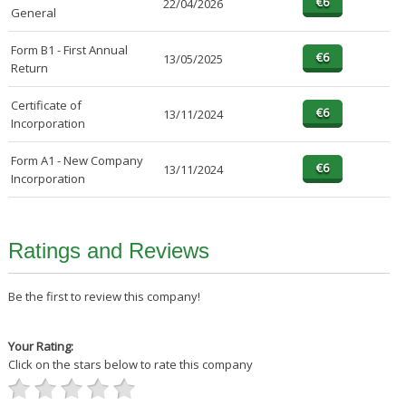
22/04/2026
General
Form B1 - First Annual
13/05/2025
Return
Certificate of
13/11/2024
Incorporation
Form A1 - New Company
13/11/2024
Incorporation
Ratings and Reviews
Be the first to review this company!
Your Rating:
Click on the stars below to rate this company