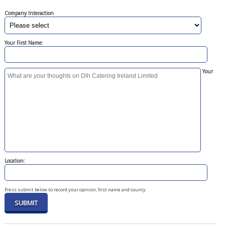
Company Interaction
Your First Name:
Your
Location:
Press submit below to record your opinion, first name and county.