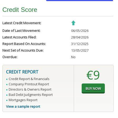
Credit Score
Latest Credit Movement:
Date of Last Movement:
06/05/2026
Latest Accounts Filed:
28/04/2026
Report Based On Accounts:
31/12/2025
Next Set of Accounts Due:
13/05/2027
Overdue:
No
€9
CREDIT REPORT
Credit Report & Financials
Company Printout Report
Directors & Owners Report
Bad Debt Judgments Report
Mortgages Report
View a sample report