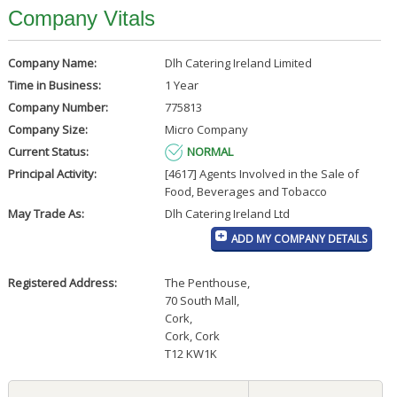
Company Vitals
Company Name:
Dlh Catering Ireland Limited
Time in Business:
1 Year
Company Number:
775813
Company Size:
Micro Company
Current Status:
NORMAL
Principal Activity:
[4617] Agents Involved in the Sale of
Food, Beverages and Tobacco
May Trade As:
Dlh Catering Ireland Ltd
ADD MY COMPANY DETAILS
Registered Address:
The Penthouse
,
70 South Mall
,
Cork
,
Cork, Cork
T12 KW1K