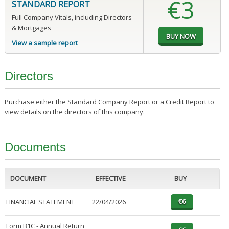
€3
STANDARD REPORT
Full Company Vitals, including Directors
& Mortgages
View a sample report
Directors
Purchase either the Standard Company Report or a Credit Report to
view details on the directors of this company.
Documents
DOCUMENT
EFFECTIVE
BUY
FINANCIAL STATEMENT
22/04/2026
Form B1C - Annual Return