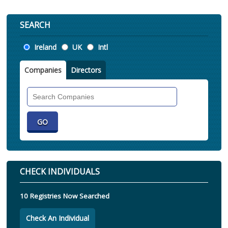
SEARCH
Location
Ireland
UK
Intl
Companies
Directors
Search
Companies
CHECK INDIVIDUALS
10 Registries Now Searched
Check An Individual