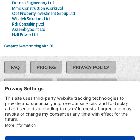
Dornan Engineering Ltd
Mmd Construction (Cork) Ltd
Obf Property Investment Group Ltd
Wisetek Solutions Ltd
Rdj Consulting Ltd
Assemblypoint Ltd
Hall Power Ltd
Company Names starting with DL
FAQ
PRICING
PRIVACY POLICY
COOKIE POLICY
COMPLAINTS POLICY
TERMS & CONDITIONS
Our Brands:
©SoloCheck.ie
Vision Net
|
2026
BusinessBarometer.ie
|
Data
IDVerify.ie
|
API
|
Updated: 06