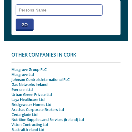
Search
Individual
OTHER COMPANIES IN CORK
Musgrave Group PLC
Musgrave Ltd
Johnson Controls International PLC
Gas Networks Ireland
Everseen Ltd
Urban Green Private Ltd
Laya Healthcare Ltd
Bridgewater Homes Ltd
Arachas Corporate Brokers Ltd
Cedarglade Ltd
Nutrition Supplies and Services (Ireland) Ltd
Vision Contracting Ltd
Statkraft Ireland Ltd