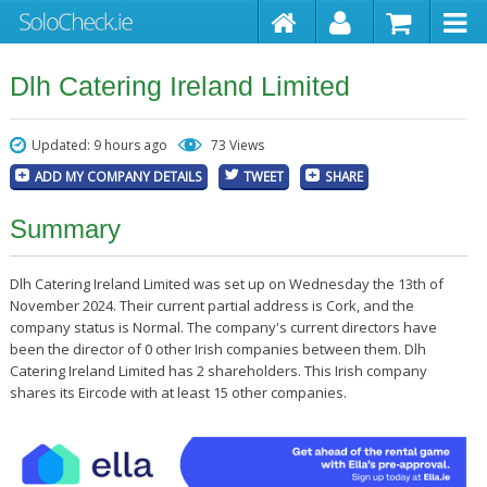
Dlh Catering Ireland Limited
Updated: 9 hours ago
73 Views
ADD MY COMPANY DETAILS
TWEET
SHARE
Summary
Dlh Catering Ireland Limited was set up on Wednesday the 13th of
November 2024. Their current partial address is Cork, and the
company status is Normal. The company's current directors have
been the director of 0 other Irish companies between them. Dlh
Catering Ireland Limited has 2 shareholders. This Irish company
shares its Eircode with at least 15 other companies.