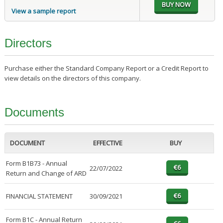
View a sample report
Directors
Purchase either the Standard Company Report or a Credit Report to
view details on the directors of this company.
Documents
DOCUMENT
EFFECTIVE
BUY
Form B1B73 - Annual
22/07/2022
Return and Change of ARD
FINANCIAL STATEMENT
30/09/2021
Form B1C - Annual Return