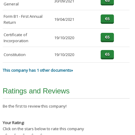
30/09/2021
General
Form B1 - First Annual
19/04/2021
Return
Certificate of
19/10/2020
Incorporation
Constitution
19/10/2020
This company has 1 other documents»
Ratings and Reviews
Be the first to review this company!
Your Rating:
Click on the stars below to rate this company