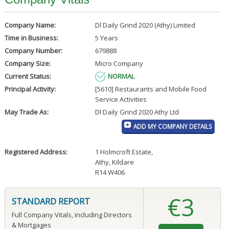
Company Name:
Dl Daily Grind 2020 (Athy) Limited
Time in Business:
5 Years
Company Number:
679888
Company Size:
Micro Company
Current Status:
NORMAL
Principal Activity:
[5610] Restaurants and Mobile Food
Service Activities
May Trade As:
Dl Daily Grind 2020 Athy Ltd
ADD MY COMPANY DETAILS
Registered Address:
1 Holmcroft Estate
,
Athy, Kildare
R14 W406
€3
STANDARD REPORT
Full Company Vitals, including Directors
& Mortgages