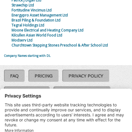
Patrick J Digan Ltd
Strawchip Ltd
Fortitudine Vincimus Ltd
Energypro Asset Management Ltd
Brazil Piling & Foundation Ltd
Tegral Holdings Ltd
Moone Electrical and Heating Company Ltd
Kilcullen Asian World Food Ltd
Modserv Ltd
Churchtown Stepping Stones Preschool & After School Ltd
Company Names starting with DL
FAQ
PRICING
PRIVACY POLICY
COOKIE POLICY
COMPLAINTS POLICY
TERMS & CONDITIONS
Our Brands:
©SoloCheck.ie
Vision Net
|
2026