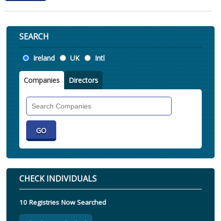
SEARCH
Location
Ireland
UK
Intl
Companies
Directors
Search
Companies
CHECK INDIVIDUALS
10 Registries Now Searched