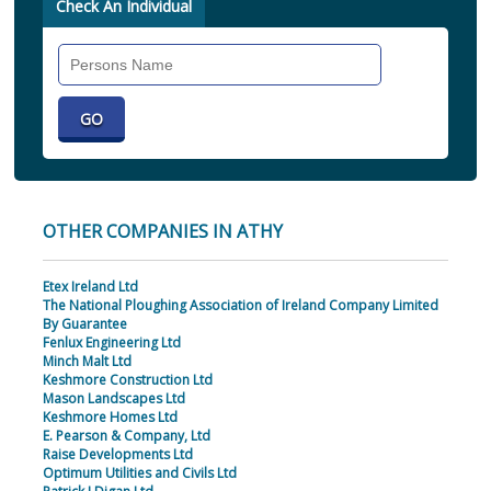
Check An Individual
Search
Individual
OTHER COMPANIES IN ATHY
Etex Ireland Ltd
The National Ploughing Association of Ireland Company Limited
By Guarantee
Fenlux Engineering Ltd
Minch Malt Ltd
Keshmore Construction Ltd
Mason Landscapes Ltd
Keshmore Homes Ltd
E. Pearson & Company, Ltd
Raise Developments Ltd
Optimum Utilities and Civils Ltd