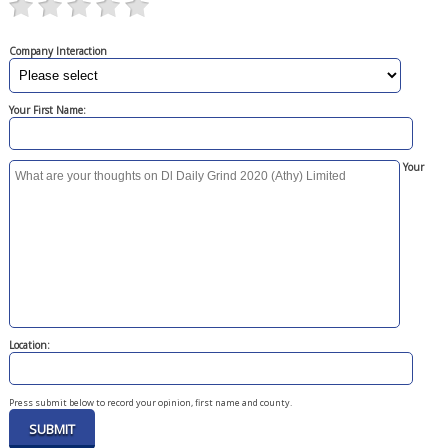
Company Interaction
Your First Name:
Your
Location:
Press submit below to record your opinion, first name and county.