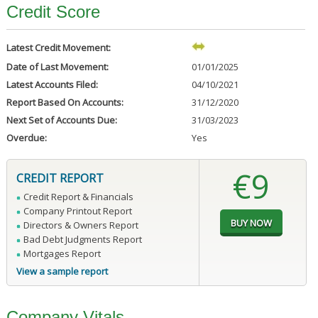
Credit Score
Latest Credit Movement:
Date of Last Movement:
01/01/2025
Latest Accounts Filed:
04/10/2021
Report Based On Accounts:
31/12/2020
Next Set of Accounts Due:
31/03/2023
Overdue:
Yes
€9
CREDIT REPORT
Credit Report & Financials
Company Printout Report
Directors & Owners Report
Bad Debt Judgments Report
Mortgages Report
View a sample report
Company Vitals