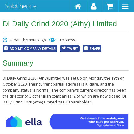
Dl Daily Grind 2020 (Athy) Limited
Updated: 8 hours ago
105 Views
ADD MY COMPANY DETAILS
TWEET
SHARE
Summary
Dl Daily Grind 2020 (Athy) Limited was set up on Monday the 19th of
October 2020. Their current partial address is Kildare, and the
company status is Normal. The company's current director has been
the director of 3 other Irish companies; 2 of which are now closed. Dl
Daily Grind 2020 (Athy) Limited has 1 shareholder.