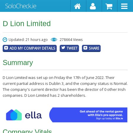
D Lion Limited
Updated: 21 hours ago
278664 Views
ADD MY COMPANY DETAILS
TWEET
SHARE
Summary
D Lion Limited was set up on Friday the 17th of June 2022. Their
current partial address is Dublin 3, and the company status is Normal.
The company's current director has been the director of 0 other Irish
companies. D Lion Limited has 2 shareholders.
Company Vitals