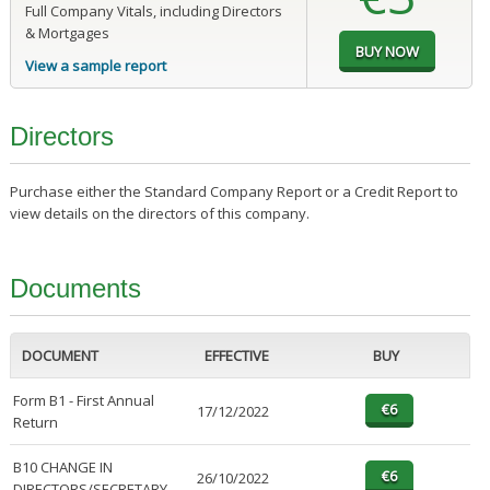
Full Company Vitals, including Directors
& Mortgages
View a sample report
Directors
Purchase either the Standard Company Report or a Credit Report to
view details on the directors of this company.
Documents
DOCUMENT
EFFECTIVE
BUY
Form B1 - First Annual
17/12/2022
Return
B10 CHANGE IN
26/10/2022
DIRECTORS/SECRETARY