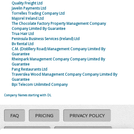
Quality Freight Ltd
Javelin Payments Ltd
Torrelles Trading Company Ltd
Majorel Ireland Ltd
The Chocolate Factory Property Management Company
Company Limited By Guarantee
Trua Hair Ltd
Peninsula Business Services (Ireland) Ltd
Bv Rental Ltd
C.M. (Distillery Road) Management Company Limited By
Guarantee
Rheinpark Management Company Company Limited By
Guarantee
Pang Restaurants Ltd
Traverslea Wood Management Company Company Limited By
Guarantee
Bpi Telecom Unlimited Company
Company Names starting with DL
FAQ
PRICING
PRIVACY POLICY
COOKIE POLICY
COMPLAINTS POLICY