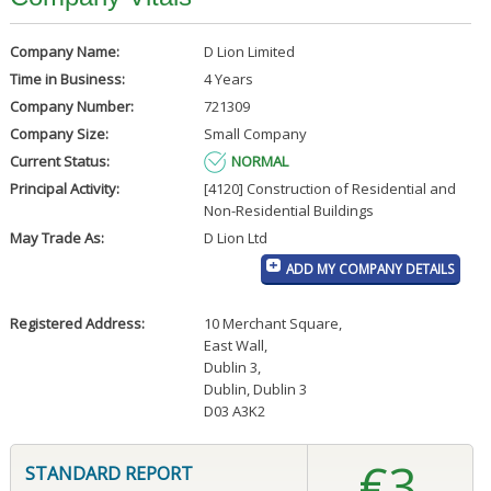
Company Name:
D Lion Limited
Time in Business:
4 Years
Company Number:
721309
Company Size:
Small Company
Current Status:
NORMAL
Principal Activity:
[4120] Construction of Residential and
Non-Residential Buildings
May Trade As:
D Lion Ltd
ADD MY COMPANY DETAILS
Registered Address:
10 Merchant Square
,
East Wall
,
Dublin 3
,
Dublin, Dublin 3
D03 A3K2
€3
STANDARD REPORT