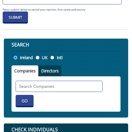
Press submit below to record your opinion, first name and county.
SEARCH
Location
Ireland
UK
Intl
Companies
Directors
Search
Companies
CHECK INDIVIDUALS