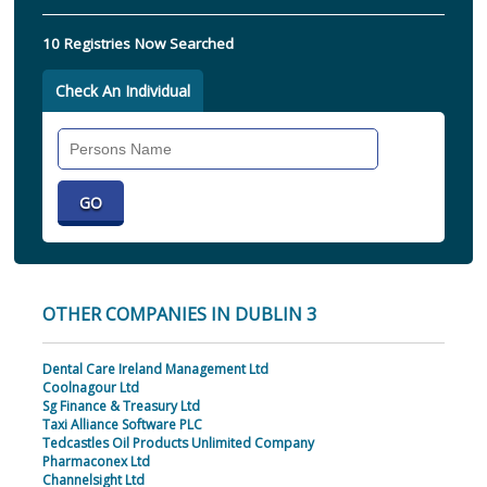
10 Registries Now Searched
Check An Individual
Search
Individual
OTHER COMPANIES IN DUBLIN 3
Dental Care Ireland Management Ltd
Coolnagour Ltd
Sg Finance & Treasury Ltd
Taxi Alliance Software PLC
Tedcastles Oil Products Unlimited Company
Pharmaconex Ltd
Channelsight Ltd