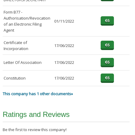
Form B77 -
Authorisation/Revocation
01/11/2022
of an Electronic Filing
Agent
Certificate of
17/06/2022
Incorporation
Letter Of Association
17/06/2022
Constitution
17/06/2022
This company has 1 other documents»
Ratings and Reviews
Be the first to review this company!