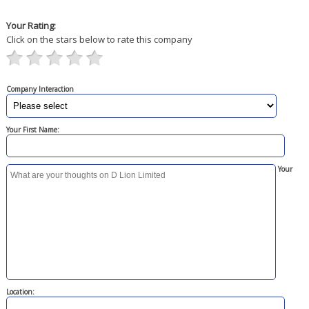
Your Rating:
Click on the stars below to rate this company
Company Interaction
Your First Name:
Your
Location: