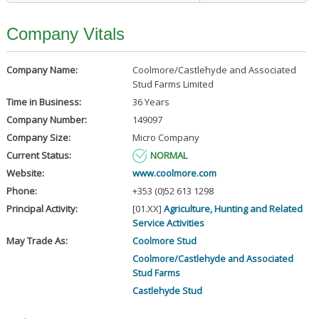
Company Vitals
Company Name:
Coolmore/Castlehyde and Associated
Stud Farms Limited
Time in Business:
36 Years
Company Number:
149097
Company Size:
Micro Company
Current Status:
NORMAL
Website:
www.coolmore.com
Phone:
+353 (0)52 613 1298
Principal Activity:
[01.XX]
Agriculture, Hunting and Related
Service Activities
May Trade As:
Coolmore Stud
Coolmore/Castlehyde and Associated
Stud Farms
Castlehyde Stud