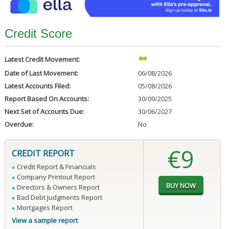
Credit Score
Latest Credit Movement:
Date of Last Movement:
06/08/2026
Latest Accounts Filed:
05/08/2026
Report Based On Accounts:
30/09/2025
Next Set of Accounts Due:
30/06/2027
Overdue:
No
€9
CREDIT REPORT
Credit Report & Financials
Company Printout Report
Directors & Owners Report
Bad Debt Judgments Report
Mortgages Report
View a sample report