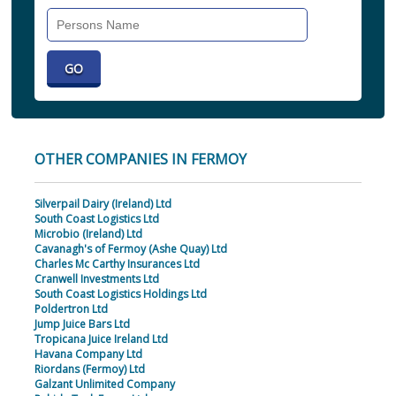
Search
Individual
OTHER COMPANIES IN FERMOY
Silverpail Dairy (Ireland) Ltd
South Coast Logistics Ltd
Microbio (Ireland) Ltd
Cavanagh's of Fermoy (Ashe Quay) Ltd
Charles Mc Carthy Insurances Ltd
Cranwell Investments Ltd
South Coast Logistics Holdings Ltd
Poldertron Ltd
Jump Juice Bars Ltd
Tropicana Juice Ireland Ltd
Havana Company Ltd
Riordans (Fermoy) Ltd
Galzant Unlimited Company