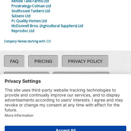
Rehide Tank Farms Ltd
Prostrategy-Colman Ltd
Southcoast Tankers Ltd
Sulzano Ltd
Pc Quality Homes Ltd
McDonnell Bros. (Agricultural Suppliers) Ltd
Reprodoc Ltd
Company Names starting with CO
FAQ
PRICING
PRIVACY POLICY
COOKIE POLICY
COMPLAINTS POLICY
TERMS & CONDITIONS
Our Brands:
©SoloCheck.ie
Vision Net
|
2026
BusinessBarometer.ie
|
Data
IDVerify.ie
|
API
|
Updated: 09