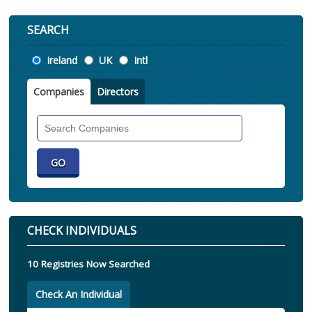
SEARCH
Location
Ireland
UK
Intl
Companies
Directors
Search
Companies
CHECK INDIVIDUALS
10 Registries Now Searched
Check An Individual