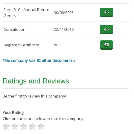
Form B1C - Annual Return
30/06/2025
General
Constitution
22/11/2016
Migrated Certificate
null
This company has 82 other documents »
Ratings and Reviews
Be the first to review this company!
Your Rating:
Click on the stars below to rate this company