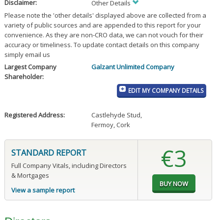
Disclaimer:
Other Details
Please note the 'other details' displayed above are collected from a
variety of public sources and are appended to this report for your
convenience. As they are non-CRO data, we can not vouch for their
accuracy or timeliness. To update contact details on this company
simply email us
Largest Company
Galzant Unlimited Company
Shareholder:
EDIT MY COMPANY DETAILS
Registered Address:
Castlehyde Stud
,
Fermoy, Cork
€3
STANDARD REPORT
Full Company Vitals, including Directors
& Mortgages
View a sample report