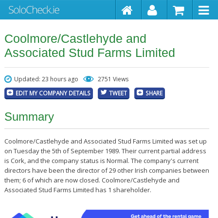
Coolmore/Castlehyde and
Associated Stud Farms Limited
Updated: 23 hours ago
2751 Views
EDIT MY COMPANY DETAILS
TWEET
SHARE
Summary
Coolmore/Castlehyde and Associated Stud Farms Limited was set up
on Tuesday the 5th of September 1989. Their current partial address
is Cork, and the company status is Normal. The company's current
directors have been the director of 29 other Irish companies between
them; 6 of which are now closed. Coolmore/Castlehyde and
Associated Stud Farms Limited has 1 shareholder.