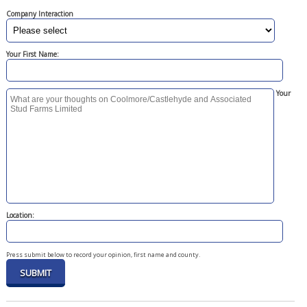
Company Interaction
Your First Name:
Your
Location:
Press submit below to record your opinion, first name and county.