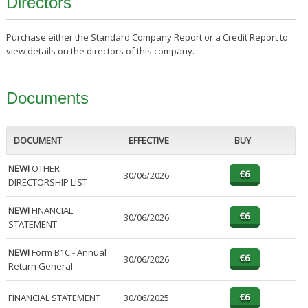
Directors
Purchase either the Standard Company Report or a Credit Report to
view details on the directors of this company.
Documents
DOCUMENT
EFFECTIVE
BUY
NEW!
OTHER
30/06/2026
DIRECTORSHIP LIST
NEW!
FINANCIAL
30/06/2026
STATEMENT
NEW!
Form B1C - Annual
30/06/2026
Return General
FINANCIAL STATEMENT
30/06/2025