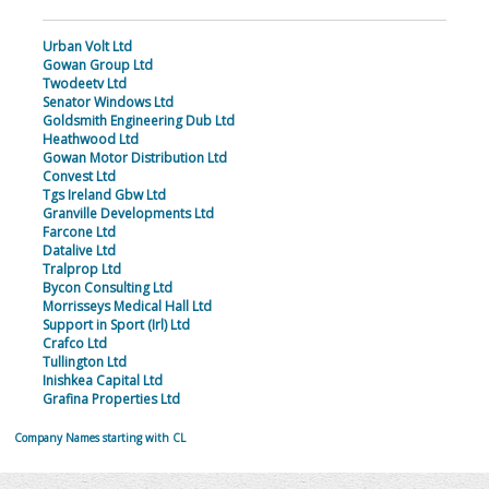
Urban Volt Ltd
Gowan Group Ltd
Twodeetv Ltd
Senator Windows Ltd
Goldsmith Engineering Dub Ltd
Heathwood Ltd
Gowan Motor Distribution Ltd
Convest Ltd
Tgs Ireland Gbw Ltd
Granville Developments Ltd
Farcone Ltd
Datalive Ltd
Tralprop Ltd
Bycon Consulting Ltd
Morrisseys Medical Hall Ltd
Support in Sport (Irl) Ltd
Crafco Ltd
Tullington Ltd
Inishkea Capital Ltd
Grafina Properties Ltd
Company Names starting with CL