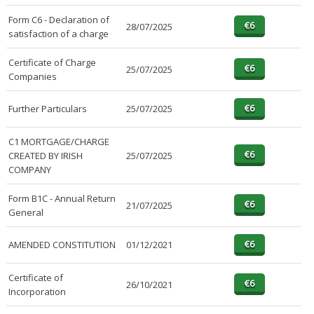
Form C6 - Declaration of
28/07/2025
satisfaction of a charge
Certificate of Charge
25/07/2025
Companies
Further Particulars
25/07/2025
C1 MORTGAGE/CHARGE
CREATED BY IRISH
25/07/2025
COMPANY
Form B1C - Annual Return
21/07/2025
General
AMENDED CONSTITUTION
01/12/2021
Certificate of
26/10/2021
Incorporation