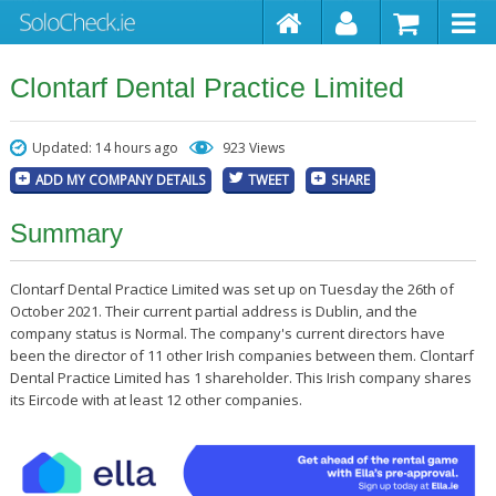
Clontarf Dental Practice Limited
Updated: 14 hours ago
923 Views
ADD MY COMPANY DETAILS
TWEET
SHARE
Summary
Clontarf Dental Practice Limited was set up on Tuesday the 26th of
October 2021. Their current partial address is Dublin, and the
company status is Normal. The company's current directors have
been the director of 11 other Irish companies between them. Clontarf
Dental Practice Limited has 1 shareholder. This Irish company shares
its Eircode with at least 12 other companies.