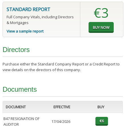
€3
STANDARD REPORT
Full Company Vitals, including Directors
& Mortgages
View a sample report
Directors
Purchase either the Standard Company Report or a Credit Report to
view details on the directors of this company.
Documents
DOCUMENT
EFFECTIVE
BUY
B47 RESIGNATION OF
17/04/2026
AUDITOR