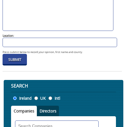
Location:
Press submit below to record your opinion, first name and county.
SEARCH
Location
Ireland
UK
Intl
Companies
Directors
Search