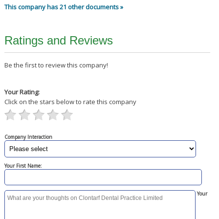
This company has 21 other documents »
Ratings and Reviews
Be the first to review this company!
Your Rating:
Click on the stars below to rate this company
Company Interaction
Your First Name:
Your