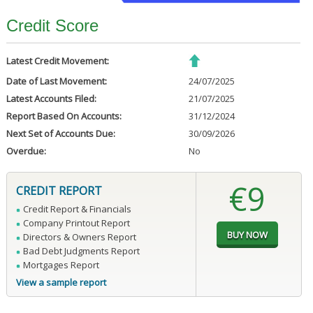
Credit Score
Latest Credit Movement:
Date of Last Movement:
24/07/2025
Latest Accounts Filed:
21/07/2025
Report Based On Accounts:
31/12/2024
Next Set of Accounts Due:
30/09/2026
Overdue:
No
€9
CREDIT REPORT
Credit Report & Financials
Company Printout Report
Directors & Owners Report
Bad Debt Judgments Report
Mortgages Report
View a sample report