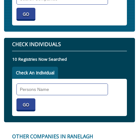
Companies
CHECK INDIVIDUALS
10 Registries Now Searched
Check An Individual
Search
Individual
OTHER COMPANIES IN RANELAGH