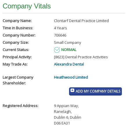
Company Vitals
Company Name:
Clontarf Dental Practice Limited
Time in Business:
4 Years
Company Number:
706646
Company Size:
Small Company
Current Status:
NORMAL
Principal Activity:
[8623] Dental Practice Activities
May Trade As:
Alexandra Dental
Largest Company
Heathwood Limited
Shareholder:
ADD MY COMPANY DETAILS
Registered Address:
9 Appian Way
,
Ranelagh
,
Dublin 6, Dublin
D06 EA31